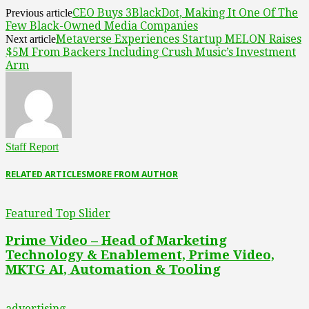
CEO Buys 3BlackDot, Making It One Of The
Previous article
Few Black-Owned Media Companies
Metaverse Experiences Startup MELON Raises
Next article
$5M From Backers Including Crush Music’s Investment
Arm
Staff Report
RELATED ARTICLES
MORE FROM AUTHOR
Featured Top Slider
Prime Video – Head of Marketing
Technology & Enablement, Prime Video,
MKTG AI, Automation & Tooling
advertising