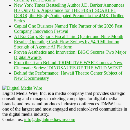
New York Times Bestselling Author J.D. Barker Announces
His Only U.S. Appearance for THE FIRST SCARLET
DOOR, the Highly Anticipated Prequel to the 4MK Thriller
Series
Capital One Business Named Title Partner of the 2026 Fast
Company Innovation Festival
AI Era Corp. Reports Fiscal Third Quarter and Nine-Month
Results; Operating Cash Flow Swings by $4.9 Million on
Strength of Agentic AI Platform
Proven Aesthetics and Innovation: BIGC Secures Two Major
Digital Awards
From the Team Behind ‘PRIMITIVE WAR’ Comes a New
Cinematic Series: ‘DINOSAURS OF THE WILD WEST’
Behind the Performance: Hawaii Theatre Center Subject of
New Documentary
Digital Media Wire, Inc. is a media company that provides strategic
consulting and manages marketing campaigns for digital media
brands, and owns and produces industry conferences. DMW has
one of the largest and most engaged and senior-level communities in
the digital media industry.
Contact us:
info@digitalmediawire.com