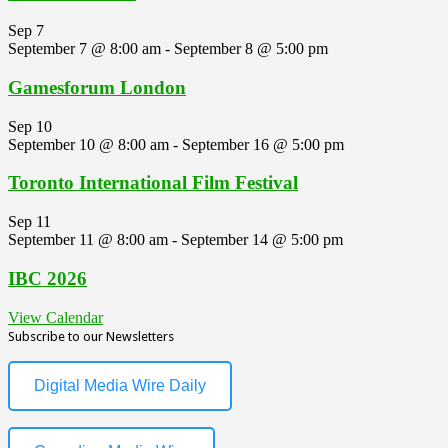
Sep
7
September 7 @ 8:00 am
-
September 8 @ 5:00 pm
Gamesforum London
Sep
10
September 10 @ 8:00 am
-
September 16 @ 5:00 pm
Toronto International Film Festival
Sep
11
September 11 @ 8:00 am
-
September 14 @ 5:00 pm
IBC 2026
View Calendar
Subscribe to our Newsletters
Digital Media Wire Daily