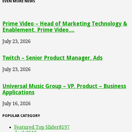
EVEN MORE NEWS
Prime Video – Head of Marketing Technology &
Enablement, Prime Video,...
July 23, 2026
Twitch – Senior Product Manager, Ads
July 23, 2026
Universal Music Group – VP, Product – Business
Applications
July 16, 2026
POPULAR CATEGORY
Featured Top Slider
8197