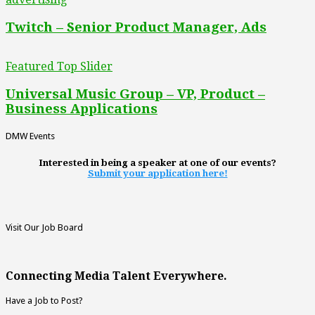
Twitch – Senior Product Manager, Ads
Featured Top Slider
Universal Music Group – VP, Product –
Business Applications
DMW Events
Interested in being a speaker at one of our events?
Submit your application here!
Visit Our Job Board
Connecting Media Talent Everywhere.
Have a Job to Post?