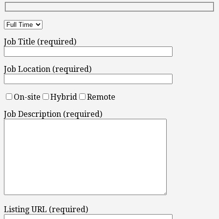
Job Title (required)
Job Location (required)
On-site
Hybrid
Remote
Job Description (required)
Listing URL (required)