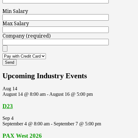
Min Salary
Max Salary
Company (required)
Upcoming Industry Events
Aug
14
August 14 @ 8:00 am
-
August 16 @ 5:00 pm
D23
Sep
4
September 4 @ 8:00 am
-
September 7 @ 5:00 pm
PAX West 2026