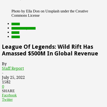
Photo by Ella Don on Unsplash under the Creative
Commons License
brands
Featured Top Slider
Games
mobile
League Of Legends: Wild Rift Has
Amassed $500M In Global Revenue
By
Staff Report
-
July 25, 2022
1582
0
SHARE
Facebook
Twitter