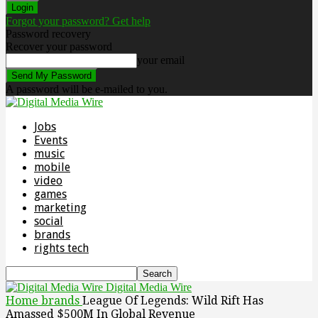
Forgot your password? Get help
Password recovery
Recover your password
your email
A password will be e-mailed to you.
Jobs
Events
music
mobile
video
games
marketing
social
brands
rights tech
Digital Media Wire
Home
brands
League Of Legends: Wild Rift Has
Amassed $500M In Global Revenue