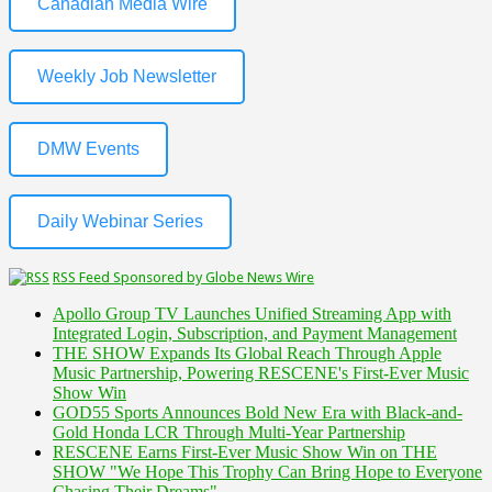
Canadian Media Wire
Weekly Job Newsletter
DMW Events
Daily Webinar Series
RSS Feed Sponsored by Globe News Wire
Apollo Group TV Launches Unified Streaming App with
Integrated Login, Subscription, and Payment Management
THE SHOW Expands Its Global Reach Through Apple
Music Partnership, Powering RESCENE's First-Ever Music
Show Win
GOD55 Sports Announces Bold New Era with Black-and-
Gold Honda LCR Through Multi-Year Partnership
RESCENE Earns First-Ever Music Show Win on THE
SHOW "We Hope This Trophy Can Bring Hope to Everyone
Chasing Their Dreams"