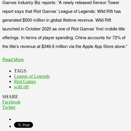
Games Industry Biz reports: “A newly released Sensor Tower
report says that Riot Games’ League of Legends: Wild Rift has
generated $500 million in global lifetime revenue. Wild Rift
launched in October 2020 as one of Riot Games’ first mobile title
offerings. In terms of player spending, China accounts for 72% of
the title’s revenue at $346.6 million via the Apple App Store alone.”
Read More
TAGS
League of Legends
Riot Games
wild rift
SHARE
Facebook
Twitter