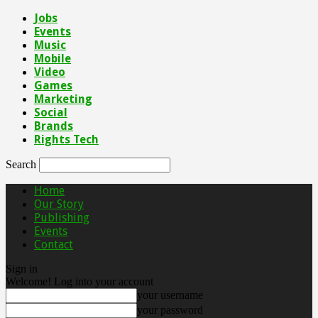
Jobs
Events
Music
Mobile
Video
Games
Marketing
Social
Brands
Rights Tech
Search
Home
Our Story
Publishing
Events
Contact
Sign in
Welcome! Log into your account
your username
your password