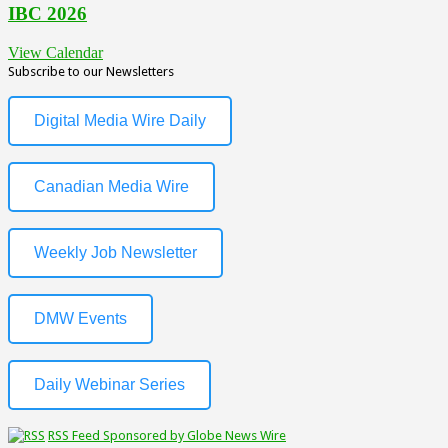
IBC 2026
View Calendar
Subscribe to our Newsletters
Digital Media Wire Daily
Canadian Media Wire
Weekly Job Newsletter
DMW Events
Daily Webinar Series
RSS Feed Sponsored by Globe News Wire