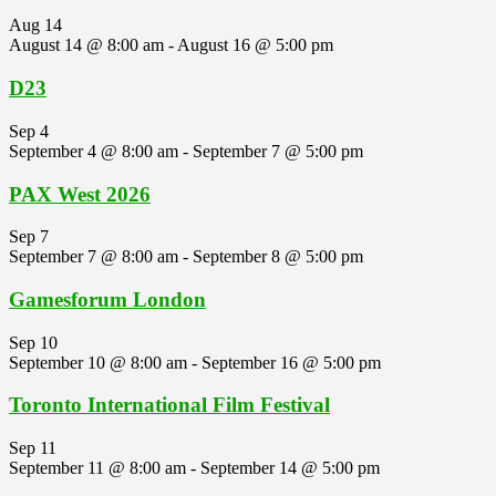
Aug
14
August 14 @ 8:00 am
-
August 16 @ 5:00 pm
D23
Sep
4
September 4 @ 8:00 am
-
September 7 @ 5:00 pm
PAX West 2026
Sep
7
September 7 @ 8:00 am
-
September 8 @ 5:00 pm
Gamesforum London
Sep
10
September 10 @ 8:00 am
-
September 16 @ 5:00 pm
Toronto International Film Festival
Sep
11
September 11 @ 8:00 am
-
September 14 @ 5:00 pm