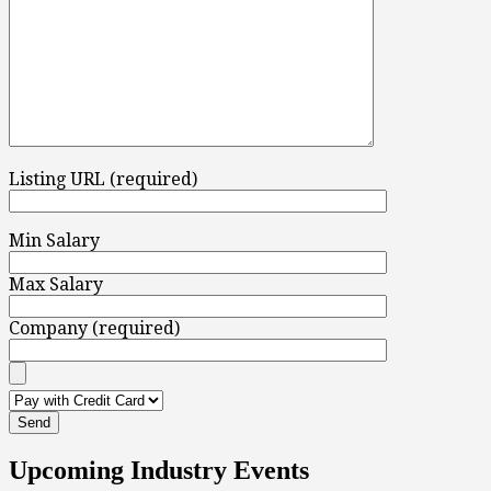
Listing URL (required)
Min Salary
Max Salary
Company (required)
Upcoming Industry Events