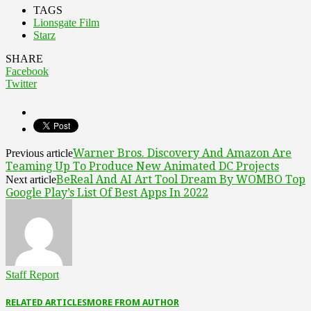
TAGS
Lionsgate Film
Starz
SHARE
Facebook
Twitter
Warner Bros. Discovery And Amazon Are
Previous article
Teaming Up To Produce New Animated DC Projects
BeReal And AI Art Tool Dream By WOMBO Top
Next article
Google Play’s List Of Best Apps In 2022
Staff Report
RELATED ARTICLES
MORE FROM AUTHOR