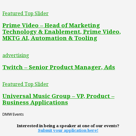
Featured Top Slider
Prime Video – Head of Marketing
Technology & Enablement, Prime Video,
MKTG AI, Automation & Tooling
advertising
Twitch – Senior Product Manager, Ads
Featured Top Slider
Universal Music Group – VP, Product –
Business Applications
DMW Events
Interested in being a speaker at one of our events?
Submit your application here!