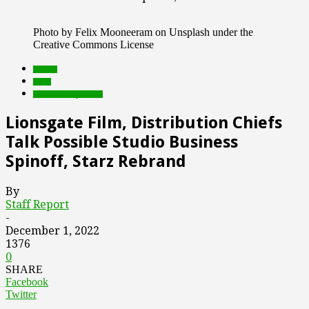
Photo by Felix Mooneeram on Unsplash under the
Creative Commons License
brands
deals
Featured Top Slider
Lionsgate Film, Distribution Chiefs
Talk Possible Studio Business
Spinoff, Starz Rebrand
By
Staff Report
-
December 1, 2022
1376
0
SHARE
Facebook
Twitter