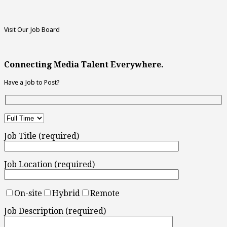
Visit Our Job Board
Connecting Media Talent Everywhere.
Have a Job to Post?
Job Title (required)
Job Location (required)
On-site
Hybrid
Remote
Job Description (required)