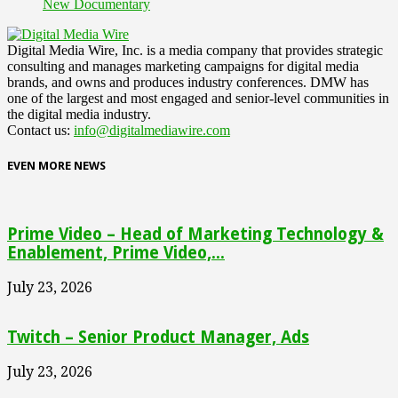
New Documentary
Digital Media Wire, Inc. is a media company that provides strategic
consulting and manages marketing campaigns for digital media
brands, and owns and produces industry conferences. DMW has
one of the largest and most engaged and senior-level communities in
the digital media industry.
Contact us:
info@digitalmediawire.com
EVEN MORE NEWS
Prime Video – Head of Marketing Technology &
Enablement, Prime Video,...
July 23, 2026
Twitch – Senior Product Manager, Ads
July 23, 2026