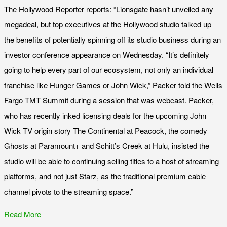
The Hollywood Reporter reports: “Lionsgate hasn’t unveiled any
megadeal, but top executives at the Hollywood studio talked up
the benefits of potentially spinning off its studio business during an
investor conference appearance on Wednesday. “It’s definitely
going to help every part of our ecosystem, not only an individual
franchise like Hunger Games or John Wick,” Packer told the Wells
Fargo TMT Summit during a session that was webcast. Packer,
who has recently inked licensing deals for the upcoming John
Wick TV origin story The Continental at Peacock, the comedy
Ghosts at Paramount+ and Schitt’s Creek at Hulu, insisted the
studio will be able to continuing selling titles to a host of streaming
platforms, and not just Starz, as the traditional premium cable
channel pivots to the streaming space.”
Read More