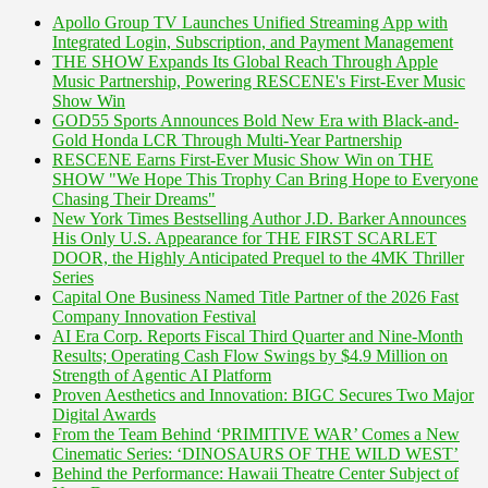
Apollo Group TV Launches Unified Streaming App with
Integrated Login, Subscription, and Payment Management
THE SHOW Expands Its Global Reach Through Apple
Music Partnership, Powering RESCENE's First-Ever Music
Show Win
GOD55 Sports Announces Bold New Era with Black-and-
Gold Honda LCR Through Multi-Year Partnership
RESCENE Earns First-Ever Music Show Win on THE
SHOW "We Hope This Trophy Can Bring Hope to Everyone
Chasing Their Dreams"
New York Times Bestselling Author J.D. Barker Announces
His Only U.S. Appearance for THE FIRST SCARLET
DOOR, the Highly Anticipated Prequel to the 4MK Thriller
Series
Capital One Business Named Title Partner of the 2026 Fast
Company Innovation Festival
AI Era Corp. Reports Fiscal Third Quarter and Nine-Month
Results; Operating Cash Flow Swings by $4.9 Million on
Strength of Agentic AI Platform
Proven Aesthetics and Innovation: BIGC Secures Two Major
Digital Awards
From the Team Behind ‘PRIMITIVE WAR’ Comes a New
Cinematic Series: ‘DINOSAURS OF THE WILD WEST’
Behind the Performance: Hawaii Theatre Center Subject of