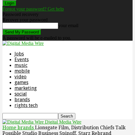
Forgot your password? Get help
Password recovery
Recover your password
your email
A password will be e-mailed to you.
Jobs
Events
music
mobile
video
games
marketing
social
brands
rights tech
Digital Media Wire
Home
brands
Lionsgate Film, Distribution Chiefs Talk
Possible Studio Business Spinoff, Starz Rebrand