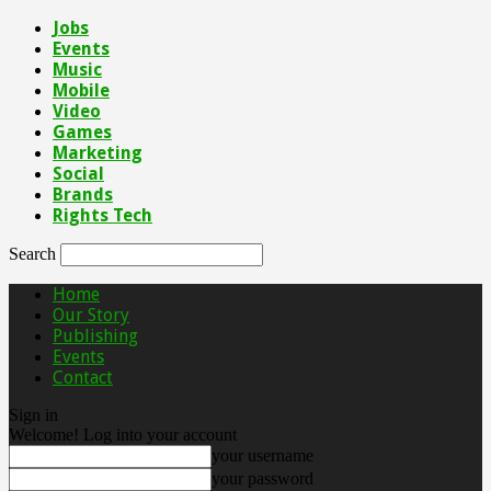
Jobs
Events
Music
Mobile
Video
Games
Marketing
Social
Brands
Rights Tech
Search
Home
Our Story
Publishing
Events
Contact
Sign in
Welcome! Log into your account
your username
your password