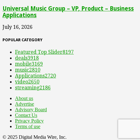
Universal Music Group – VP, Product – Business
Applications
July 16, 2026
POPULAR CATEGORY
Featured Top Slider
8197
deals
3918
mobile
3169
music
2810
Applications
2720
video
2650
streaming
2186
About us
Advertise
Advisory Board
Contact Us
Privacy Policy
Terms of use
© 2025 Digital Media Wire, Inc.