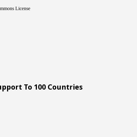
Commons License
upport To 100 Countries