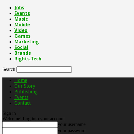
Jobs
Events
Music
Mobile
Video
Games
Marketing
Social
Brands
Rights Tech
Search
Home
Our Story
Publishing
Events
Contact
Sign in
Welcome! Log into your account
your username
your password