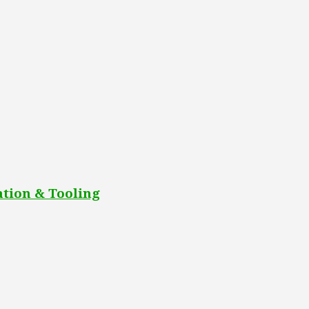
tion & Tooling