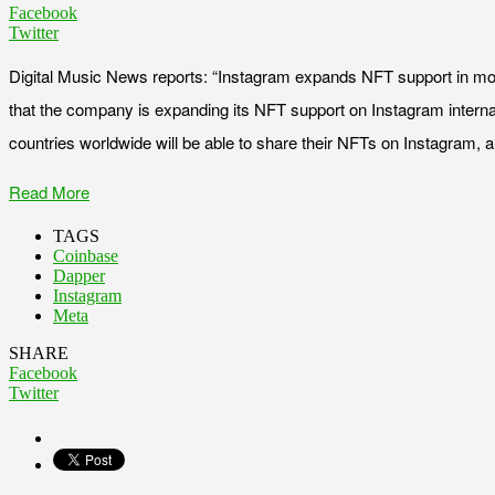
Facebook
Twitter
Digital Music News reports: “Instagram expands NFT support in m
that the company is expanding its NFT support on Instagram internati
countries worldwide will be able to share their NFTs on Instagram, a 
Read More
TAGS
Coinbase
Dapper
Instagram
Meta
SHARE
Facebook
Twitter