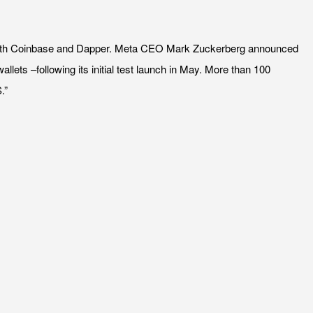
on with Coinbase and Dapper. Meta CEO Mark Zuckerberg announced
lets –following its initial test launch in May. More than 100
.”