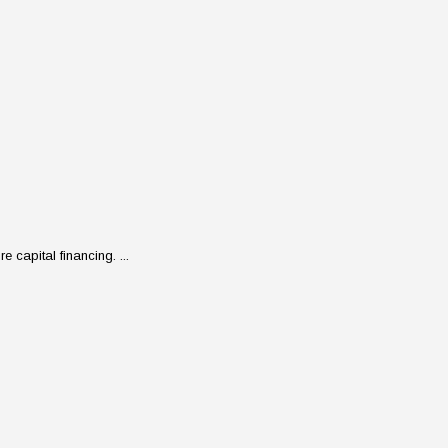
 capital financing. ...