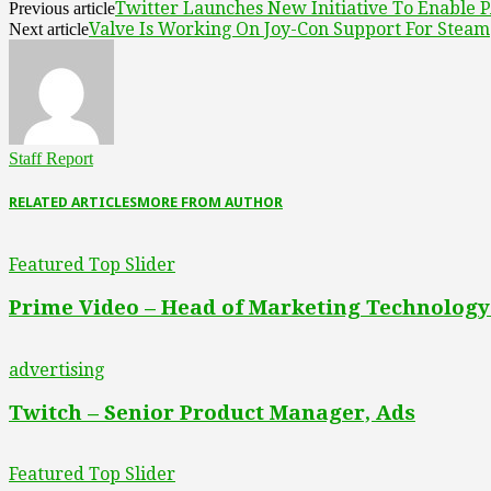
Twitter Launches New Initiative To Enable P
Previous article
Valve Is Working On Joy-Con Support For Steam
Next article
Staff Report
RELATED ARTICLES
MORE FROM AUTHOR
Featured Top Slider
Prime Video – Head of Marketing Technology
advertising
Twitch – Senior Product Manager, Ads
Featured Top Slider