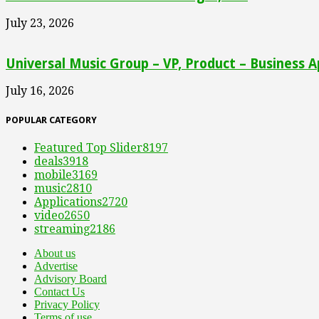
July 23, 2026
Universal Music Group – VP, Product – Business A
July 16, 2026
POPULAR CATEGORY
Featured Top Slider
8197
deals
3918
mobile
3169
music
2810
Applications
2720
video
2650
streaming
2186
About us
Advertise
Advisory Board
Contact Us
Privacy Policy
Terms of use