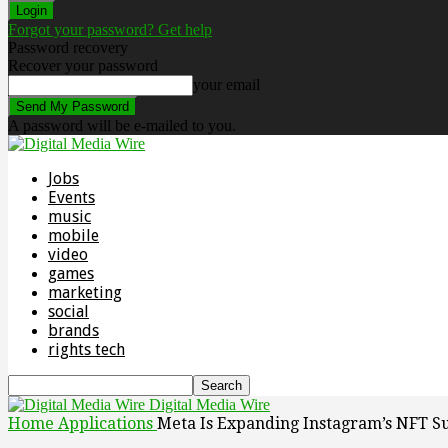
Forgot your password? Get help
Password recovery
Recover your password
your email
A password will be e-mailed to you.
Jobs
Events
music
mobile
video
games
marketing
social
brands
rights tech
Digital Media Wire
Home
Applications
Meta Is Expanding Instagram’s NFT S