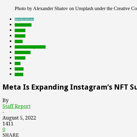
Photo by Alexander Shatov on Unsplash under the Creative 
Applications
blockchain
brands
crypto
deals
Featured Top Slider
metaverse
mobile
nfts
social
web3
Meta Is Expanding Instagram’s NFT S
By
Staff Report
-
August 5, 2022
1411
0
SHARE