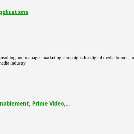
pplications
 consulting and manages marketing campaigns for digital media brands
media industry.
ablement, Prime Video,...