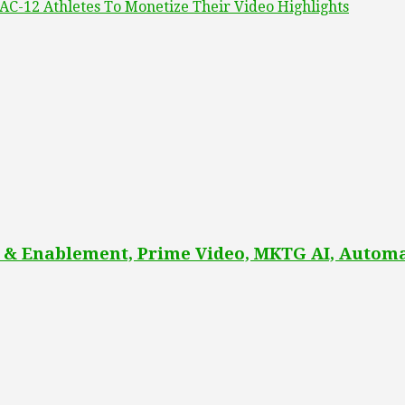
AC-12 Athletes To Monetize Their Video Highlights
 & Enablement, Prime Video, MKTG AI, Automa