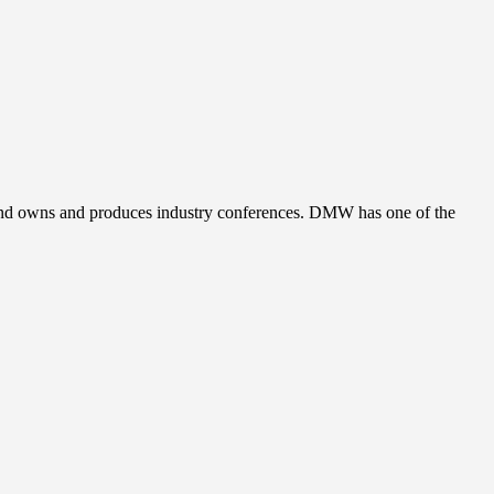
, and owns and produces industry conferences. DMW has one of the