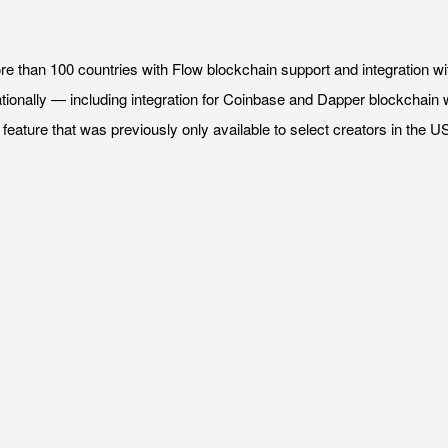
ore than 100 countries with Flow blockchain support and integrati
onally — including integration for Coinbase and Dapper blockchain wal
feature that was previously only available to select creators in the US