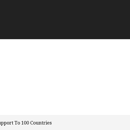
upport To 100 Countries