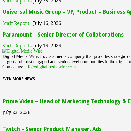
Staff Report
July 23, 2026
-
Universal Music Group – VP, Product – Business A
Staff Report
July 16, 2026
-
Paramount – Senior Director of Collaborations
Staff Report
July 16, 2026
-
Digital Media Wire, Inc. is a media company that provides strategic
largest and most engaged and senior-level communities in the digital 
Contact us:
info@digitalmediawire.com
EVEN MORE NEWS
Prime Video – Head of Marketing Technology & En
July 23, 2026
Twitch – Senior Product Manager, Ads