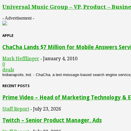
Universal Music Group – VP, Product – Busine
- Advertisement -
APPLE
ChaCha Lands $7 Million for Mobile Answers Serv
Mark Hefflinger
January 4, 2010
-
0
deals
Indianapolis, Ind. - ChaCha, a text message-based search engine service, an
RECENT POSTS
Prime Video – Head of Marketing Technology & E
Staff Report
July 23, 2026
-
Twitch – Senior Product Manager, Ads