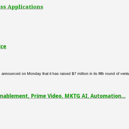
ss Applications
ice
nounced on Monday that it has raised $7 million in its fifth round of venture
nablement, Prime Video, MKTG AI, Automation...