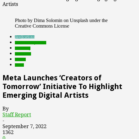
Artists
Photo by Dima Solomin on Unsplash under the
Creative Commons License
Applications
Featured Top Slider
marketing
metaverse
mobile
social
Meta Launches ‘Creators of
Tomorrow’ Initiative To Highlight
Emerging Digital Artists
By
Staff Report
-
September 7, 2022
1362
0