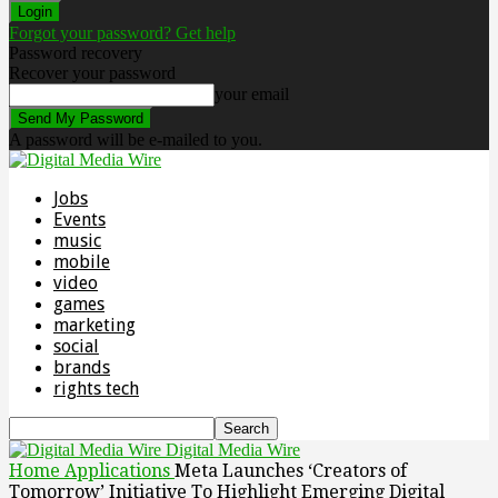
Forgot your password? Get help
Password recovery
Recover your password
your email
A password will be e-mailed to you.
Jobs
Events
music
mobile
video
games
marketing
social
brands
rights tech
Digital Media Wire
Home
Applications
Meta Launches ‘Creators of
Tomorrow’ Initiative To Highlight Emerging Digital