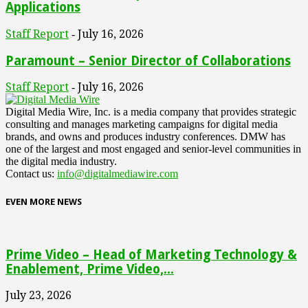
Applications
Staff Report
July 16, 2026
-
Paramount – Senior Director of Collaborations
Staff Report
July 16, 2026
-
Digital Media Wire, Inc. is a media company that provides strategic
consulting and manages marketing campaigns for digital media
brands, and owns and produces industry conferences. DMW has
one of the largest and most engaged and senior-level communities in
the digital media industry.
Contact us:
info@digitalmediawire.com
EVEN MORE NEWS
Prime Video – Head of Marketing Technology &
Enablement, Prime Video,...
July 23, 2026