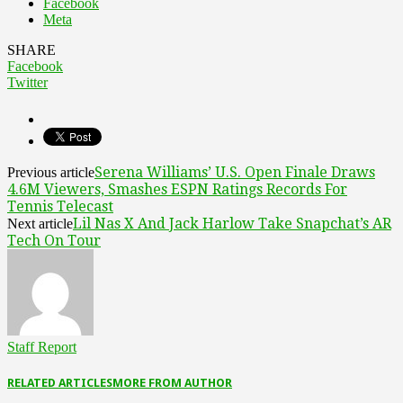
Facebook
Meta
SHARE
Facebook
Twitter
Serena Williams’ U.S. Open Finale Draws
Previous article
4.6M Viewers, Smashes ESPN Ratings Records For
Tennis Telecast
Lil Nas X And Jack Harlow Take Snapchat’s AR
Next article
Tech On Tour
Staff Report
RELATED ARTICLES
MORE FROM AUTHOR