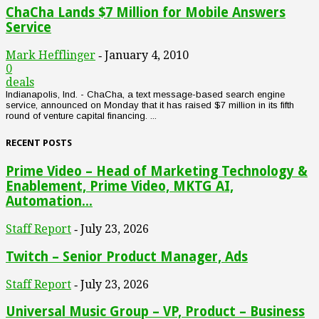
ChaCha Lands $7 Million for Mobile Answers
Service
Mark Hefflinger
January 4, 2010
-
0
deals
Indianapolis, Ind. - ChaCha, a text message-based search engine
service, announced on Monday that it has raised $7 million in its fifth
round of venture capital financing. ...
RECENT POSTS
Prime Video – Head of Marketing Technology &
Enablement, Prime Video, MKTG AI,
Automation...
Staff Report
July 23, 2026
-
Twitch – Senior Product Manager, Ads
Staff Report
July 23, 2026
-
Universal Music Group – VP, Product – Business