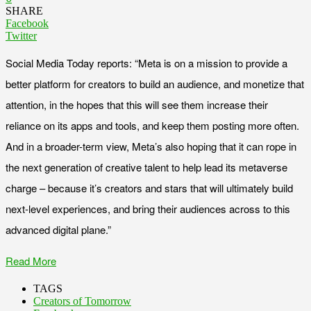
SHARE
Facebook
Twitter
Social Media Today reports: “Meta is on a mission to provide a
better platform for creators to build an audience, and monetize that
attention, in the hopes that this will see them increase their
reliance on its apps and tools, and keep them posting more often.
And in a broader-term view, Meta’s also hoping that it can rope in
the next generation of creative talent to help lead its metaverse
charge – because it’s creators and stars that will ultimately build
next-level experiences, and bring their audiences across to this
advanced digital plane.”
Read More
TAGS
Creators of Tomorrow