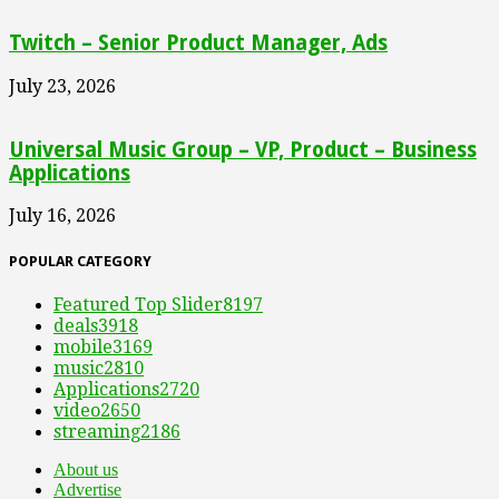
Twitch – Senior Product Manager, Ads
July 23, 2026
Universal Music Group – VP, Product – Business
Applications
July 16, 2026
POPULAR CATEGORY
Featured Top Slider
8197
deals
3918
mobile
3169
music
2810
Applications
2720
video
2650
streaming
2186
About us
Advertise