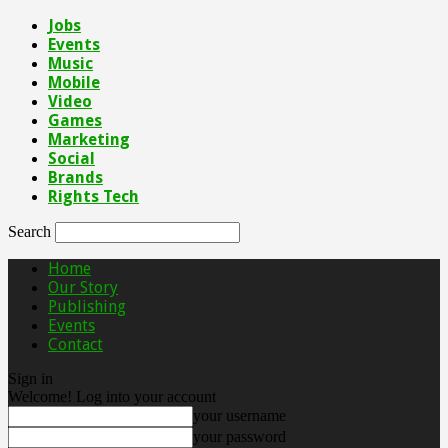
Jobs
Events
Music
Mobile
Video
Games
Marketing
Social
Brands
Rights Tech
Search
Home
Our Story
Publishing
Events
Contact
Sign in
Welcome! Log into your account
your username
your password