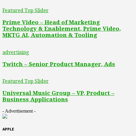
Featured Top Slider
Prime Video – Head of Marketing
Technology & Enablement, Prime Video,
MKTG AI, Automation & Tooling
advertising
Twitch – Senior Product Manager, Ads
Featured Top Slider
Universal Music Group – VP, Product –
Business Applications
- Advertisement -
APPLE