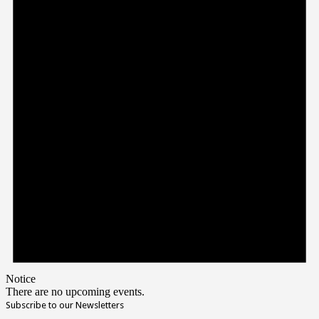
Notice
There are no upcoming events.
Subscribe to our Newsletters