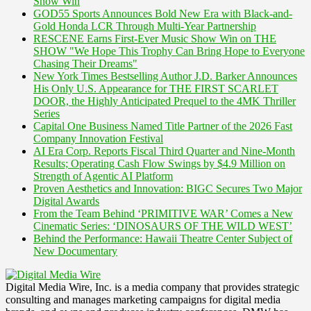
Show Win
GOD55 Sports Announces Bold New Era with Black-and-
Gold Honda LCR Through Multi-Year Partnership
RESCENE Earns First-Ever Music Show Win on THE
SHOW "We Hope This Trophy Can Bring Hope to Everyone
Chasing Their Dreams"
New York Times Bestselling Author J.D. Barker Announces
His Only U.S. Appearance for THE FIRST SCARLET
DOOR, the Highly Anticipated Prequel to the 4MK Thriller
Series
Capital One Business Named Title Partner of the 2026 Fast
Company Innovation Festival
AI Era Corp. Reports Fiscal Third Quarter and Nine-Month
Results; Operating Cash Flow Swings by $4.9 Million on
Strength of Agentic AI Platform
Proven Aesthetics and Innovation: BIGC Secures Two Major
Digital Awards
From the Team Behind ‘PRIMITIVE WAR’ Comes a New
Cinematic Series: ‘DINOSAURS OF THE WILD WEST’
Behind the Performance: Hawaii Theatre Center Subject of
New Documentary
Digital Media Wire, Inc. is a media company that provides strategic
consulting and manages marketing campaigns for digital media