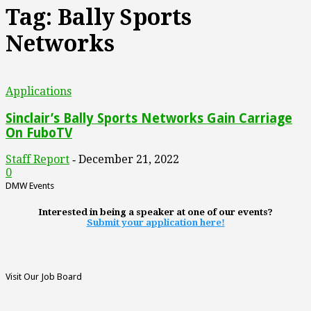
Tag: Bally Sports
Networks
Applications
Sinclair’s Bally Sports Networks Gain Carriage
On FuboTV
Staff Report
December 21, 2022
-
0
DMW Events
Interested in being a speaker at one of our events?
Submit your application here!
Visit Our Job Board