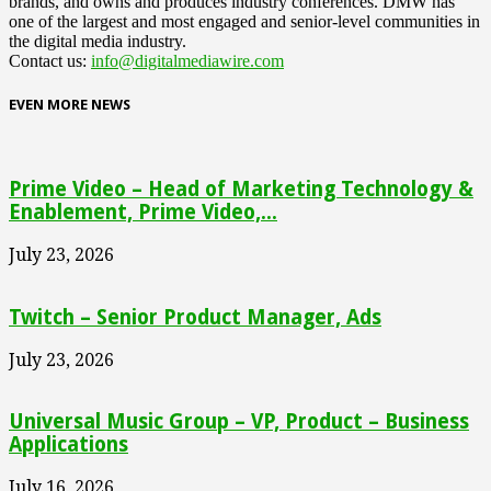
brands, and owns and produces industry conferences. DMW has
one of the largest and most engaged and senior-level communities in
the digital media industry.
Contact us:
info@digitalmediawire.com
EVEN MORE NEWS
Prime Video – Head of Marketing Technology &
Enablement, Prime Video,...
July 23, 2026
Twitch – Senior Product Manager, Ads
July 23, 2026
Universal Music Group – VP, Product – Business
Applications
July 16, 2026