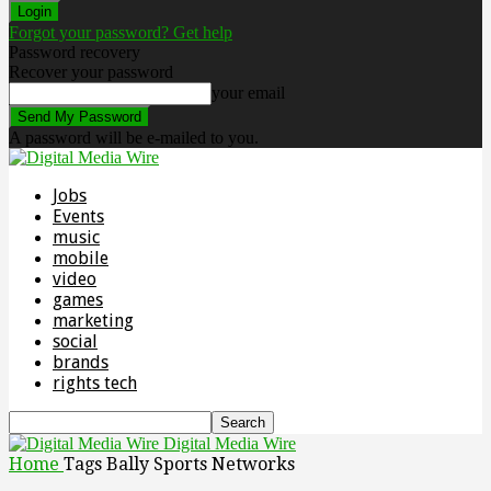
Forgot your password? Get help
Password recovery
Recover your password
your email
A password will be e-mailed to you.
Jobs
Events
music
mobile
video
games
marketing
social
brands
rights tech
Digital Media Wire
Home
Tags
Bally Sports Networks