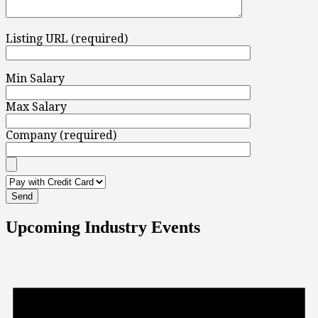
Listing URL (required)
Min Salary
Max Salary
Company (required)
Upcoming Industry Events