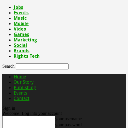
Jobs
Events
Music
Mobile
Video
Games
Marketing
Social
Brands
Rights Tech
Search
Home
Our Story
Publishing
Events
Contact
Sign in
Welcome! Log into your account
your username
your password