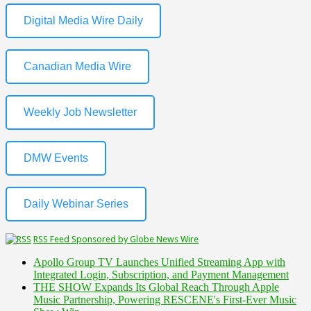
Digital Media Wire Daily
Canadian Media Wire
Weekly Job Newsletter
DMW Events
Daily Webinar Series
RSS Feed Sponsored by Globe News Wire
Apollo Group TV Launches Unified Streaming App with
Integrated Login, Subscription, and Payment Management
THE SHOW Expands Its Global Reach Through Apple
Music Partnership, Powering RESCENE's First-Ever Music