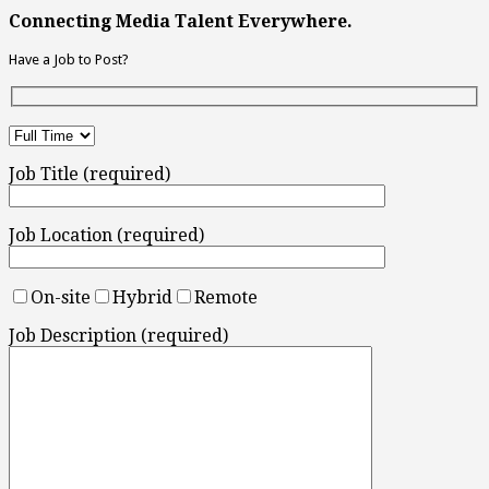
Connecting Media Talent Everywhere.
Have a Job to Post?
Job Title (required)
Job Location (required)
On-site
Hybrid
Remote
Job Description (required)