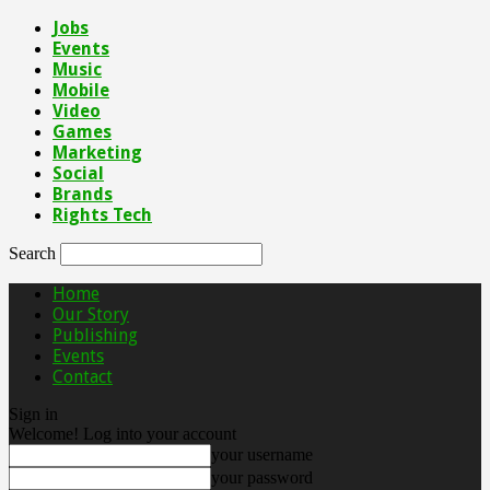
Jobs
Events
Music
Mobile
Video
Games
Marketing
Social
Brands
Rights Tech
Search
Home
Our Story
Publishing
Events
Contact
Sign in
Welcome! Log into your account
your username
your password