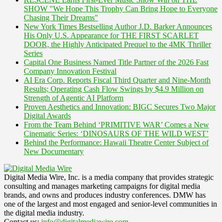
SHOW "We Hope This Trophy Can Bring Hope to Everyone
Chasing Their Dreams"
New York Times Bestselling Author J.D. Barker Announces
His Only U.S. Appearance for THE FIRST SCARLET
DOOR, the Highly Anticipated Prequel to the 4MK Thriller
Series
Capital One Business Named Title Partner of the 2026 Fast
Company Innovation Festival
AI Era Corp. Reports Fiscal Third Quarter and Nine-Month
Results; Operating Cash Flow Swings by $4.9 Million on
Strength of Agentic AI Platform
Proven Aesthetics and Innovation: BIGC Secures Two Major
Digital Awards
From the Team Behind ‘PRIMITIVE WAR’ Comes a New
Cinematic Series: ‘DINOSAURS OF THE WILD WEST’
Behind the Performance: Hawaii Theatre Center Subject of
New Documentary
Digital Media Wire, Inc. is a media company that provides strategic
consulting and manages marketing campaigns for digital media
brands, and owns and produces industry conferences. DMW has
one of the largest and most engaged and senior-level communities in
the digital media industry.
Contact us:
info@digitalmediawire.com