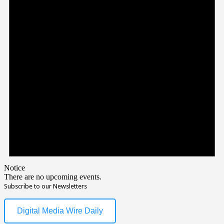
Notice
There are no upcoming events.
Subscribe to our Newsletters
Digital Media Wire Daily