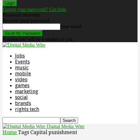
Forgot your password? Get help
Password recovery
Recover your password
your email
A password will be e-mailed to you.
Jobs
Events
music
mobile
video
games
marketing
social
brands
rights tech
Digital Media Wire
Home
Tags
Capital punishment