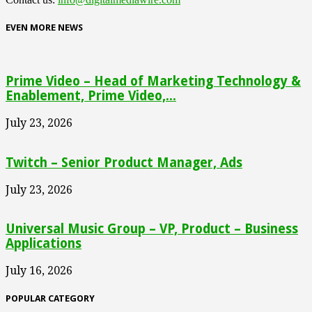
EVEN MORE NEWS
Prime Video – Head of Marketing Technology &
Enablement, Prime Video,...
July 23, 2026
Twitch – Senior Product Manager, Ads
July 23, 2026
Universal Music Group – VP, Product – Business
Applications
July 16, 2026
POPULAR CATEGORY