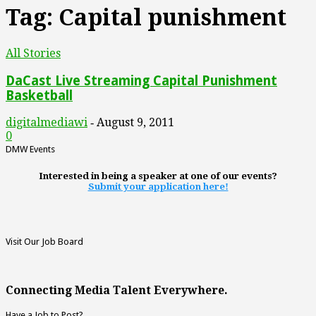
Tag: Capital punishment
All Stories
DaCast Live Streaming Capital Punishment
Basketball
digitalmediawi
August 9, 2011
-
0
DMW Events
Interested in being a speaker at one of our events?
Submit your application here!
Visit Our Job Board
Connecting Media Talent Everywhere.
Have a Job to Post?