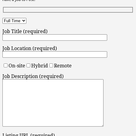
Job Title (required)
Job Location (required)
On-site
Hybrid
Remote
Job Description (required)
Listing URL (required)