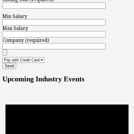
Min Salary
Max Salary
Company (required)
Upcoming Industry Events