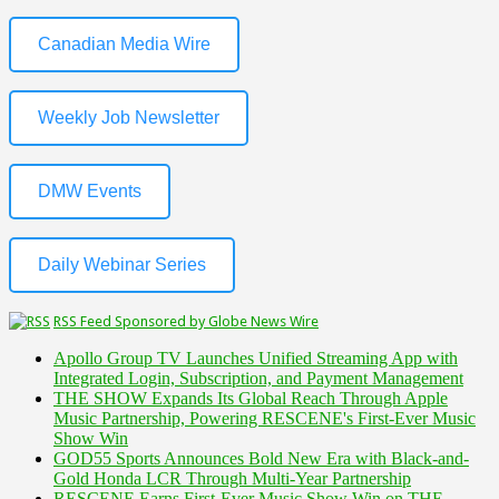
Canadian Media Wire
Weekly Job Newsletter
DMW Events
Daily Webinar Series
RSS Feed Sponsored by Globe News Wire
Apollo Group TV Launches Unified Streaming App with
Integrated Login, Subscription, and Payment Management
THE SHOW Expands Its Global Reach Through Apple
Music Partnership, Powering RESCENE's First-Ever Music
Show Win
GOD55 Sports Announces Bold New Era with Black-and-
Gold Honda LCR Through Multi-Year Partnership
RESCENE Earns First-Ever Music Show Win on THE