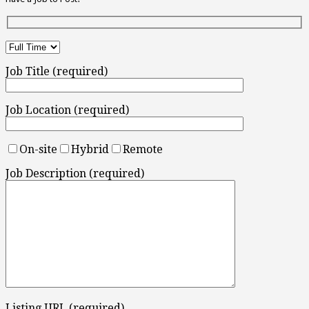
Job Title (required)
Job Location (required)
On-site
Hybrid
Remote
Job Description (required)
Listing URL (required)