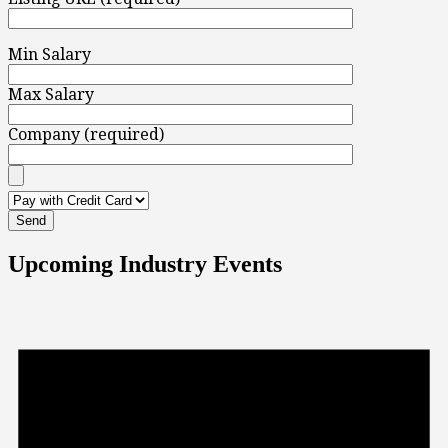
Min Salary
Max Salary
Company (required)
Upcoming Industry Events