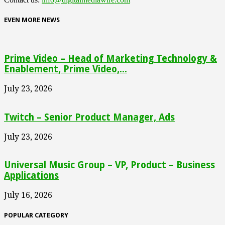
EVEN MORE NEWS
Prime Video – Head of Marketing Technology &
Enablement, Prime Video,...
July 23, 2026
Twitch – Senior Product Manager, Ads
July 23, 2026
Universal Music Group – VP, Product – Business
Applications
July 16, 2026
POPULAR CATEGORY