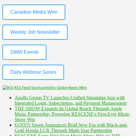
Canadian Media Wire
Weekly Job Newsletter
DMW Events
Daily Webinar Series
RSS Feed Sponsored by Globe News Wire
Apollo Group TV Launches Unified Streaming App with
Integrated Login, Subscription, and Payment Management
THE SHOW Expands Its Global Reach Through Apple
Music Partnership, Powering RESCENE's First-Ever Music
Show Win
GOD55 Sports Announces Bold New Era with Black-and-
Gold Honda LCR Through Multi-Year Partnership
RESCENE Earns First-Ever Music Show Win on THE