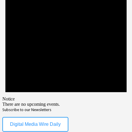
Notice
There are no upcoming events.
Subscribe to our Newsletters
Digital Media Wire Daily