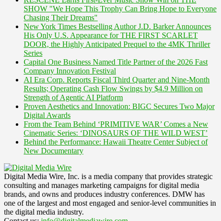
SHOW "We Hope This Trophy Can Bring Hope to Everyone
Chasing Their Dreams"
New York Times Bestselling Author J.D. Barker Announces
His Only U.S. Appearance for THE FIRST SCARLET
DOOR, the Highly Anticipated Prequel to the 4MK Thriller
Series
Capital One Business Named Title Partner of the 2026 Fast
Company Innovation Festival
AI Era Corp. Reports Fiscal Third Quarter and Nine-Month
Results; Operating Cash Flow Swings by $4.9 Million on
Strength of Agentic AI Platform
Proven Aesthetics and Innovation: BIGC Secures Two Major
Digital Awards
From the Team Behind ‘PRIMITIVE WAR’ Comes a New
Cinematic Series: ‘DINOSAURS OF THE WILD WEST’
Behind the Performance: Hawaii Theatre Center Subject of
New Documentary
Digital Media Wire, Inc. is a media company that provides strategic
consulting and manages marketing campaigns for digital media
brands, and owns and produces industry conferences. DMW has
one of the largest and most engaged and senior-level communities in
the digital media industry.
Contact us:
info@digitalmediawire.com