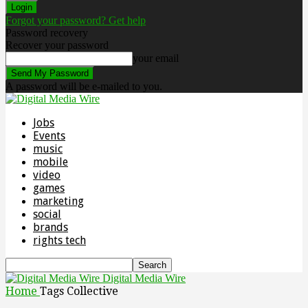
Forgot your password? Get help
Password recovery
Recover your password
your email
A password will be e-mailed to you.
Jobs
Events
music
mobile
video
games
marketing
social
brands
rights tech
Digital Media Wire
Home
Tags
Collective