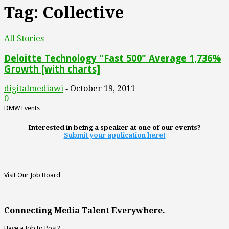
Tag: Collective
All Stories
Deloitte Technology "Fast 500" Average 1,736%
Growth [with charts]
digitalmediawi
October 19, 2011
-
0
DMW Events
Interested in being a speaker at one of our events?
Submit your application here!
Visit Our Job Board
Connecting Media Talent Everywhere.
Have a Job to Post?