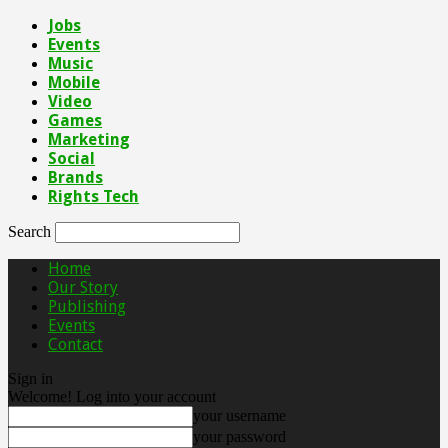
Jobs
Events
Music
Mobile
Video
Games
Marketing
Social
Brands
Rights Tech
Search
Home
Our Story
Publishing
Events
Contact
Sign in
Welcome! Log into your account
your username
your password