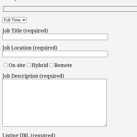
Job Title (required)
Job Location (required)
On-site
Hybrid
Remote
Job Description (required)
Listing URL (required)