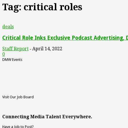
Tag: critical roles
deals
Critical Role Inks Exclusive Podcast Advertising,
Staff Report
April 14, 2022
-
0
DMW Events
Visit Our Job Board
Connecting Media Talent Everywhere.
Have a Job to Post?