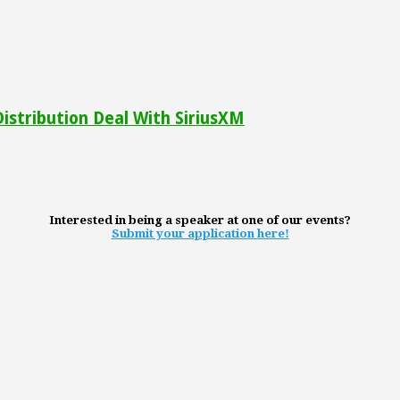
 Distribution Deal With SiriusXM
Interested in being a speaker at one of our events?
Submit your application here!