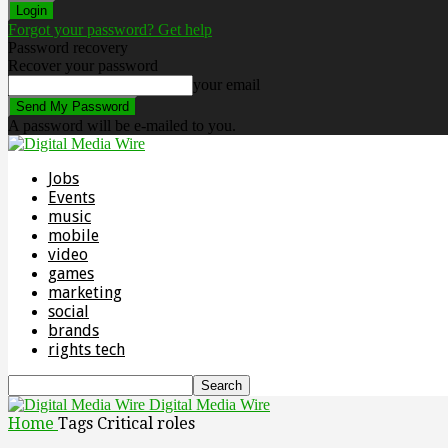
Forgot your password? Get help
Password recovery
Recover your password
your email
A password will be e-mailed to you.
Jobs
Events
music
mobile
video
games
marketing
social
brands
rights tech
Digital Media Wire
Home
Tags
Critical roles