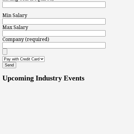
Min Salary
Max Salary
Company (required)
Upcoming Industry Events