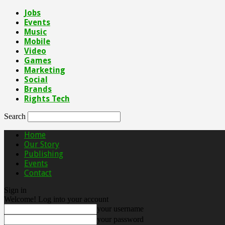
Jobs
Events
Music
Mobile
Video
Games
Marketing
Social
Brands
Rights Tech
Search
Home
Our Story
Publishing
Events
Contact
Sign in
Welcome! Log into your account
your username
your password