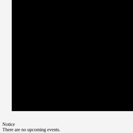
Notice
There are no upcoming events.