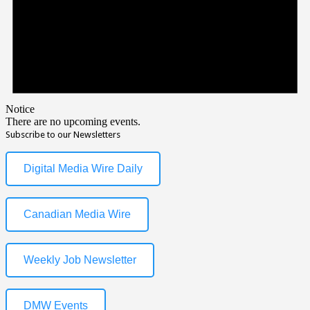
Notice
There are no upcoming events.
Subscribe to our Newsletters
Digital Media Wire Daily
Canadian Media Wire
Weekly Job Newsletter
DMW Events