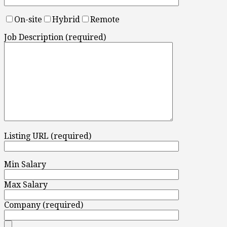
On-site
Hybrid
Remote
Job Description (required)
Listing URL (required)
Min Salary
Max Salary
Company (required)