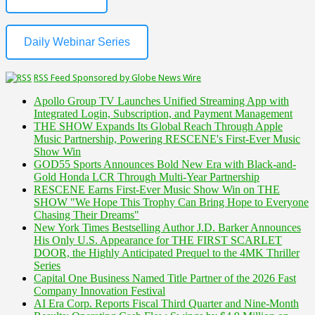
Daily Webinar Series
RSS Feed Sponsored by Globe News Wire
Apollo Group TV Launches Unified Streaming App with
Integrated Login, Subscription, and Payment Management
THE SHOW Expands Its Global Reach Through Apple
Music Partnership, Powering RESCENE's First-Ever Music
Show Win
GOD55 Sports Announces Bold New Era with Black-and-
Gold Honda LCR Through Multi-Year Partnership
RESCENE Earns First-Ever Music Show Win on THE
SHOW "We Hope This Trophy Can Bring Hope to Everyone
Chasing Their Dreams"
New York Times Bestselling Author J.D. Barker Announces
His Only U.S. Appearance for THE FIRST SCARLET
DOOR, the Highly Anticipated Prequel to the 4MK Thriller
Series
Capital One Business Named Title Partner of the 2026 Fast
Company Innovation Festival
AI Era Corp. Reports Fiscal Third Quarter and Nine-Month