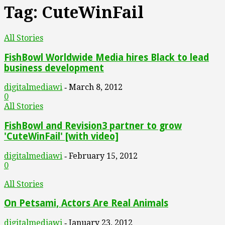
Tag: CuteWinFail
All Stories
FishBowl Worldwide Media hires Black to lead
business development
digitalmediawi
March 8, 2012
-
0
All Stories
FishBowl and Revision3 partner to grow
'CuteWinFail' [with video]
digitalmediawi
February 15, 2012
-
0
All Stories
On Petsami, Actors Are Real Animals
digitalmediawi
January 23, 2012
-