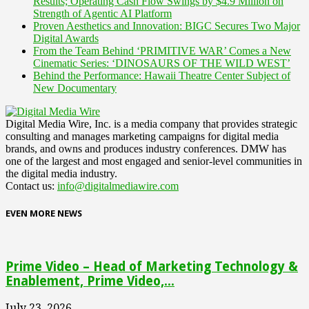
Results; Operating Cash Flow Swings by $4.9 Million on
Strength of Agentic AI Platform
Proven Aesthetics and Innovation: BIGC Secures Two Major
Digital Awards
From the Team Behind ‘PRIMITIVE WAR’ Comes a New
Cinematic Series: ‘DINOSAURS OF THE WILD WEST’
Behind the Performance: Hawaii Theatre Center Subject of
New Documentary
Digital Media Wire, Inc. is a media company that provides strategic
consulting and manages marketing campaigns for digital media
brands, and owns and produces industry conferences. DMW has
one of the largest and most engaged and senior-level communities in
the digital media industry.
Contact us:
info@digitalmediawire.com
EVEN MORE NEWS
Prime Video – Head of Marketing Technology &
Enablement, Prime Video,...
July 23, 2026