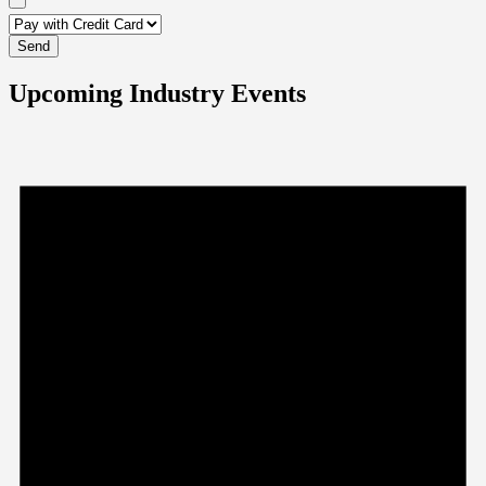
Upcoming Industry Events