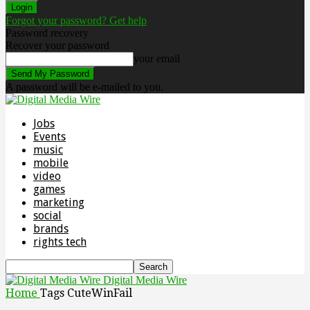
Forgot your password? Get help
Password recovery
Recover your password
your email
A password will be e-mailed to you.
Jobs
Events
music
mobile
video
games
marketing
social
brands
rights tech
Digital Media Wire
Home
Tags
CuteWinFail