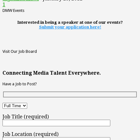
1
DMW Events
Interested in being a speaker at one of our events?
Submit your application here!
Visit Our Job Board
Connecting Media Talent Everywhere.
Have a Job to Post?
Job Title (required)
Job Location (required)