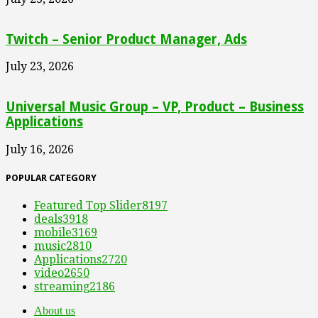
Twitch – Senior Product Manager, Ads
July 23, 2026
Universal Music Group – VP, Product – Business
Applications
July 16, 2026
POPULAR CATEGORY
Featured Top Slider
8197
deals
3918
mobile
3169
music
2810
Applications
2720
video
2650
streaming
2186
About us