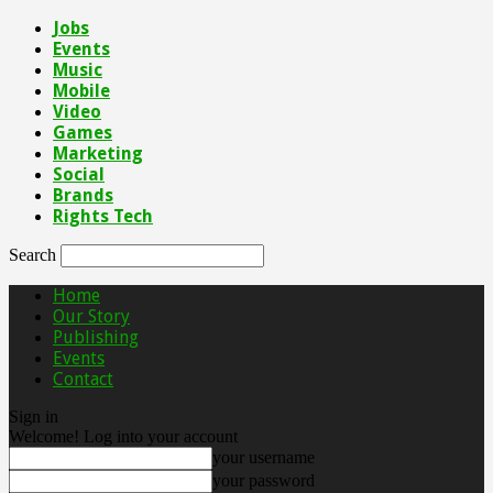
Jobs
Events
Music
Mobile
Video
Games
Marketing
Social
Brands
Rights Tech
Search
Home
Our Story
Publishing
Events
Contact
Sign in
Welcome! Log into your account
your username
your password