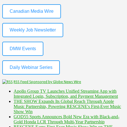
Canadian Media Wire
Weekly Job Newsletter
DMW Events
Daily Webinar Series
RSS Feed Sponsored by Globe News Wire
Apollo Group TV Launches Unified Streaming App with
Integrated Login, Subscription, and Payment Management
THE SHOW Expands Its Global Reach Through Apple
Music Partnership, Powering RESCENE's First-Ever Music
Show Win
GOD55 Sports Announces Bold New Era with Black-and-
Gold Honda LCR Through Multi-Year Partnership
RESCENE Earns First-Ever Music Show Win on THE