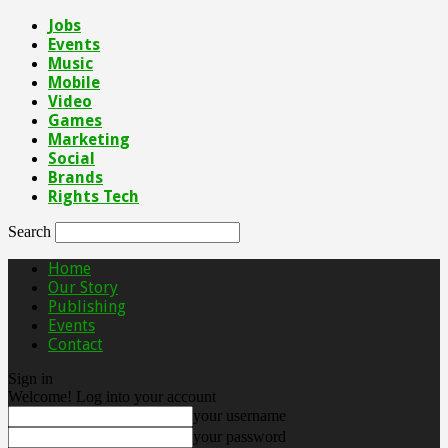
Jobs
Events
Music
Mobile
Video
Games
Marketing
Social
Brands
Rights Tech
Search
Home
Our Story
Publishing
Events
Contact
Sign in
Welcome! Log into your account
your username
your password