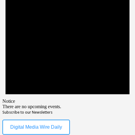
Notice
There are no upcoming events.
Subscribe to our Newsletters
Digital Media Wire Daily