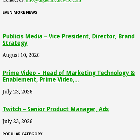
EVEN MORE NEWS
Publicis Media – Vice President, Director, Brand
Strategy
August 10, 2026
Prime Video – Head of Marketing Technology &
Enablement, Prime Video,...
July 23, 2026
Twitch – Senior Product Manager, Ads
July 23, 2026
POPULAR CATEGORY