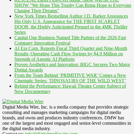
SHOW "We Hope This Trophy Can Bring Hope to Everyone
Chasing Their Dreams"
New York Times Bestselling Author J.D. Barker Announces
His Only U.S. Appearance for THE FIRST SCARLET
DOOR, the Highly Anticipated Prequel to the 4MK Thriller
Series
Capital One Business Named Title Partner of the 2026 Fast
Company Innovation Festival
AI Era Corp. Reports Fiscal Third Quarter and Nine-Month
Results; Operating Cash Flow Swings by $4.9 Million on
Strength of Agentic AI Platform
Proven Aesthetics and Innovation: BIGC Secures Two Major
Digital Awards
From the Team Behind ‘PRIMITIVE WAR’ Comes a New
Cinematic Series: ‘DINOSAURS OF THE WILD WEST’
Behind the Performance: Hawaii Theatre Center Subject of
New Documentary
Digital Media Wire, Inc. is a media company that provides strategic
consulting and manages marketing campaigns for digital media
brands, and owns and produces industry conferences. DMW has
one of the largest and most engaged and senior-level communities in
the digital media industry.
Contact us:
info@digitalmediawire.com