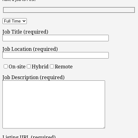
Job Title (required)
Job Location (required)
On-site
Hybrid
Remote
Job Description (required)
Listing URL (required)