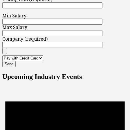
Min Salary
Max Salary
Company (required)
Upcoming Industry Events