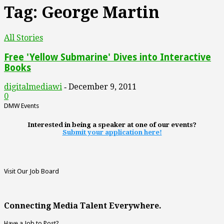
Tag: George Martin
All Stories
Free 'Yellow Submarine' Dives into Interactive
Books
digitalmediawi
December 9, 2011
-
0
DMW Events
Interested in being a speaker at one of our events?
Submit your application here!
Visit Our Job Board
Connecting Media Talent Everywhere.
Have a Job to Post?