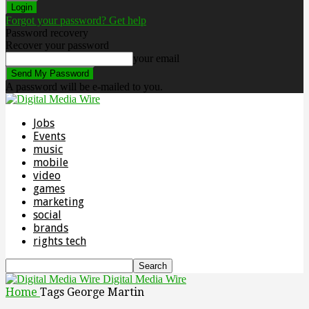
Forgot your password? Get help
Password recovery
Recover your password
your email
A password will be e-mailed to you.
Jobs
Events
music
mobile
video
games
marketing
social
brands
rights tech
Digital Media Wire
Home
Tags
George Martin