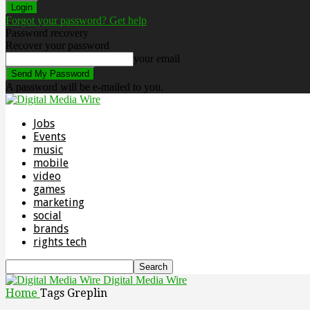
Forgot your password? Get help
Password recovery
Recover your password
your email
A password will be e-mailed to you.
Jobs
Events
music
mobile
video
games
marketing
social
brands
rights tech
Digital Media Wire
Home
Tags
Greplin