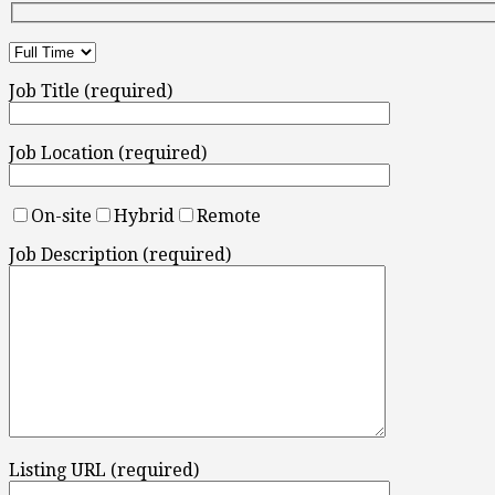
Job Title (required)
Job Location (required)
On-site
Hybrid
Remote
Job Description (required)
Listing URL (required)