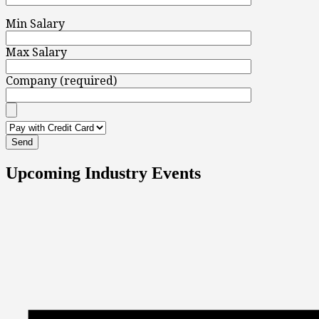
Min Salary
Max Salary
Company (required)
Upcoming Industry Events