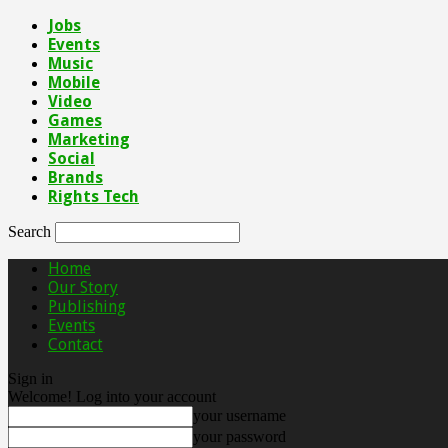
Jobs
Events
Music
Mobile
Video
Games
Marketing
Social
Brands
Rights Tech
Search
Home
Our Story
Publishing
Events
Contact
Sign in
Welcome! Log into your account
your username
your password