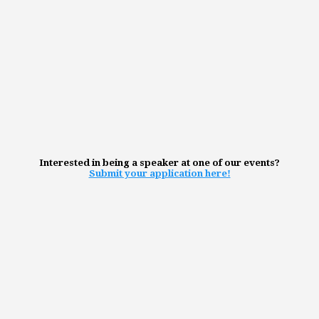
Interested in being a speaker at one of our events?
Submit your application here!