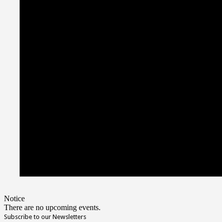
Notice
There are no upcoming events.
Subscribe to our Newsletters