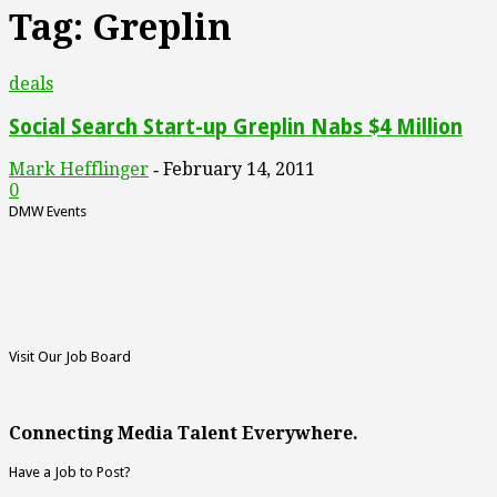
Tag: Greplin
deals
Social Search Start-up Greplin Nabs $4 Million
Mark Hefflinger
February 14, 2011
-
0
DMW Events
Visit Our Job Board
Connecting Media Talent Everywhere.
Have a Job to Post?