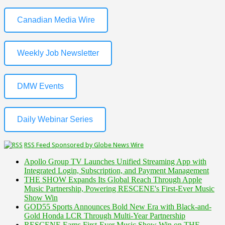
Canadian Media Wire
Weekly Job Newsletter
DMW Events
Daily Webinar Series
RSS Feed Sponsored by Globe News Wire
Apollo Group TV Launches Unified Streaming App with
Integrated Login, Subscription, and Payment Management
THE SHOW Expands Its Global Reach Through Apple
Music Partnership, Powering RESCENE's First-Ever Music
Show Win
GOD55 Sports Announces Bold New Era with Black-and-
Gold Honda LCR Through Multi-Year Partnership
RESCENE Earns First-Ever Music Show Win on THE