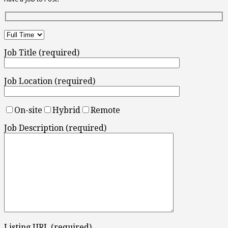
Job Title (required)
Job Location (required)
On-site
Hybrid
Remote
Job Description (required)
Listing URL (required)