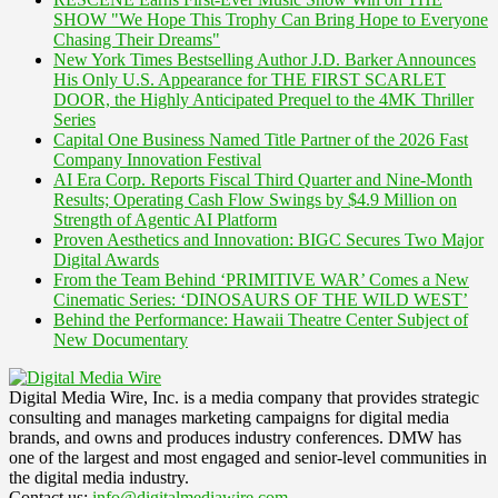
SHOW "We Hope This Trophy Can Bring Hope to Everyone
Chasing Their Dreams"
New York Times Bestselling Author J.D. Barker Announces
His Only U.S. Appearance for THE FIRST SCARLET
DOOR, the Highly Anticipated Prequel to the 4MK Thriller
Series
Capital One Business Named Title Partner of the 2026 Fast
Company Innovation Festival
AI Era Corp. Reports Fiscal Third Quarter and Nine-Month
Results; Operating Cash Flow Swings by $4.9 Million on
Strength of Agentic AI Platform
Proven Aesthetics and Innovation: BIGC Secures Two Major
Digital Awards
From the Team Behind ‘PRIMITIVE WAR’ Comes a New
Cinematic Series: ‘DINOSAURS OF THE WILD WEST’
Behind the Performance: Hawaii Theatre Center Subject of
New Documentary
Digital Media Wire, Inc. is a media company that provides strategic
consulting and manages marketing campaigns for digital media
brands, and owns and produces industry conferences. DMW has
one of the largest and most engaged and senior-level communities in
the digital media industry.
Contact us:
info@digitalmediawire.com