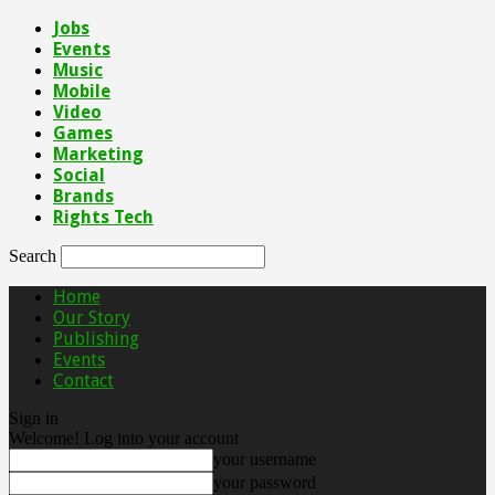
Jobs
Events
Music
Mobile
Video
Games
Marketing
Social
Brands
Rights Tech
Search
Home
Our Story
Publishing
Events
Contact
Sign in
Welcome! Log into your account
your username
your password