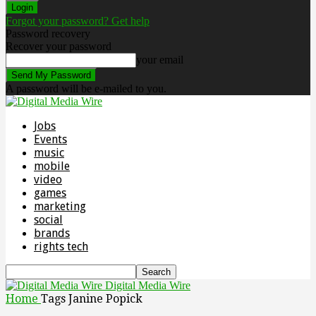
Forgot your password? Get help
Password recovery
Recover your password
your email
A password will be e-mailed to you.
Jobs
Events
music
mobile
video
games
marketing
social
brands
rights tech
Digital Media Wire
Home
Tags
Janine Popick