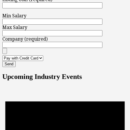
Min Salary
Max Salary
Company (required)
Upcoming Industry Events