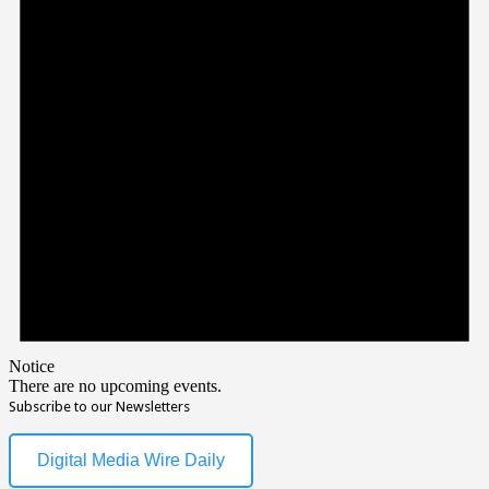
Notice
There are no upcoming events.
Subscribe to our Newsletters
Digital Media Wire Daily