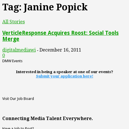
Tag: Janine Popick
All Stories
VerticleResponse Acquires Roost: Social Tools
Merge
digitalmediawi
December 16, 2011
-
0
DMW Events
Interested in being a speaker at one of our events?
Submit your application here!
Visit Our Job Board
Connecting Media Talent Everywhere.
Have a Job to Post?