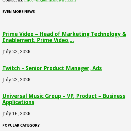
EVEN MORE NEWS
Prime Video – Head of Marketing Technology &
Enablement, Prime Video,...
July 23, 2026
Twitch – Senior Product Manager, Ads
July 23, 2026
Universal Music Group – VP, Product – Business
Applications
July 16, 2026
POPULAR CATEGORY