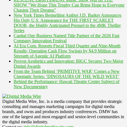
SHOW "We Hope This Trophy Can Bring Hope to Everyone
Chasing Their Dreams"
New York Times Bestselling Author J.D. Barker Announces
His Only U.S. Appearance for THE FIRST SCARLET
DOOR, the Highly Anticipated Prequel to the 4MK Thriller
Series
Capital One Business Named Title Partner of the 2026 Fast
Company Innovation Festival
AI Era Corp. Reports Fiscal Third Quarter and Nine-Month
Results; Operating Cash Flow Swings by $4.9 Million on
Strength of Agentic AI Platform
Proven Aesthetics and Innovation: BIGC Secures Two Major
Digital Awards
From the Team Behind ‘PRIMITIVE WAR’ Comes a New
Cinematic Series: ‘DINOSAURS OF THE WILD WEST’
Behind the Performance: Hawaii Theatre Center Subject of
New Documentary
Digital Media Wire, Inc. is a media company that provides strategic
consulting and manages marketing campaigns for digital media
brands, and owns and produces industry conferences. DMW has
one of the largest and most engaged and senior-level communities in
the digital media industry.
Contact us:
info@digitalmediawire.com