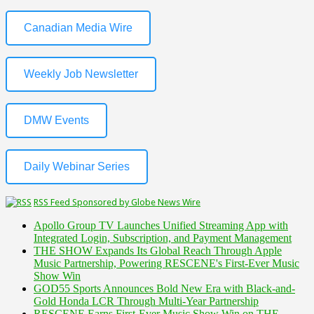
Canadian Media Wire
Weekly Job Newsletter
DMW Events
Daily Webinar Series
RSS Feed Sponsored by Globe News Wire
Apollo Group TV Launches Unified Streaming App with
Integrated Login, Subscription, and Payment Management
THE SHOW Expands Its Global Reach Through Apple
Music Partnership, Powering RESCENE's First-Ever Music
Show Win
GOD55 Sports Announces Bold New Era with Black-and-
Gold Honda LCR Through Multi-Year Partnership
RESCENE Earns First-Ever Music Show Win on THE