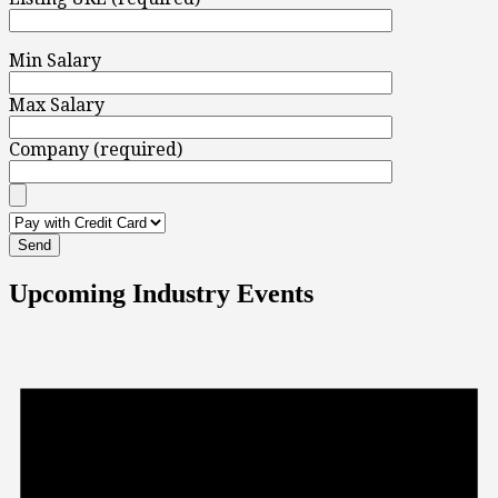
Min Salary
Max Salary
Company (required)
Upcoming Industry Events