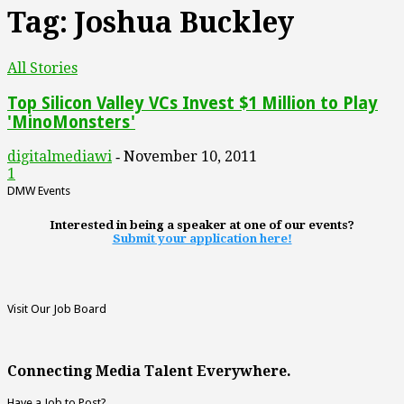
Tag: Joshua Buckley
All Stories
Top Silicon Valley VCs Invest $1 Million to Play
'MinoMonsters'
digitalmediawi
November 10, 2011
-
1
DMW Events
Interested in being a speaker at one of our events?
Submit your application here!
Visit Our Job Board
Connecting Media Talent Everywhere.
Have a Job to Post?