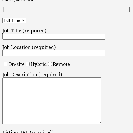
Job Title (required)
Job Location (required)
On-site
Hybrid
Remote
Job Description (required)
Listing URL (required)