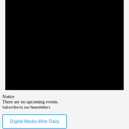
Notice
There are no upcoming events.
Subscribe to our Newsletters
Digital Media Wire Daily