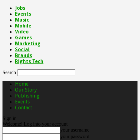
Jobs
Events
Music
Mobile
Video
Games
Marketing
Social
Brands
Rights Tech
Search
Home
Our Story
Publishing
Events
Contact
Sign in
Welcome! Log into your account
your username
your password