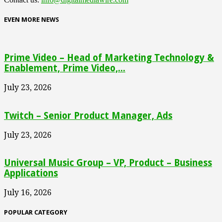
EVEN MORE NEWS
Prime Video – Head of Marketing Technology &
Enablement, Prime Video,...
July 23, 2026
Twitch – Senior Product Manager, Ads
July 23, 2026
Universal Music Group – VP, Product – Business
Applications
July 16, 2026
POPULAR CATEGORY