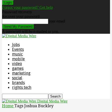
Forgot your password? Get help
Password recovery
Recover your password
your email
A password will be e-mailed to you.
Jobs
Events
music
mobile
video
games
marketing
social
brands
rights tech
Digital Media Wire
Home
Tags
Joshua Buckley