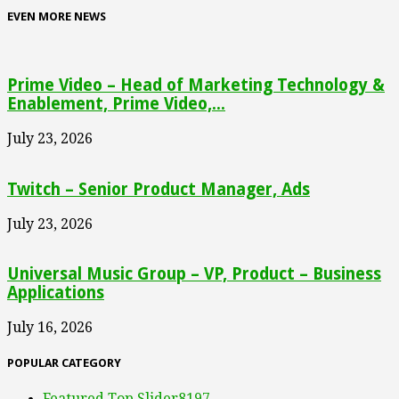
EVEN MORE NEWS
Prime Video – Head of Marketing Technology &
Enablement, Prime Video,...
July 23, 2026
Twitch – Senior Product Manager, Ads
July 23, 2026
Universal Music Group – VP, Product – Business
Applications
July 16, 2026
POPULAR CATEGORY
Featured Top Slider
8197