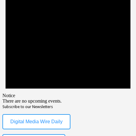
Notice
There are no upcoming events.
Subscribe to our Newsletters
Digital Media Wire Daily