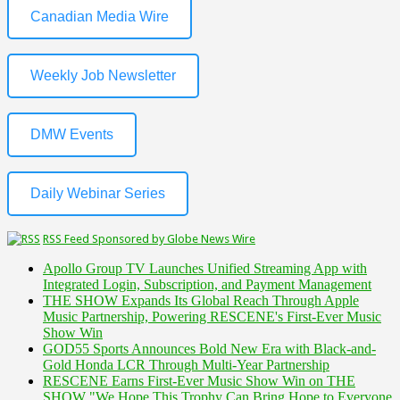
Canadian Media Wire
Weekly Job Newsletter
DMW Events
Daily Webinar Series
RSS Feed Sponsored by Globe News Wire
Apollo Group TV Launches Unified Streaming App with
Integrated Login, Subscription, and Payment Management
THE SHOW Expands Its Global Reach Through Apple
Music Partnership, Powering RESCENE's First-Ever Music
Show Win
GOD55 Sports Announces Bold New Era with Black-and-
Gold Honda LCR Through Multi-Year Partnership
RESCENE Earns First-Ever Music Show Win on THE
SHOW "We Hope This Trophy Can Bring Hope to Everyone