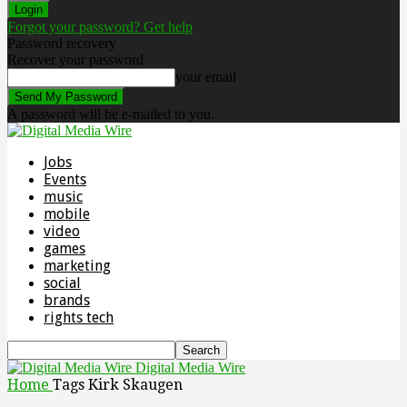
Forgot your password? Get help
Password recovery
Recover your password
your email
A password will be e-mailed to you.
Jobs
Events
music
mobile
video
games
marketing
social
brands
rights tech
Digital Media Wire
Home
Tags
Kirk Skaugen