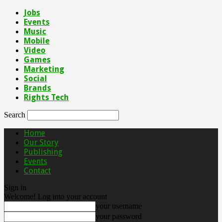
Jobs
Events
Music
Mobile
Video
Games
Marketing
Social
Brands
Rights Tech
Search
Home
Our Story
Publishing
Events
Contact
Sign in
Welcome! Log into your account
your username
your password