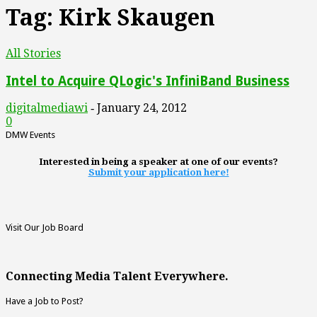
Tag: Kirk Skaugen
All Stories
Intel to Acquire QLogic's InfiniBand Business
digitalmediawi
January 24, 2012
-
0
DMW Events
Interested in being a speaker at one of our events?
Submit your application here!
Visit Our Job Board
Connecting Media Talent Everywhere.
Have a Job to Post?