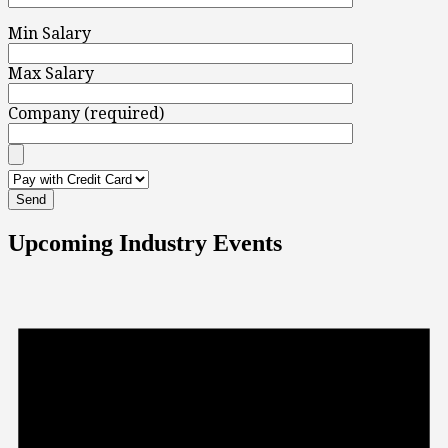
Min Salary
Max Salary
Company (required)
Upcoming Industry Events