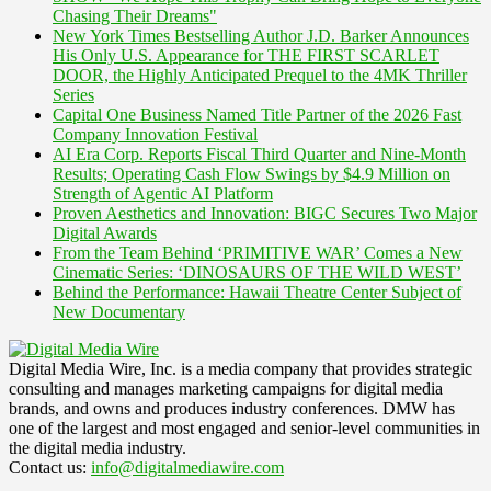
Chasing Their Dreams"
New York Times Bestselling Author J.D. Barker Announces
His Only U.S. Appearance for THE FIRST SCARLET
DOOR, the Highly Anticipated Prequel to the 4MK Thriller
Series
Capital One Business Named Title Partner of the 2026 Fast
Company Innovation Festival
AI Era Corp. Reports Fiscal Third Quarter and Nine-Month
Results; Operating Cash Flow Swings by $4.9 Million on
Strength of Agentic AI Platform
Proven Aesthetics and Innovation: BIGC Secures Two Major
Digital Awards
From the Team Behind ‘PRIMITIVE WAR’ Comes a New
Cinematic Series: ‘DINOSAURS OF THE WILD WEST’
Behind the Performance: Hawaii Theatre Center Subject of
New Documentary
Digital Media Wire, Inc. is a media company that provides strategic
consulting and manages marketing campaigns for digital media
brands, and owns and produces industry conferences. DMW has
one of the largest and most engaged and senior-level communities in
the digital media industry.
Contact us:
info@digitalmediawire.com