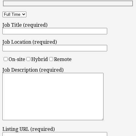
Job Title (required)
Job Location (required)
On-site
Hybrid
Remote
Job Description (required)
Listing URL (required)