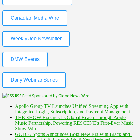
Canadian Media Wire
Weekly Job Newsletter
DMW Events
Daily Webinar Series
RSS Feed Sponsored by Globe News Wire
Apollo Group TV Launches Unified Streaming App with
Integrated Login, Subscription, and Payment Management
THE SHOW Expands Its Global Reach Through Apple
Music Partnership, Powering RESCENE's First-Ever Music
Show Win
GOD55 Sports Announces Bold New Era with Black-and-
Gold Honda LCR Through Multi-Year Partnership