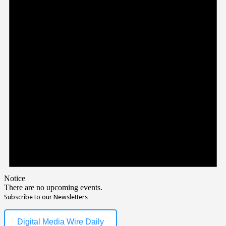
Notice
There are no upcoming events.
Subscribe to our Newsletters
Digital Media Wire Daily