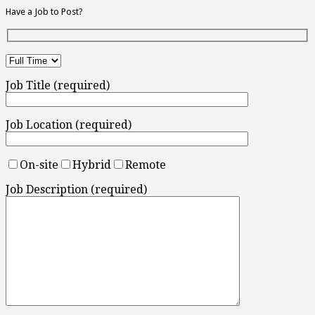
Have a Job to Post?
Job Title (required)
Job Location (required)
On-site
Hybrid
Remote
Job Description (required)