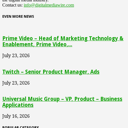
Contact us:
info@digitalmediawire.com
EVEN MORE NEWS
Prime Video – Head of Marketing Technology &
Enablement, Prime Video,...
July 23, 2026
Twitch – Senior Product Manager, Ads
July 23, 2026
Universal Music Group – VP, Product – Business
Applications
July 16, 2026
POPULAR CATEGORY