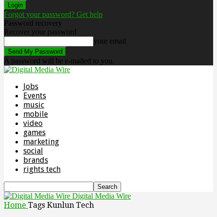
Forgot your password? Get help
Password recovery
Recover your password
your email
A password will be e-mailed to you.
Jobs
Events
music
mobile
video
games
marketing
social
brands
rights tech
Digital Media Wire
Home
Tags
Kunlun Tech