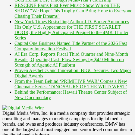
RESCENE Earns First-Ever Music Show Win on THE
SHOW "We Hope This Trophy Can Bring Hope to Everyone
Chasing Their Dreams"
New York Times Bestselling Author J.D. Barker Announces
His Only U.S. Appearance for THE FIRST SCARLET
DOOR, the Highly Anticipated Prequel to the 4MK Thriller
Series
Capital One Business Named Title Partner of the 2026 Fast
Company Innovation Festival
AI Era Corp. Reports Fiscal Third Quarter and Nine-Month
Results; Operating Cash Flow Swings by $4.9 Million on
Strength of Agentic AI Platform
Proven Aesthetics and Innovation: BIGC Secures Two Major
Digital Awards
From the Team Behind ‘PRIMITIVE WAR’ Comes a New
Cinematic Series: ‘DINOSAURS OF THE WILD WEST’
Behind the Performance: Hawaii Theatre Center Subject of
New Documentary
Digital Media Wire, Inc. is a media company that provides strategic
consulting and manages marketing campaigns for digital media
brands, and owns and produces industry conferences. DMW has
one of the largest and most engaged and senior-level communities in
the digital media industry.