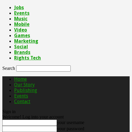
Jobs
Events
Music
Mobile
Video
Games
Marketing
Social
Brands
Rights Tech
Search
Home
Our Story
Publishing
Events
Contact
Sign in
Welcome! Log into your account
your username
your password