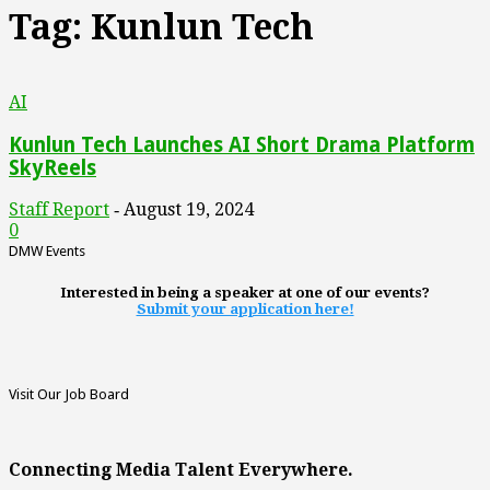
Tag: Kunlun Tech
AI
Kunlun Tech Launches AI Short Drama Platform
SkyReels
Staff Report
August 19, 2024
-
0
DMW Events
Interested in being a speaker at one of our events?
Submit your application here!
Visit Our Job Board
Connecting Media Talent Everywhere.