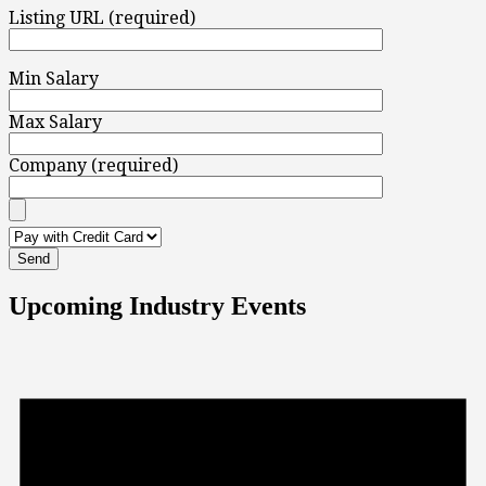
Listing URL (required)
Min Salary
Max Salary
Company (required)
Upcoming Industry Events