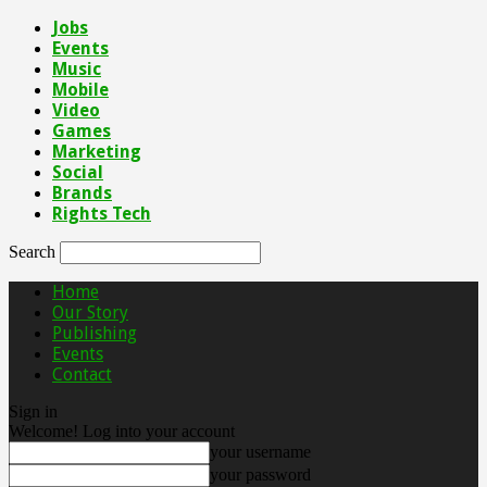
Jobs
Events
Music
Mobile
Video
Games
Marketing
Social
Brands
Rights Tech
Search
Home
Our Story
Publishing
Events
Contact
Sign in
Welcome! Log into your account
your username
your password