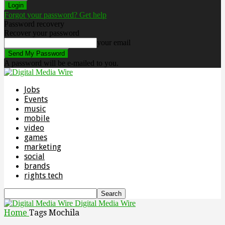
Forgot your password? Get help
Password recovery
Recover your password
your email
A password will be e-mailed to you.
Jobs
Events
music
mobile
video
games
marketing
social
brands
rights tech
Digital Media Wire
Home
Tags
Mochila