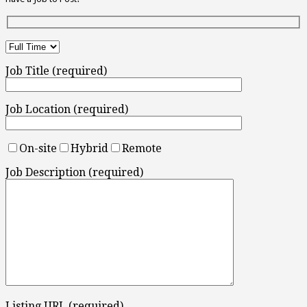
Job Title (required)
Job Location (required)
On-site
Hybrid
Remote
Job Description (required)
Listing URL (required)