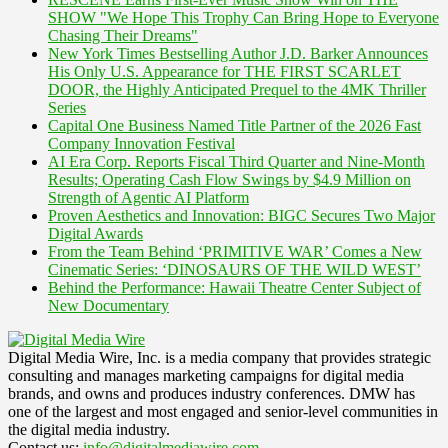
SHOW "We Hope This Trophy Can Bring Hope to Everyone
Chasing Their Dreams"
New York Times Bestselling Author J.D. Barker Announces
His Only U.S. Appearance for THE FIRST SCARLET
DOOR, the Highly Anticipated Prequel to the 4MK Thriller
Series
Capital One Business Named Title Partner of the 2026 Fast
Company Innovation Festival
AI Era Corp. Reports Fiscal Third Quarter and Nine-Month
Results; Operating Cash Flow Swings by $4.9 Million on
Strength of Agentic AI Platform
Proven Aesthetics and Innovation: BIGC Secures Two Major
Digital Awards
From the Team Behind ‘PRIMITIVE WAR’ Comes a New
Cinematic Series: ‘DINOSAURS OF THE WILD WEST’
Behind the Performance: Hawaii Theatre Center Subject of
New Documentary
Digital Media Wire, Inc. is a media company that provides strategic
consulting and manages marketing campaigns for digital media
brands, and owns and produces industry conferences. DMW has
one of the largest and most engaged and senior-level communities in
the digital media industry.
Contact us:
info@digitalmediawire.com