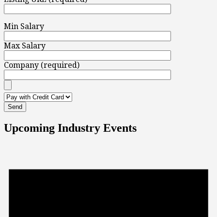
Min Salary
Max Salary
Company (required)
Upcoming Industry Events