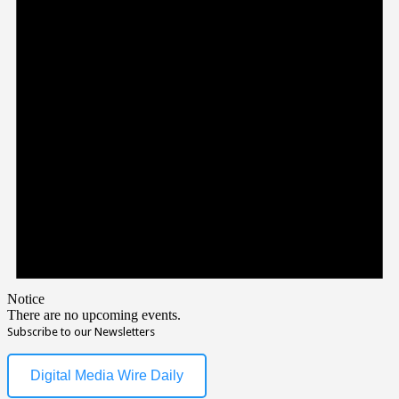
Notice
There are no upcoming events.
Subscribe to our Newsletters
Digital Media Wire Daily