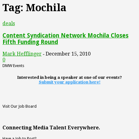
Tag: Mochila
deals
Content Syndication Network Mochila Closes
Fifth Funding Round
Mark Hefflinger
December 15, 2010
-
0
DMW Events
Interested in being a speaker at one of our events?
Submit your application here!
Visit Our Job Board
Connecting Media Talent Everywhere.
Have a Job to Post?