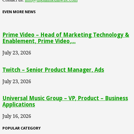
EVEN MORE NEWS
Prime Video – Head of Marketing Technology &
Enablement, Prime Video,...
July 23, 2026
Twitch – Senior Product Manager, Ads
July 23, 2026
Universal Music Group – VP, Product – Business
Applications
July 16, 2026
POPULAR CATEGORY