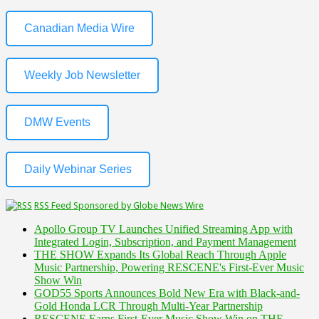
Canadian Media Wire
Weekly Job Newsletter
DMW Events
Daily Webinar Series
RSS Feed Sponsored by Globe News Wire
Apollo Group TV Launches Unified Streaming App with
Integrated Login, Subscription, and Payment Management
THE SHOW Expands Its Global Reach Through Apple
Music Partnership, Powering RESCENE's First-Ever Music
Show Win
GOD55 Sports Announces Bold New Era with Black-and-
Gold Honda LCR Through Multi-Year Partnership
RESCENE Earns First-Ever Music Show Win on THE