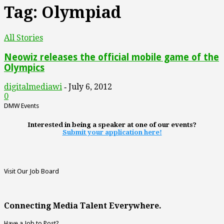
Tag: Olympiad
All Stories
Neowiz releases the official mobile game of the
Olympics
digitalmediawi
July 6, 2012
-
0
DMW Events
Interested in being a speaker at one of our events?
Submit your application here!
Visit Our Job Board
Connecting Media Talent Everywhere.
Have a Job to Post?