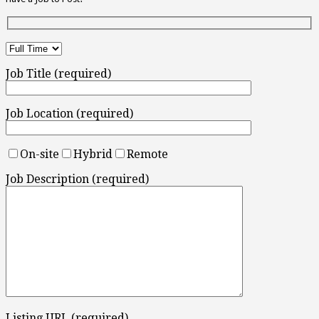
Job Title (required)
Job Location (required)
On-site
Hybrid
Remote
Job Description (required)
Listing URL (required)