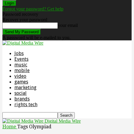
Forgot your password? Get help
Password recovery
Recover your password
your email
A password will be e-mailed to you.
Jobs
Events
music
mobile
video
games
marketing
social
brands
rights tech
Digital Media Wire
Home
Tags
Olympiad