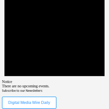
Notice
There are no upcoming events.
Subscribe to our Newsletters
Digital Media Wire Daily