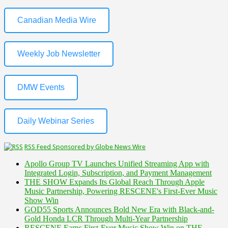
Canadian Media Wire
Weekly Job Newsletter
DMW Events
Daily Webinar Series
RSS Feed Sponsored by Globe News Wire
Apollo Group TV Launches Unified Streaming App with
Integrated Login, Subscription, and Payment Management
THE SHOW Expands Its Global Reach Through Apple
Music Partnership, Powering RESCENE's First-Ever Music
Show Win
GOD55 Sports Announces Bold New Era with Black-and-
Gold Honda LCR Through Multi-Year Partnership
RESCENE Earns First-Ever Music Show Win on THE