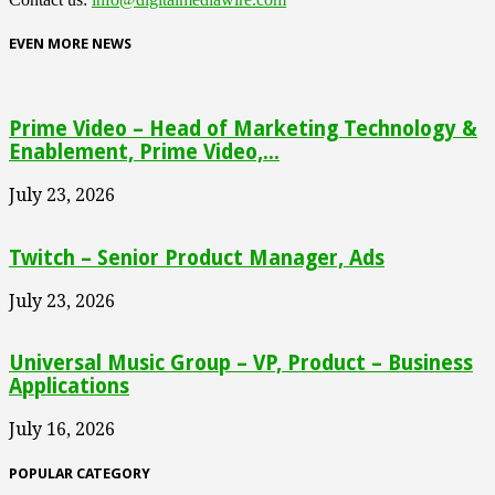
EVEN MORE NEWS
Prime Video – Head of Marketing Technology &
Enablement, Prime Video,...
July 23, 2026
Twitch – Senior Product Manager, Ads
July 23, 2026
Universal Music Group – VP, Product – Business
Applications
July 16, 2026
POPULAR CATEGORY