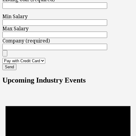
Min Salary
Max Salary
Company (required)
Upcoming Industry Events