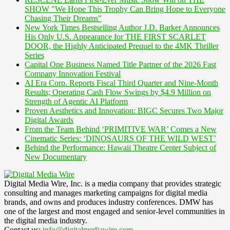
SHOW "We Hope This Trophy Can Bring Hope to Everyone
Chasing Their Dreams"
New York Times Bestselling Author J.D. Barker Announces
His Only U.S. Appearance for THE FIRST SCARLET
DOOR, the Highly Anticipated Prequel to the 4MK Thriller
Series
Capital One Business Named Title Partner of the 2026 Fast
Company Innovation Festival
AI Era Corp. Reports Fiscal Third Quarter and Nine-Month
Results; Operating Cash Flow Swings by $4.9 Million on
Strength of Agentic AI Platform
Proven Aesthetics and Innovation: BIGC Secures Two Major
Digital Awards
From the Team Behind ‘PRIMITIVE WAR’ Comes a New
Cinematic Series: ‘DINOSAURS OF THE WILD WEST’
Behind the Performance: Hawaii Theatre Center Subject of
New Documentary
Digital Media Wire, Inc. is a media company that provides strategic
consulting and manages marketing campaigns for digital media
brands, and owns and produces industry conferences. DMW has
one of the largest and most engaged and senior-level communities in
the digital media industry.
Contact us:
info@digitalmediawire.com