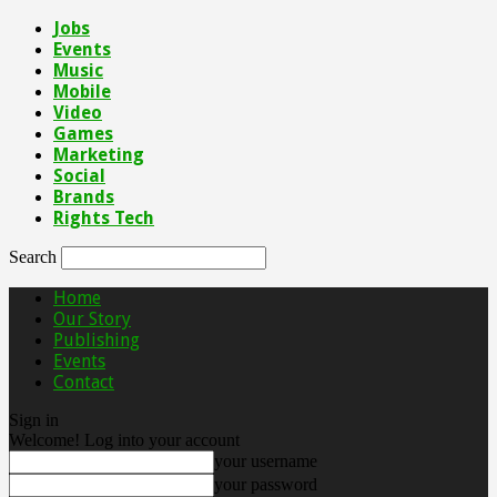
Jobs
Events
Music
Mobile
Video
Games
Marketing
Social
Brands
Rights Tech
Search
Home
Our Story
Publishing
Events
Contact
Sign in
Welcome! Log into your account
your username
your password