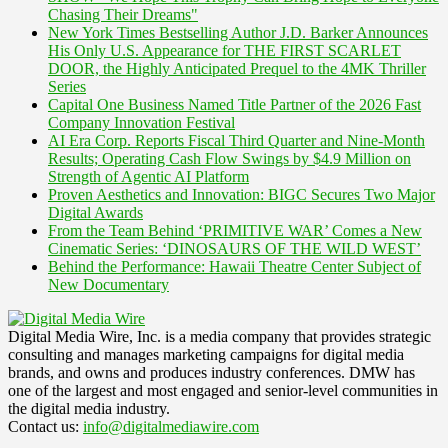
Chasing Their Dreams"
New York Times Bestselling Author J.D. Barker Announces
His Only U.S. Appearance for THE FIRST SCARLET
DOOR, the Highly Anticipated Prequel to the 4MK Thriller
Series
Capital One Business Named Title Partner of the 2026 Fast
Company Innovation Festival
AI Era Corp. Reports Fiscal Third Quarter and Nine-Month
Results; Operating Cash Flow Swings by $4.9 Million on
Strength of Agentic AI Platform
Proven Aesthetics and Innovation: BIGC Secures Two Major
Digital Awards
From the Team Behind ‘PRIMITIVE WAR’ Comes a New
Cinematic Series: ‘DINOSAURS OF THE WILD WEST’
Behind the Performance: Hawaii Theatre Center Subject of
New Documentary
Digital Media Wire, Inc. is a media company that provides strategic
consulting and manages marketing campaigns for digital media
brands, and owns and produces industry conferences. DMW has
one of the largest and most engaged and senior-level communities in
the digital media industry.
Contact us:
info@digitalmediawire.com