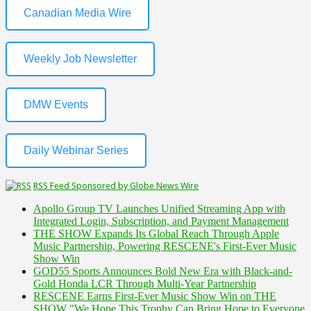
Canadian Media Wire
Weekly Job Newsletter
DMW Events
Daily Webinar Series
RSS Feed Sponsored by Globe News Wire
Apollo Group TV Launches Unified Streaming App with
Integrated Login, Subscription, and Payment Management
THE SHOW Expands Its Global Reach Through Apple
Music Partnership, Powering RESCENE's First-Ever Music
Show Win
GOD55 Sports Announces Bold New Era with Black-and-
Gold Honda LCR Through Multi-Year Partnership
RESCENE Earns First-Ever Music Show Win on THE
SHOW "We Hope This Trophy Can Bring Hope to Everyone