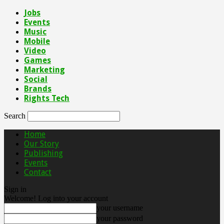
Jobs
Events
Music
Mobile
Video
Games
Marketing
Social
Brands
Rights Tech
Search
Home
Our Story
Publishing
Events
Contact
Sign in
Welcome! Log into your account
your username
your password