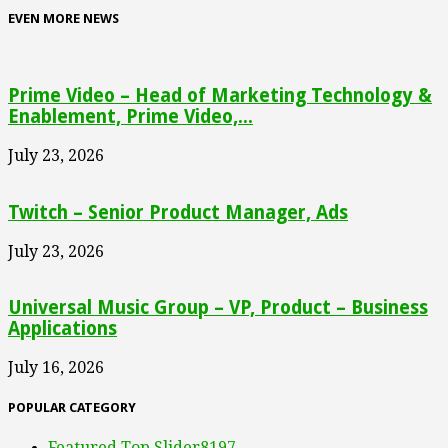
EVEN MORE NEWS
Prime Video – Head of Marketing Technology &
Enablement, Prime Video,...
July 23, 2026
Twitch – Senior Product Manager, Ads
July 23, 2026
Universal Music Group – VP, Product – Business
Applications
July 16, 2026
POPULAR CATEGORY
Featured Top Slider
8197