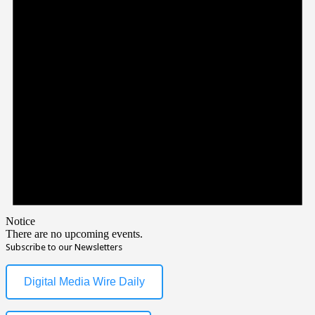
Notice
There are no upcoming events.
Subscribe to our Newsletters
Digital Media Wire Daily