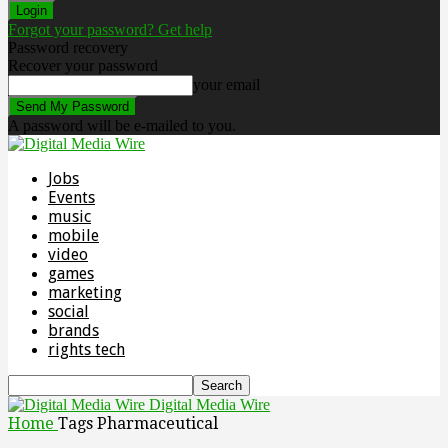
Forgot your password? Get help
Password recovery
Recover your password
your email
A password will be e-mailed to you.
Jobs
Events
music
mobile
video
games
marketing
social
brands
rights tech
Digital Media Wire
Home
Tags
Pharmaceutical