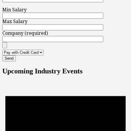
Min Salary
Max Salary
Company (required)
Upcoming Industry Events