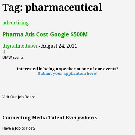
Tag: pharmaceutical
advertising
Pharma Ads Cost Google $500M
digitalmediawi
August 24, 2011
-
0
DMW Events
Interested in being a speaker at one of our events?
Submit your application here!
Visit Our Job Board
Connecting Media Talent Everywhere.
Have a Job to Post?