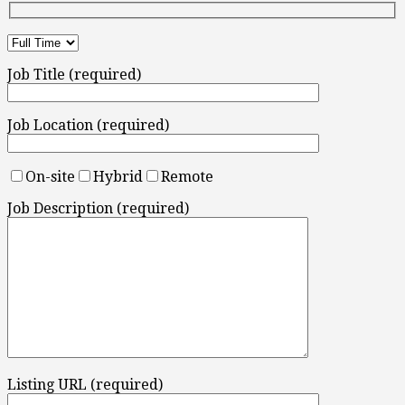
Job Title (required)
Job Location (required)
On-site
Hybrid
Remote
Job Description (required)
Listing URL (required)