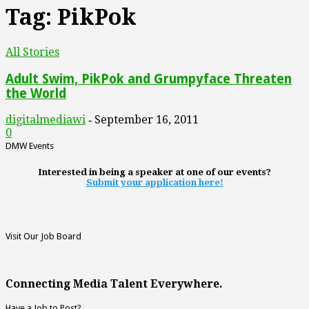
Tag: PikPok
All Stories
Adult Swim, PikPok and Grumpyface Threaten
the World
digitalmediawi
September 16, 2011
-
0
DMW Events
Interested in being a speaker at one of our events?
Submit your application here!
Visit Our Job Board
Connecting Media Talent Everywhere.
Have a Job to Post?