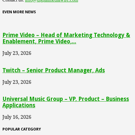
EVEN MORE NEWS
Prime Video – Head of Marketing Technology &
Enablement, Prime Video,...
July 23, 2026
Twitch – Senior Product Manager, Ads
July 23, 2026
Universal Music Group – VP, Product – Business
Applications
July 16, 2026
POPULAR CATEGORY