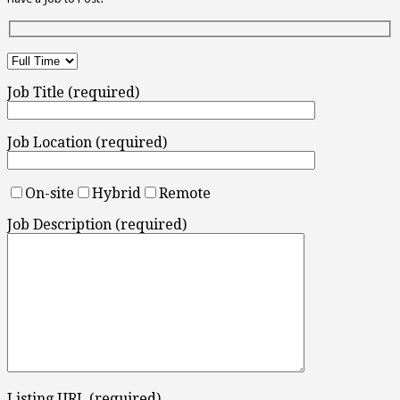
Job Title (required)
Job Location (required)
On-site
Hybrid
Remote
Job Description (required)
Listing URL (required)