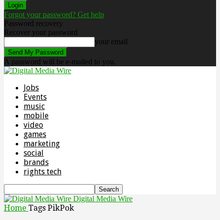
Forgot your password? Get help
Password recovery
Recover your password
your email
A password will be e-mailed to you.
Jobs
Events
music
mobile
video
games
marketing
social
brands
rights tech
Digital Media Wire
Home
Tags
PikPok