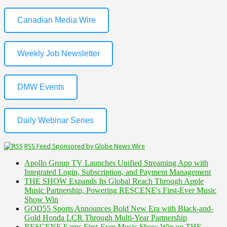
Canadian Media Wire
Weekly Job Newsletter
DMW Events
Daily Webinar Series
RSS Feed Sponsored by Globe News Wire
Apollo Group TV Launches Unified Streaming App with
Integrated Login, Subscription, and Payment Management
THE SHOW Expands Its Global Reach Through Apple
Music Partnership, Powering RESCENE's First-Ever Music
Show Win
GOD55 Sports Announces Bold New Era with Black-and-
Gold Honda LCR Through Multi-Year Partnership
RESCENE Earns First-Ever Music Show Win on THE