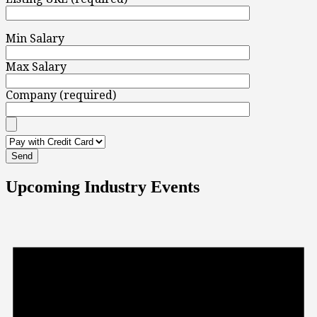
Min Salary
Max Salary
Company (required)
Upcoming Industry Events