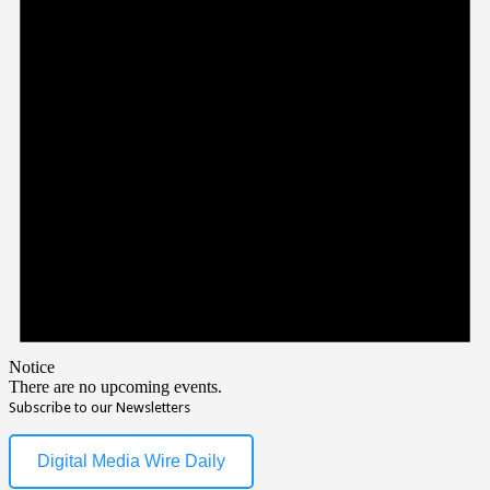
Notice
There are no upcoming events.
Subscribe to our Newsletters
Digital Media Wire Daily