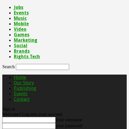
Jobs
Events
Music
Mobile
Video
Games
Marketing
Social
Brands
Rights Tech
Search
Home
Our Story
Publishing
Events
Contact
Sign in
Welcome! Log into your account
your username
your password