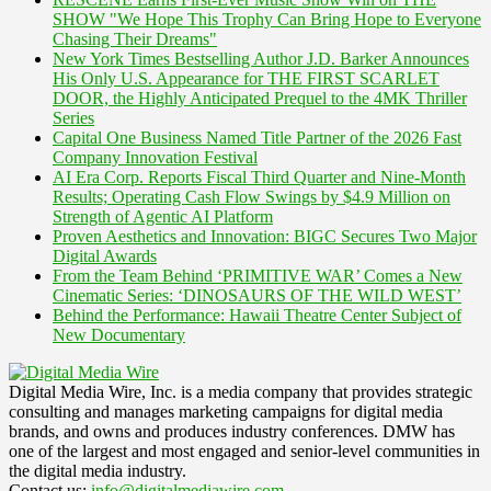
SHOW "We Hope This Trophy Can Bring Hope to Everyone
Chasing Their Dreams"
New York Times Bestselling Author J.D. Barker Announces
His Only U.S. Appearance for THE FIRST SCARLET
DOOR, the Highly Anticipated Prequel to the 4MK Thriller
Series
Capital One Business Named Title Partner of the 2026 Fast
Company Innovation Festival
AI Era Corp. Reports Fiscal Third Quarter and Nine-Month
Results; Operating Cash Flow Swings by $4.9 Million on
Strength of Agentic AI Platform
Proven Aesthetics and Innovation: BIGC Secures Two Major
Digital Awards
From the Team Behind ‘PRIMITIVE WAR’ Comes a New
Cinematic Series: ‘DINOSAURS OF THE WILD WEST’
Behind the Performance: Hawaii Theatre Center Subject of
New Documentary
Digital Media Wire, Inc. is a media company that provides strategic
consulting and manages marketing campaigns for digital media
brands, and owns and produces industry conferences. DMW has
one of the largest and most engaged and senior-level communities in
the digital media industry.
Contact us:
info@digitalmediawire.com