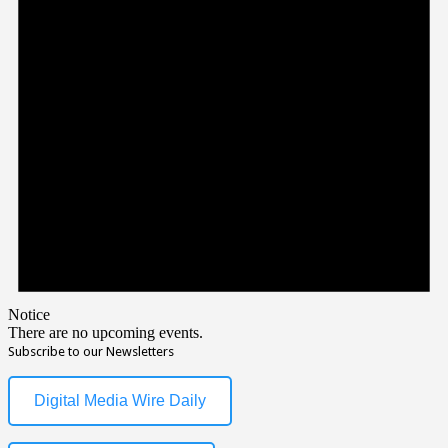
Notice
There are no upcoming events.
Subscribe to our Newsletters
Digital Media Wire Daily