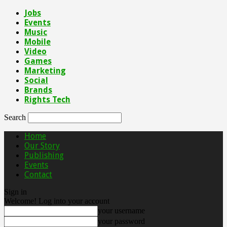
Jobs
Events
Music
Mobile
Video
Games
Marketing
Social
Brands
Rights Tech
Search
Home
Our Story
Publishing
Events
Contact
Sign in
Welcome! Log into your account
your username
your password