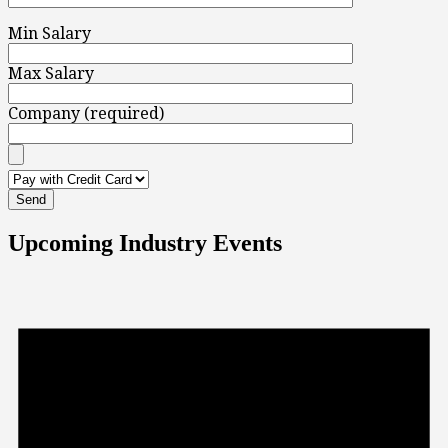
Min Salary
Max Salary
Company (required)
Upcoming Industry Events