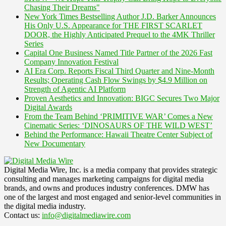
Chasing Their Dreams"
New York Times Bestselling Author J.D. Barker Announces
His Only U.S. Appearance for THE FIRST SCARLET
DOOR, the Highly Anticipated Prequel to the 4MK Thriller
Series
Capital One Business Named Title Partner of the 2026 Fast
Company Innovation Festival
AI Era Corp. Reports Fiscal Third Quarter and Nine-Month
Results; Operating Cash Flow Swings by $4.9 Million on
Strength of Agentic AI Platform
Proven Aesthetics and Innovation: BIGC Secures Two Major
Digital Awards
From the Team Behind ‘PRIMITIVE WAR’ Comes a New
Cinematic Series: ‘DINOSAURS OF THE WILD WEST’
Behind the Performance: Hawaii Theatre Center Subject of
New Documentary
Digital Media Wire, Inc. is a media company that provides strategic
consulting and manages marketing campaigns for digital media
brands, and owns and produces industry conferences. DMW has
one of the largest and most engaged and senior-level communities in
the digital media industry.
Contact us:
info@digitalmediawire.com