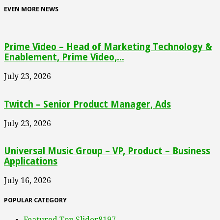
EVEN MORE NEWS
Prime Video – Head of Marketing Technology &
Enablement, Prime Video,...
July 23, 2026
Twitch – Senior Product Manager, Ads
July 23, 2026
Universal Music Group – VP, Product – Business
Applications
July 16, 2026
POPULAR CATEGORY
Featured Top Slider
8197