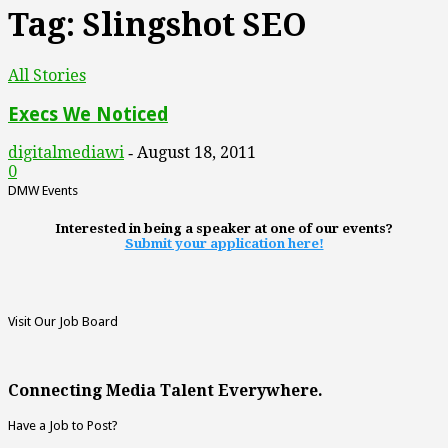
Tag: Slingshot SEO
All Stories
Execs We Noticed
digitalmediawi
August 18, 2011
-
0
DMW Events
Interested in being a speaker at one of our events?
Submit your application here!
Visit Our Job Board
Connecting Media Talent Everywhere.
Have a Job to Post?