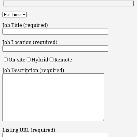
Job Title (required)
Job Location (required)
On-site
Hybrid
Remote
Job Description (required)
Listing URL (required)