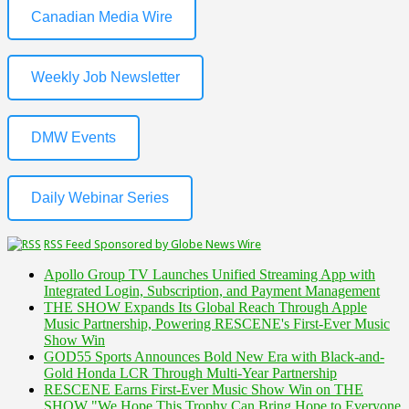
Canadian Media Wire
Weekly Job Newsletter
DMW Events
Daily Webinar Series
RSS Feed Sponsored by Globe News Wire
Apollo Group TV Launches Unified Streaming App with
Integrated Login, Subscription, and Payment Management
THE SHOW Expands Its Global Reach Through Apple
Music Partnership, Powering RESCENE's First-Ever Music
Show Win
GOD55 Sports Announces Bold New Era with Black-and-
Gold Honda LCR Through Multi-Year Partnership
RESCENE Earns First-Ever Music Show Win on THE
SHOW "We Hope This Trophy Can Bring Hope to Everyone