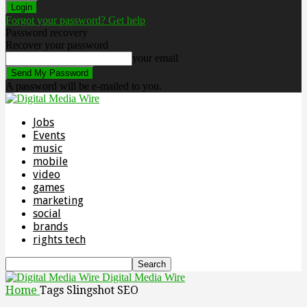
Forgot your password? Get help
Password recovery
Recover your password
your email
A password will be e-mailed to you.
Jobs
Events
music
mobile
video
games
marketing
social
brands
rights tech
Digital Media Wire
Home
Tags
Slingshot SEO