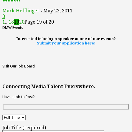
Mark Hefflinger
May 23, 2011
-
0
1
...
18
19
20
Page 19 of 20
DMW Events
Interested in being a speaker at one of our events?
Submit your application here!
Visit Our Job Board
Connecting Media Talent Everywhere.
Have a Job to Post?
Job Title (required)