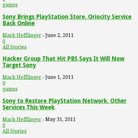
games
Sony Brings PlayStation Store, Qriocity Service
Back Online
Mark Hefflinger
June 2, 2011
-
0
All Stories
Hacker Group That Hit PBS Says It Will Now
Target Sony
Mark Hefflinger
June 1, 2011
-
0
games
Sony to Restore PlayStation Network, Other
Services This Week
Mark Hefflinger
May 31, 2011
-
0
All Stories