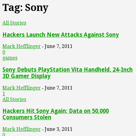
Tag: Sony
All Stories
Hackers Launch New Attacks Against Sony
Mark Hefflinger
June 7, 2011
-
0
games
Sony Debuts PlayStation Vita Handheld, 24-Inch
3D Gamer Display
Mark Hefflinger
June 7, 2011
-
1
All Stories
Hackers Hit Sony Again; Data on 50,000
Consumers Stolen
Mark Hefflinger
June 3, 2011
-
0