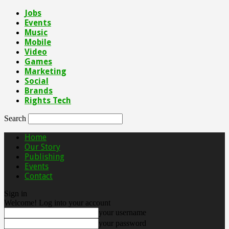
Jobs
Events
Music
Mobile
Video
Games
Marketing
Social
Brands
Rights Tech
Search
Home
Our Story
Publishing
Events
Contact
Sign in
Welcome! Log into your account
your username
your password