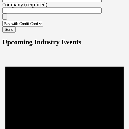
Company (required)
Upcoming Industry Events