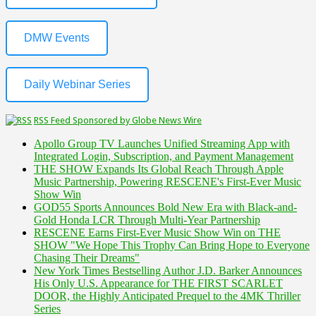
DMW Events
Daily Webinar Series
RSS Feed Sponsored by Globe News Wire
Apollo Group TV Launches Unified Streaming App with
Integrated Login, Subscription, and Payment Management
THE SHOW Expands Its Global Reach Through Apple
Music Partnership, Powering RESCENE's First-Ever Music
Show Win
GOD55 Sports Announces Bold New Era with Black-and-
Gold Honda LCR Through Multi-Year Partnership
RESCENE Earns First-Ever Music Show Win on THE
SHOW "We Hope This Trophy Can Bring Hope to Everyone
Chasing Their Dreams"
New York Times Bestselling Author J.D. Barker Announces
His Only U.S. Appearance for THE FIRST SCARLET
DOOR, the Highly Anticipated Prequel to the 4MK Thriller
Series