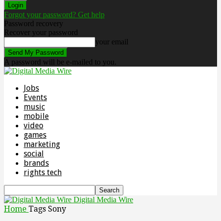
Forgot your password? Get help
Password recovery
Recover your password
your email
A password will be e-mailed to you.
Jobs
Events
music
mobile
video
games
marketing
social
brands
rights tech
Digital Media Wire
Home
Tags
Sony