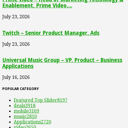
Enablement, Prime Video,...
July 23, 2026
Twitch – Senior Product Manager, Ads
July 23, 2026
Universal Music Group – VP, Product – Business
Applications
July 16, 2026
POPULAR CATEGORY
Featured Top Slider
8197
deals
3918
mobile
3169
music
2810
Applications
2720
video
2650