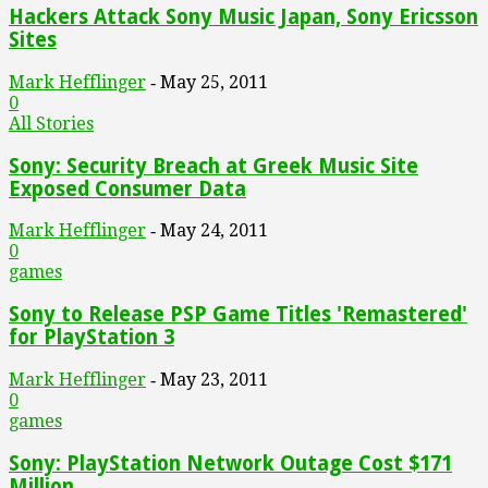
Hackers Attack Sony Music Japan, Sony Ericsson
Sites
Mark Hefflinger
May 25, 2011
-
0
All Stories
Sony: Security Breach at Greek Music Site
Exposed Consumer Data
Mark Hefflinger
May 24, 2011
-
0
games
Sony to Release PSP Game Titles 'Remastered'
for PlayStation 3
Mark Hefflinger
May 23, 2011
-
0
games
Sony: PlayStation Network Outage Cost $171
Million