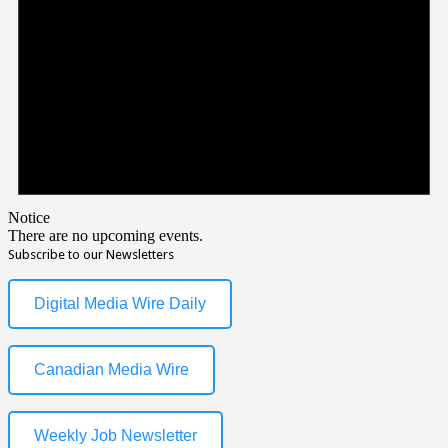
Notice
There are no upcoming events.
Subscribe to our Newsletters
Digital Media Wire Daily
Canadian Media Wire
Weekly Job Newsletter