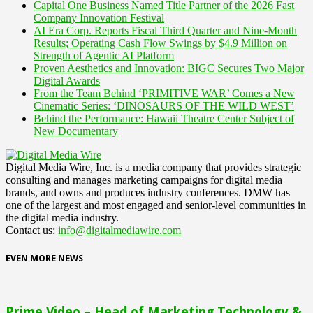
Capital One Business Named Title Partner of the 2026 Fast
Company Innovation Festival
AI Era Corp. Reports Fiscal Third Quarter and Nine-Month
Results; Operating Cash Flow Swings by $4.9 Million on
Strength of Agentic AI Platform
Proven Aesthetics and Innovation: BIGC Secures Two Major
Digital Awards
From the Team Behind ‘PRIMITIVE WAR’ Comes a New
Cinematic Series: ‘DINOSAURS OF THE WILD WEST’
Behind the Performance: Hawaii Theatre Center Subject of
New Documentary
Digital Media Wire, Inc. is a media company that provides strategic
consulting and manages marketing campaigns for digital media
brands, and owns and produces industry conferences. DMW has
one of the largest and most engaged and senior-level communities in
the digital media industry.
Contact us:
info@digitalmediawire.com
EVEN MORE NEWS
Prime Video – Head of Marketing Technology &