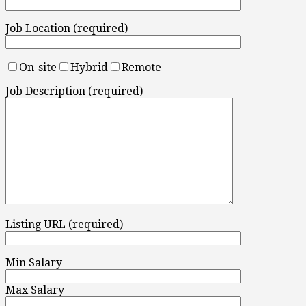
Job Location (required)
On-site
Hybrid
Remote
Job Description (required)
Listing URL (required)
Min Salary
Max Salary