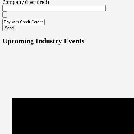
Company (required)
Upcoming Industry Events