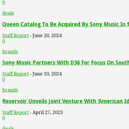
0
deals
Queen Catalog To Be Acquired By Sony Music In $
Staff Report
June 20, 2024
-
0
brands
Sony Music Partners With D36 For Focus On Sout
Staff Report
June 10, 2024
-
0
brands
Reservoir Unveils Joint Venture With ‘American Id
Staff Report
April 27, 2023
-
0
deals