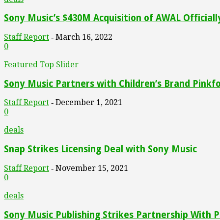
Sony Music’s $430M Acquisition of AWAL Official
Staff Report
March 16, 2022
-
0
Featured Top Slider
Sony Music Partners with Children’s Brand Pinkfo
Staff Report
December 1, 2021
-
0
deals
Snap Strikes Licensing Deal with Sony Music
Staff Report
November 15, 2021
-
0
deals
Sony Music Publishing Strikes Partnership With Pu