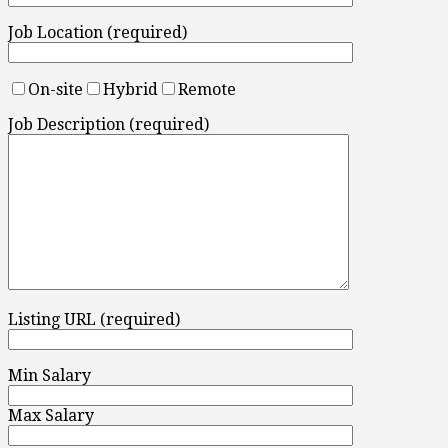
Job Location (required)
On-site
Hybrid
Remote
Job Description (required)
Listing URL (required)
Min Salary
Max Salary