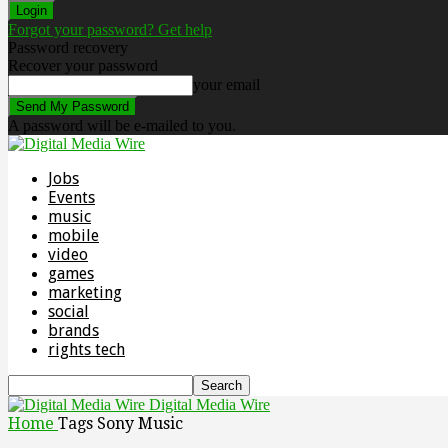
Forgot your password? Get help
Password recovery
Recover your password
your email
A password will be e-mailed to you.
Jobs
Events
music
mobile
video
games
marketing
social
brands
rights tech
Digital Media Wire
Home
Tags
Sony Music