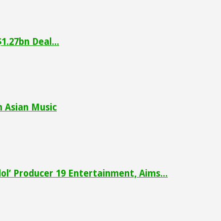
1.27bn Deal...
h Asian Music
ol’ Producer 19 Entertainment, Aims...