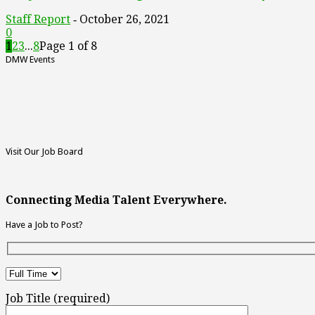
Staff Report
October 26, 2021
-
0
1
2
3
...
8
Page 1 of 8
DMW Events
Visit Our Job Board
Connecting Media Talent Everywhere.
Have a Job to Post?
Job Title (required)