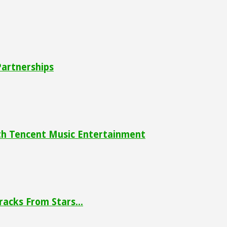
Partnerships
ith Tencent Music Entertainment
racks From Stars...