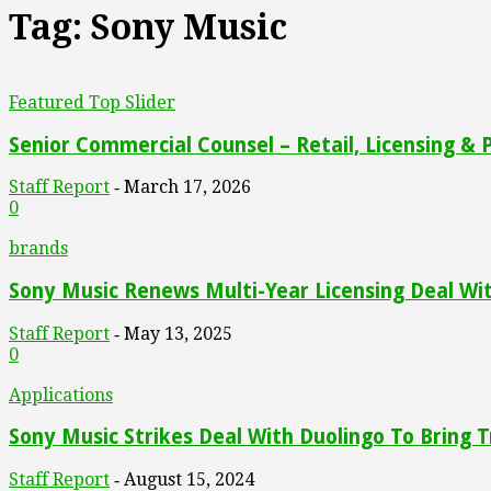
Tag: Sony Music
Featured Top Slider
Senior Commercial Counsel – Retail, Licensing & 
Staff Report
March 17, 2026
-
0
brands
Sony Music Renews Multi-Year Licensing Deal W
Staff Report
May 13, 2025
-
0
Applications
Sony Music Strikes Deal With Duolingo To Bring T
Staff Report
August 15, 2024
-