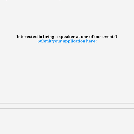
Interested in being a speaker at one of our events?
Submit your application here!