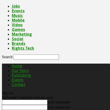
Jobs
Events
Music
Mobile
Video
Games
Marketing
Social
Brands
Rights Tech
Search
Home
Our Story
Publishing
Events
Contact
Sign in
Welcome! Log into your account
your username
your password