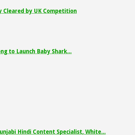
ly Cleared by UK Competition
ng to Launch Baby Shark...
njabi Hindi Content Specialist, White...