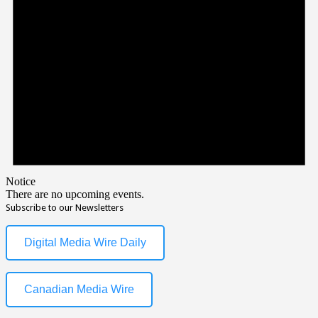
Notice
There are no upcoming events.
Subscribe to our Newsletters
Digital Media Wire Daily
Canadian Media Wire