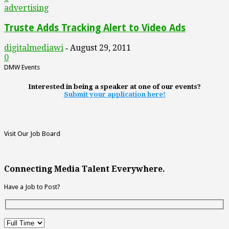
advertising
Truste Adds Tracking Alert to Video Ads
digitalmediawi
August 29, 2011
-
0
DMW Events
Interested in being a speaker at one of our events?
Submit your application here!
Visit Our Job Board
Connecting Media Talent Everywhere.
Have a Job to Post?