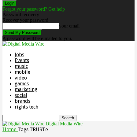
Forgot your password? Get help
Password recovery
Recover your password
your email
A password will be e-mailed to you.
Jobs
Events
music
mobile
video
games
marketing
social
brands
rights tech
Digital Media Wire
Home
Tags
TRUSTe