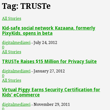
Tag: TRUSTe
All Stories
Kid-safe social network Kazaana, formerly
PixyKids, opens in beta
digitalmediawi
July 24, 2012
-
0
All Stories
TRUSTe Raises $15 Million for Privacy Suite
digitalmediawi
January 27, 2012
-
0
All Stories
Virtual Piggy Earns Security Certification for
Kids’ eCommerce
digitalmediawi
November 29, 2011
-
0