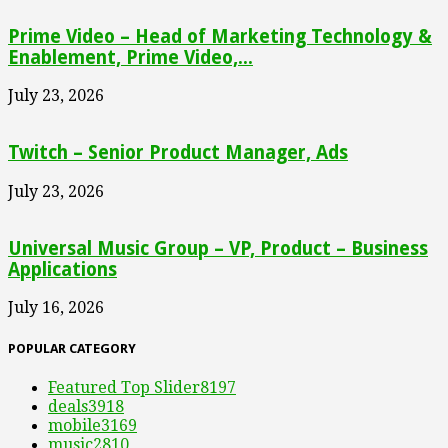
Prime Video – Head of Marketing Technology &
Enablement, Prime Video,...
July 23, 2026
Twitch – Senior Product Manager, Ads
July 23, 2026
Universal Music Group – VP, Product – Business
Applications
July 16, 2026
POPULAR CATEGORY
Featured Top Slider
8197
deals
3918
mobile
3169
music
2810