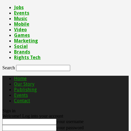
Jobs
Events
Music
Mobile
Video
Games
Marketing
Social
Brands
Rights Tech
Search
Home
Our Story
Publishing
Events
Contact
Sign in
Welcome! Log into your account
your username
your password