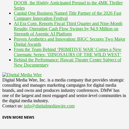
DOOR, the Highly Anticipated Prequel to the 4MK Thriller
Series
Capital One Business Named Title Partner of the 2026 Fast
Company Innovation Festival
AI Era Corp. Reports Fiscal Third Quarter and Nine-Month
Results; Operating Cash Flow Swings by $4.9 Million on
Strength of Agentic AI Platform
Proven Aesthetics and Innovation: BIGC Secures Two Major
Digital Awards
From the Team Behind ‘PRIMITIVE WAR’ Comes a New
Cinematic Series: ‘DINOSAURS OF THE WILD WEST’
Behind the Performance: Hawaii Theatre Center Subject of
New Documentary
Digital Media Wire, Inc. is a media company that provides strategic
consulting and manages marketing campaigns for digital media
brands, and owns and produces industry conferences. DMW has
one of the largest and most engaged and senior-level communities in
the digital media industry.
Contact us:
info@digitalmediawire.com
EVEN MORE NEWS