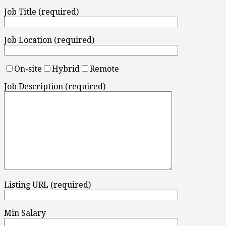
Job Title (required)
Job Location (required)
On-site
Hybrid
Remote
Job Description (required)
Listing URL (required)
Min Salary