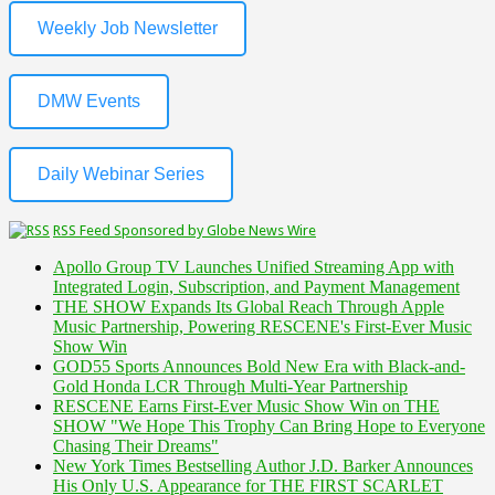
Weekly Job Newsletter
DMW Events
Daily Webinar Series
RSS Feed Sponsored by Globe News Wire
Apollo Group TV Launches Unified Streaming App with
Integrated Login, Subscription, and Payment Management
THE SHOW Expands Its Global Reach Through Apple
Music Partnership, Powering RESCENE's First-Ever Music
Show Win
GOD55 Sports Announces Bold New Era with Black-and-
Gold Honda LCR Through Multi-Year Partnership
RESCENE Earns First-Ever Music Show Win on THE
SHOW "We Hope This Trophy Can Bring Hope to Everyone
Chasing Their Dreams"
New York Times Bestselling Author J.D. Barker Announces
His Only U.S. Appearance for THE FIRST SCARLET