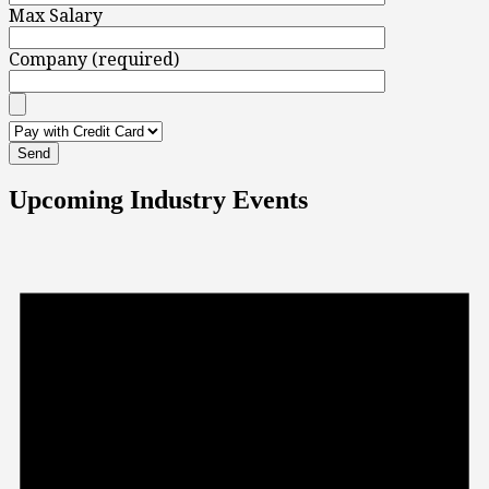
Max Salary
Company (required)
Upcoming Industry Events