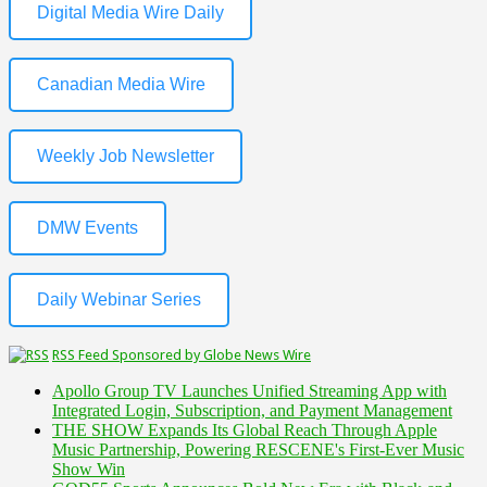
Digital Media Wire Daily
Canadian Media Wire
Weekly Job Newsletter
DMW Events
Daily Webinar Series
RSS Feed Sponsored by Globe News Wire
Apollo Group TV Launches Unified Streaming App with
Integrated Login, Subscription, and Payment Management
THE SHOW Expands Its Global Reach Through Apple
Music Partnership, Powering RESCENE's First-Ever Music
Show Win