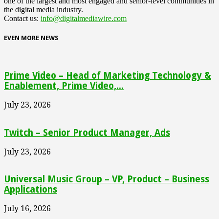
one of the largest and most engaged and senior-level communities in
the digital media industry.
Contact us:
info@digitalmediawire.com
EVEN MORE NEWS
Prime Video – Head of Marketing Technology &
Enablement, Prime Video,...
July 23, 2026
Twitch – Senior Product Manager, Ads
July 23, 2026
Universal Music Group – VP, Product – Business
Applications
July 16, 2026