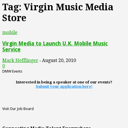
Tag: Virgin Music Media
Store
mobile
Virgin Media to Launch U.K. Mobile Music
Service
Mark Hefflinger
August 20, 2010
-
0
DMW Events
Interested in being a speaker at one of our events?
Submit your application here!
Visit Our Job Board