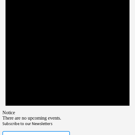
Notice
There are no upcoming events.
Subscribe to our Newsletters