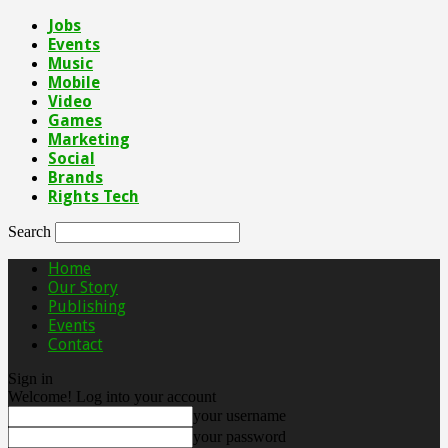
Jobs
Events
Music
Mobile
Video
Games
Marketing
Social
Brands
Rights Tech
Search
Home
Our Story
Publishing
Events
Contact
Sign in
Welcome! Log into your account
your username
your password