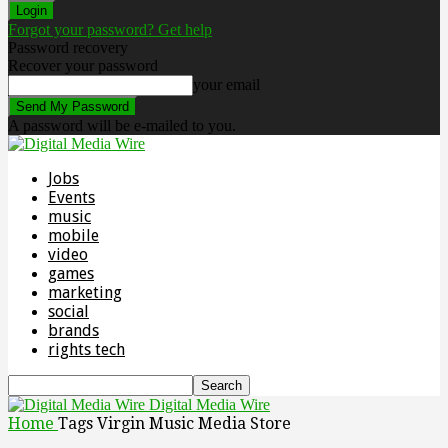
Forgot your password? Get help
Password recovery
Recover your password
your email
A password will be e-mailed to you.
Jobs
Events
music
mobile
video
games
marketing
social
brands
rights tech
Digital Media Wire
Home
Tags
Virgin Music Media Store