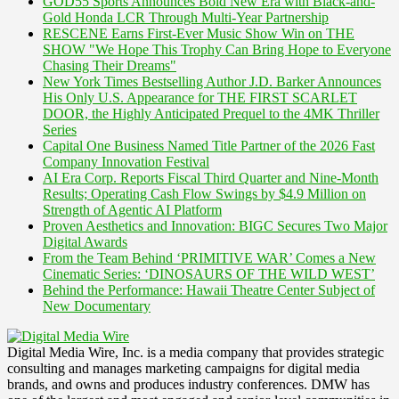
GOD55 Sports Announces Bold New Era with Black-and-
Gold Honda LCR Through Multi-Year Partnership
RESCENE Earns First-Ever Music Show Win on THE
SHOW "We Hope This Trophy Can Bring Hope to Everyone
Chasing Their Dreams"
New York Times Bestselling Author J.D. Barker Announces
His Only U.S. Appearance for THE FIRST SCARLET
DOOR, the Highly Anticipated Prequel to the 4MK Thriller
Series
Capital One Business Named Title Partner of the 2026 Fast
Company Innovation Festival
AI Era Corp. Reports Fiscal Third Quarter and Nine-Month
Results; Operating Cash Flow Swings by $4.9 Million on
Strength of Agentic AI Platform
Proven Aesthetics and Innovation: BIGC Secures Two Major
Digital Awards
From the Team Behind ‘PRIMITIVE WAR’ Comes a New
Cinematic Series: ‘DINOSAURS OF THE WILD WEST’
Behind the Performance: Hawaii Theatre Center Subject of
New Documentary
Digital Media Wire, Inc. is a media company that provides strategic
consulting and manages marketing campaigns for digital media
brands, and owns and produces industry conferences. DMW has