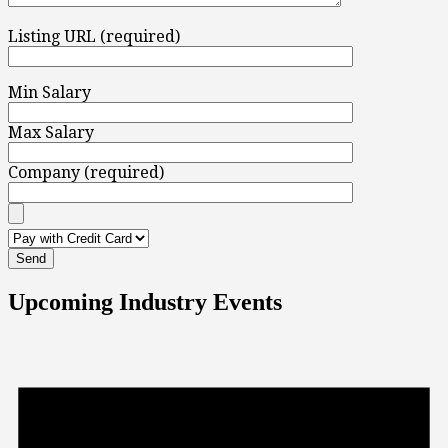
Listing URL (required)
Min Salary
Max Salary
Company (required)
Upcoming Industry Events