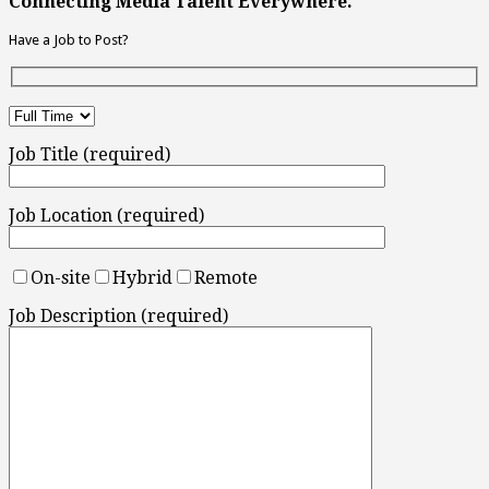
Connecting Media Talent Everywhere.
Have a Job to Post?
Job Title (required)
Job Location (required)
On-site
Hybrid
Remote
Job Description (required)