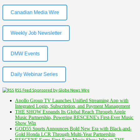
Canadian Media Wire
Weekly Job Newsletter
DMW Events
Daily Webinar Series
RSS Feed Sponsored by Globe News Wire
Apollo Group TV Launches Unified Streaming App with
Integrated Login, Subscription, and Payment Management
THE SHOW Expands Its Global Reach Through Apple
Music Partnership, Powering RESCENE's First-Ever Music
Show Win
GOD55 Sports Announces Bold New Era with Black-and-
Gold Honda LCR Through Multi-Year Partnership
RESCENE Earns First-Ever Music Show Win on THE