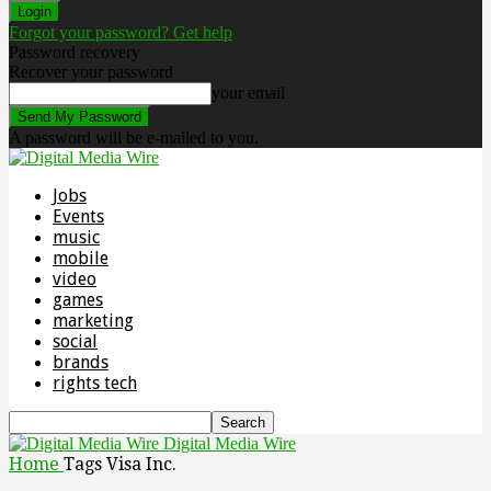
Forgot your password? Get help
Password recovery
Recover your password
your email
A password will be e-mailed to you.
Jobs
Events
music
mobile
video
games
marketing
social
brands
rights tech
Digital Media Wire
Home
Tags
Visa Inc.