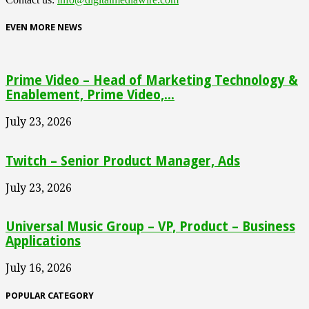
EVEN MORE NEWS
Prime Video – Head of Marketing Technology &
Enablement, Prime Video,...
July 23, 2026
Twitch – Senior Product Manager, Ads
July 23, 2026
Universal Music Group – VP, Product – Business
Applications
July 16, 2026
POPULAR CATEGORY