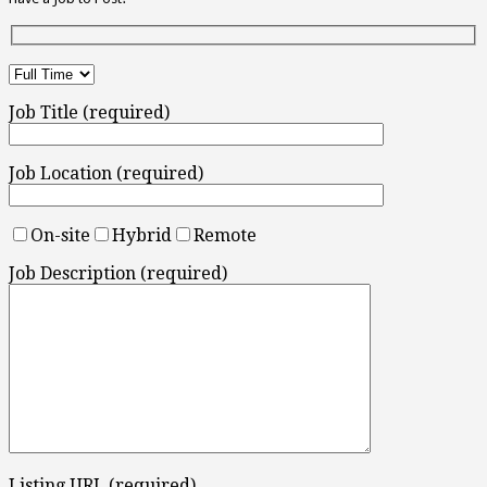
Job Title (required)
Job Location (required)
On-site
Hybrid
Remote
Job Description (required)
Listing URL (required)