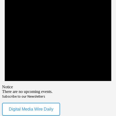
Notice
There are no upcoming events.
Subscribe to our Newsletters
Digital Media Wire Daily