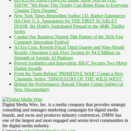
SHOW "We Hope This Trophy Can Bring Hope to Everyone
Chasing Their Dreams"
New York Times Bestselling Author J.D. Barker Announces
His Only U.S. Appearance for THE FIRST SCARLET
DOOR, the Highly Anticipated Prequel to the 4MK Thriller
Series
Capital One Business Named Title Partner of the 2026 Fast
Company Innovation Festival
AI Era Corp. Reports Fiscal Third Quarter and Nine-Month
Results; Operating Cash Flow Swings by $4.9 Million on
Strength of Agentic AI Platform
Proven Aesthetics and Innovation: BIGC Secures Two Major
Digital Awards
From the Team Behind ‘PRIMITIVE WAR’ Comes a New
Cinematic Series: ‘DINOSAURS OF THE WILD WEST’
Behind the Performance: Hawaii Theatre Center Subject of
New Documentary
Digital Media Wire, Inc. is a media company that provides strategic
consulting and manages marketing campaigns for digital media
brands, and owns and produces industry conferences. DMW has
one of the largest and most engaged and senior-level communities in
the digital media industry.
Contact us:
info@digitalmediawire.com