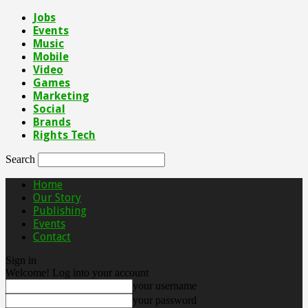
Jobs
Events
Music
Mobile
Video
Games
Marketing
Social
Brands
Rights Tech
Search
Home
Our Story
Publishing
Events
Contact
Sign in
Welcome! Log into your account
your username
your password