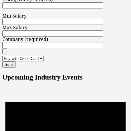
Min Salary
Max Salary
Company (required)
Upcoming Industry Events