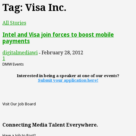
Tag: Visa Inc.
All Stories
Intel and Visa join forces to boost mobile
payments
digitalmediawi
February 28, 2012
-
1
DMW Events
Interested in being a speaker at one of our events?
Submit your application here!
Visit Our Job Board
Connecting Media Talent Everywhere.
Have a Job to Post?