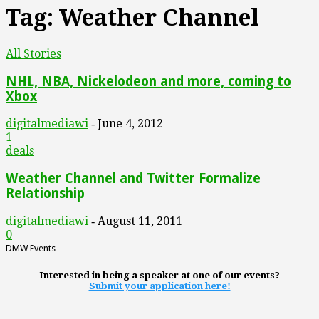
Tag: Weather Channel
All Stories
NHL, NBA, Nickelodeon and more, coming to
Xbox
digitalmediawi
June 4, 2012
-
1
deals
Weather Channel and Twitter Formalize
Relationship
digitalmediawi
August 11, 2011
-
0
DMW Events
Interested in being a speaker at one of our events?
Submit your application here!