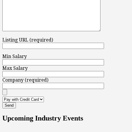
Listing URL (required)
Min Salary
Max Salary
Company (required)
Upcoming Industry Events