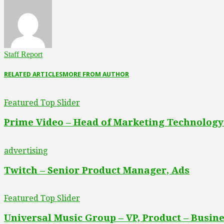
Staff Report
RELATED ARTICLES
MORE FROM AUTHOR
Featured Top Slider
Prime Video – Head of Marketing Technology
advertising
Twitch – Senior Product Manager, Ads
Featured Top Slider
Universal Music Group – VP, Product – Busine