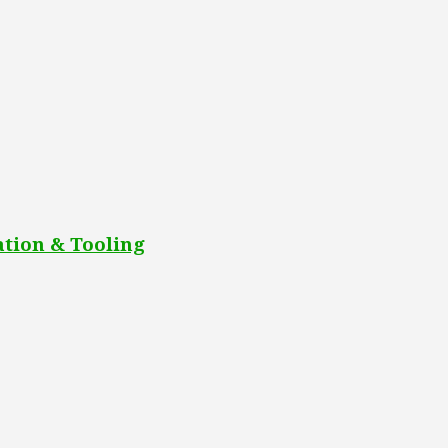
tion & Tooling