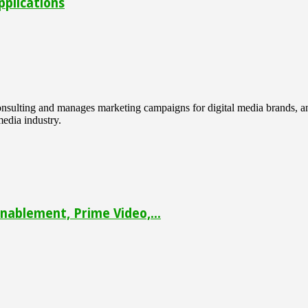
pplications
 consulting and manages marketing campaigns for digital media brands
media industry.
ablement, Prime Video,...