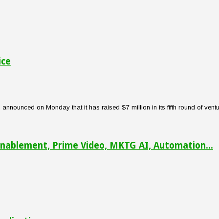
ice
nounced on Monday that it has raised $7 million in its fifth round of venture
nablement, Prime Video, MKTG AI, Automation...