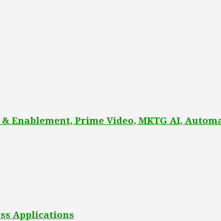
 & Enablement, Prime Video, MKTG AI, Automa
ss Applications