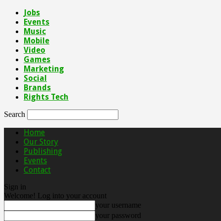
Jobs
Events
Music
Mobile
Video
Games
Marketing
Social
Brands
Rights Tech
Search
Home
Our Story
Publishing
Events
Contact
Sign in
Welcome! Log into your account
your username
your password