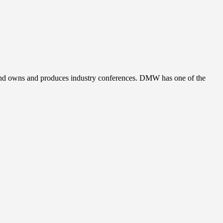
, and owns and produces industry conferences. DMW has one of the