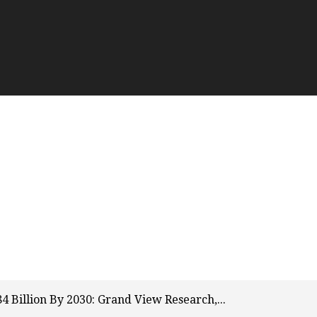
 Billion By 2030: Grand View Research,...