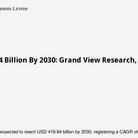
ommons License
 Billion By 2030: Grand View Research, 
 expected to reach USD 416.84 billion by 2030, registering a CAGR o