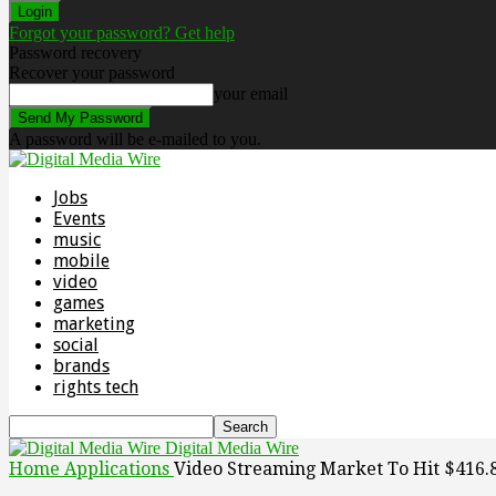
Forgot your password? Get help
Password recovery
Recover your password
your email
A password will be e-mailed to you.
Jobs
Events
music
mobile
video
games
marketing
social
brands
rights tech
Digital Media Wire
Home
Applications
Video Streaming Market To Hit $416.84