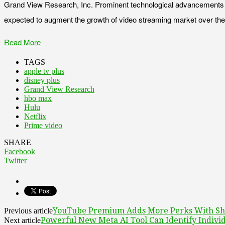
Grand View Research, Inc. Prominent technological advancements like
expected to augment the growth of video streaming market over the 
Read More
TAGS
apple tv plus
disney plus
Grand View Research
hbo max
Hulu
Netflix
Prime video
SHARE
Facebook
Twitter
YouTube Premium Adds More Perks With Sha
Previous article
Powerful New Meta AI Tool Can Identify Indivi
Next article