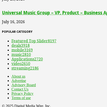
Universal Music Group – VP, Product – Business A
July 16, 2026
POPULAR CATEGORY
Featured Top Slider
8197
deals
3918
mobile
3169
music
2810
Applications
2720
video
2650
streaming
2186
About us
Advertise
Advisory Board
Contact Us
Privacy Policy
Terms of use
© 2025 Digital Media Wire, Inc.