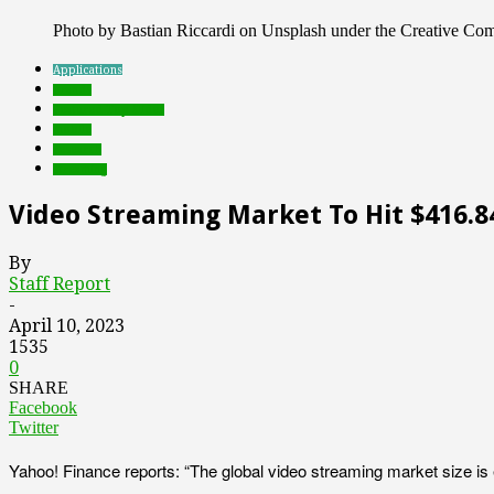
Photo by Bastian Riccardi on Unsplash under the Creative C
Applications
brands
Featured Top Slider
mobile
research
streaming
Video Streaming Market To Hit $416.84
By
Staff Report
-
April 10, 2023
1535
0
SHARE
Facebook
Twitter
Yahoo! Finance reports: “The global video streaming market size is