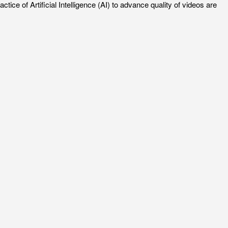
e of Artificial Intelligence (AI) to advance quality of videos are