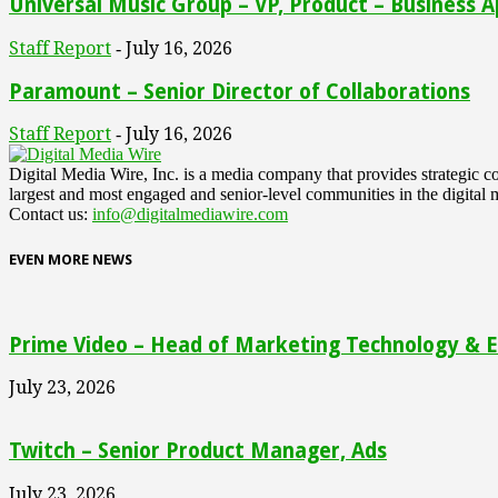
Universal Music Group – VP, Product – Business A
Staff Report
July 16, 2026
-
Paramount – Senior Director of Collaborations
Staff Report
July 16, 2026
-
Digital Media Wire, Inc. is a media company that provides strategic
largest and most engaged and senior-level communities in the digital 
Contact us:
info@digitalmediawire.com
EVEN MORE NEWS
Prime Video – Head of Marketing Technology & En
July 23, 2026
Twitch – Senior Product Manager, Ads
July 23, 2026