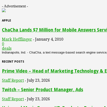
- Advertisement -
APPLE
ChaCha Lands $7 Million for Mobile Answers Serv
Mark Hefflinger
January 4, 2010
-
0
deals
Indianapolis, Ind. - ChaCha, a text message-based search engine service, an
RECENT POSTS
Prime Video – Head of Marketing Technology & E
Staff Report
July 23, 2026
-
Twitch – Senior Product Manager, Ads
Staff Report
July 23, 2026
-