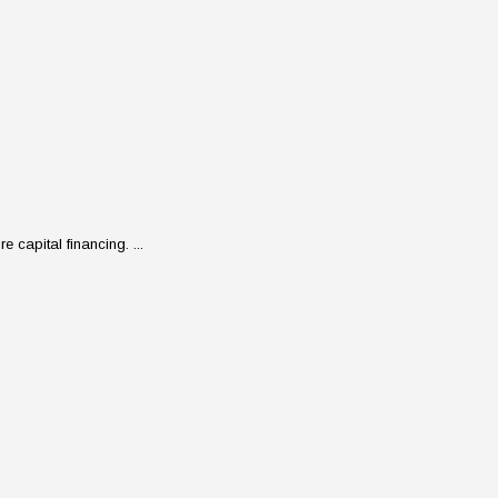
 capital financing. ...