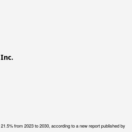
Inc.
f 21.5% from 2023 to 2030, according to a new report published by