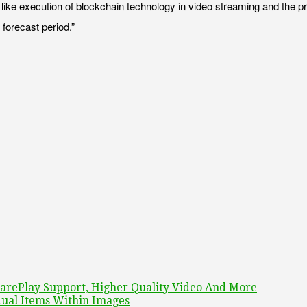
 execution of blockchain technology in video streaming and the practic
forecast period.”
rePlay Support, Higher Quality Video And More
dual Items Within Images