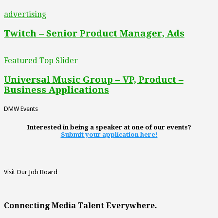
advertising
Twitch – Senior Product Manager, Ads
Featured Top Slider
Universal Music Group – VP, Product –
Business Applications
DMW Events
Interested in being a speaker at one of our events?
Submit your application here!
Visit Our Job Board
Connecting Media Talent Everywhere.