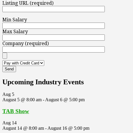
Listing URL (required)
Min Salary
Max Salary
Company (required)
Upcoming Industry Events
Aug
5
August 5 @ 8:00 am
-
August 6 @ 5:00 pm
TAB Show
Aug
14
August 14 @ 8:00 am
-
August 16 @ 5:00 pm