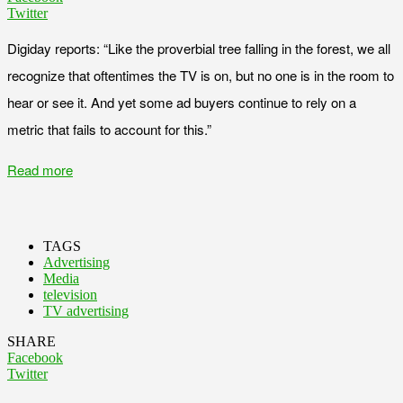
Twitter
Digiday reports: “Like the proverbial tree falling in the forest, we all
recognize that oftentimes the TV is on, but no one is in the room to
hear or see it. And yet some ad buyers continue to rely on a
metric that fails to account for this.”
Read more
TAGS
Advertising
Media
television
TV advertising
SHARE
Facebook
Twitter