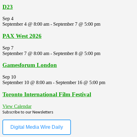
D23
Sep
4
September 4 @ 8:00 am
-
September 7 @ 5:00 pm
PAX West 2026
Sep
7
September 7 @ 8:00 am
-
September 8 @ 5:00 pm
Gamesforum London
Sep
10
September 10 @ 8:00 am
-
September 16 @ 5:00 pm
Toronto International Film Festival
View Calendar
Subscribe to our Newsletters
Digital Media Wire Daily