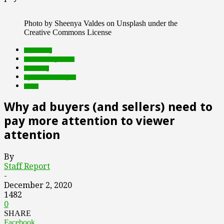
Photo by Sheenya Valdes on Unsplash under the
Creative Commons License
advertising
Featured Top Slider
marketing
Opinion and Analysis
video
Why ad buyers (and sellers) need to
pay more attention to viewer
attention
By
Staff Report
-
December 2, 2020
1482
0
SHARE
Facebook