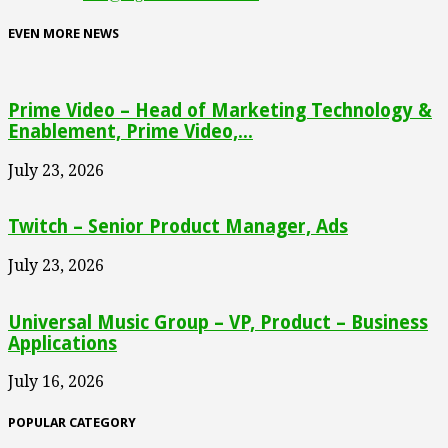
EVEN MORE NEWS
Prime Video – Head of Marketing Technology &
Enablement, Prime Video,...
July 23, 2026
Twitch – Senior Product Manager, Ads
July 23, 2026
Universal Music Group – VP, Product – Business
Applications
July 16, 2026
POPULAR CATEGORY