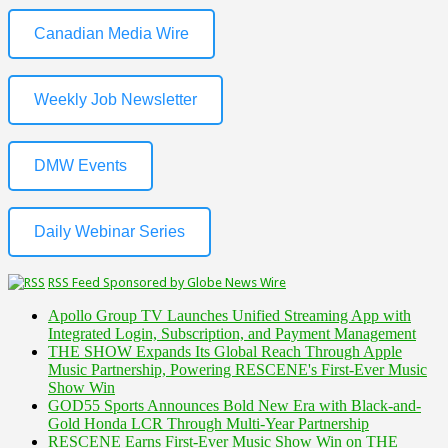
Canadian Media Wire
Weekly Job Newsletter
DMW Events
Daily Webinar Series
RSS Feed Sponsored by Globe News Wire
Apollo Group TV Launches Unified Streaming App with
Integrated Login, Subscription, and Payment Management
THE SHOW Expands Its Global Reach Through Apple
Music Partnership, Powering RESCENE's First-Ever Music
Show Win
GOD55 Sports Announces Bold New Era with Black-and-
Gold Honda LCR Through Multi-Year Partnership
RESCENE Earns First-Ever Music Show Win on THE