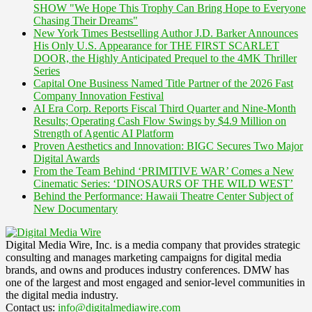
SHOW "We Hope This Trophy Can Bring Hope to Everyone
Chasing Their Dreams"
New York Times Bestselling Author J.D. Barker Announces
His Only U.S. Appearance for THE FIRST SCARLET
DOOR, the Highly Anticipated Prequel to the 4MK Thriller
Series
Capital One Business Named Title Partner of the 2026 Fast
Company Innovation Festival
AI Era Corp. Reports Fiscal Third Quarter and Nine-Month
Results; Operating Cash Flow Swings by $4.9 Million on
Strength of Agentic AI Platform
Proven Aesthetics and Innovation: BIGC Secures Two Major
Digital Awards
From the Team Behind ‘PRIMITIVE WAR’ Comes a New
Cinematic Series: ‘DINOSAURS OF THE WILD WEST’
Behind the Performance: Hawaii Theatre Center Subject of
New Documentary
Digital Media Wire, Inc. is a media company that provides strategic
consulting and manages marketing campaigns for digital media
brands, and owns and produces industry conferences. DMW has
one of the largest and most engaged and senior-level communities in
the digital media industry.
Contact us:
info@digitalmediawire.com