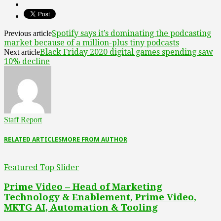
Spotify says it’s dominating the podcasting
Previous article
market because of a million-plus tiny podcasts
Black Friday 2020 digital games spending saw
Next article
10% decline
Staff Report
RELATED ARTICLES
MORE FROM AUTHOR
Featured Top Slider
Prime Video – Head of Marketing
Technology & Enablement, Prime Video,
MKTG AI, Automation & Tooling