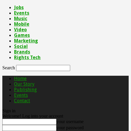
Jobs
Events
Music
Mobile
Video
Games
Marketing
Social
Brands
Rights Tech
Search
Home
Our Story
Publishing
Events
Contact
Sign in
Welcome! Log into your account
your username
your password