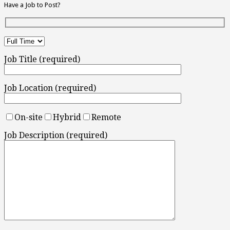
Have a Job to Post?
Job Title (required)
Job Location (required)
On-site
Hybrid
Remote
Job Description (required)