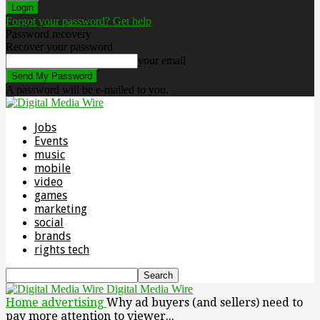
Forgot your password? Get help
Password recovery
Recover your password
your email
A password will be e-mailed to you.
Jobs
Events
music
mobile
video
games
marketing
social
brands
rights tech
Digital Media Wire
Home
advertising
Why ad buyers (and sellers) need to
pay more attention to viewer...