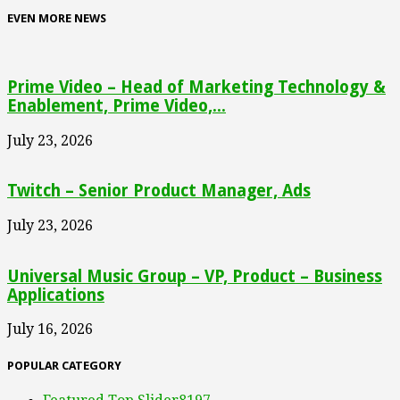
EVEN MORE NEWS
Prime Video – Head of Marketing Technology &
Enablement, Prime Video,...
July 23, 2026
Twitch – Senior Product Manager, Ads
July 23, 2026
Universal Music Group – VP, Product – Business
Applications
July 16, 2026
POPULAR CATEGORY