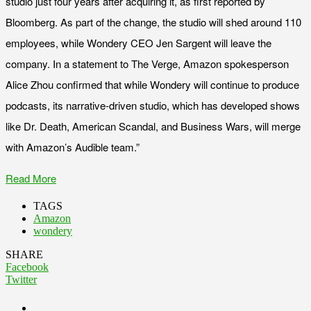
studio just four years after acquiring it, as first reported by
Bloomberg. As part of the change, the studio will shed around 110
employees, while Wondery CEO Jen Sargent will leave the
company. In a statement to The Verge, Amazon spokesperson
Alice Zhou confirmed that while Wondery will continue to produce
podcasts, its narrative-driven studio, which has developed shows
like Dr. Death, American Scandal, and Business Wars, will merge
with Amazon’s Audible team.”
Read More
TAGS
Amazon
wondery
SHARE
Facebook
Twitter