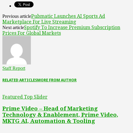
Pubmatic Launches AI Sports Ad
Previous article
Marketplace For Live Streaming
Spotify To Increase Premium Subscription
Next article
Prices For Global Markets
Staff Report
RELATED ARTICLES
MORE FROM AUTHOR
Featured Top Slider
Prime Video – Head of Marketing
Technology & Enablement, Prime Video,
MKTG AI, Automation & Tooling