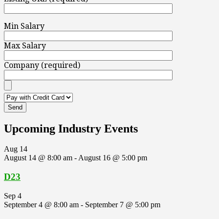
Min Salary
Max Salary
Company (required)
Upcoming Industry Events
Aug
14
August 14 @ 8:00 am
-
August 16 @ 5:00 pm
D23
Sep
4
September 4 @ 8:00 am
-
September 7 @ 5:00 pm