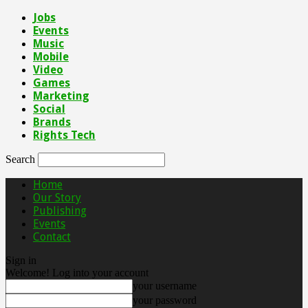
Jobs
Events
Music
Mobile
Video
Games
Marketing
Social
Brands
Rights Tech
Search
Home
Our Story
Publishing
Events
Contact
Sign in
Welcome! Log into your account
your username
your password