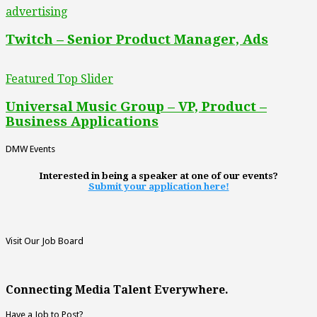
advertising
Twitch – Senior Product Manager, Ads
Featured Top Slider
Universal Music Group – VP, Product –
Business Applications
DMW Events
Interested in being a speaker at one of our events?
Submit your application here!
Visit Our Job Board
Connecting Media Talent Everywhere.
Have a Job to Post?