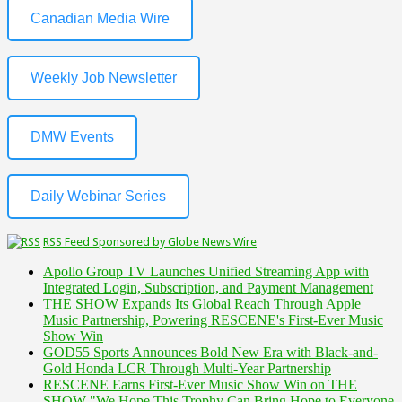
Canadian Media Wire
Weekly Job Newsletter
DMW Events
Daily Webinar Series
RSS Feed Sponsored by Globe News Wire
Apollo Group TV Launches Unified Streaming App with
Integrated Login, Subscription, and Payment Management
THE SHOW Expands Its Global Reach Through Apple
Music Partnership, Powering RESCENE's First-Ever Music
Show Win
GOD55 Sports Announces Bold New Era with Black-and-
Gold Honda LCR Through Multi-Year Partnership
RESCENE Earns First-Ever Music Show Win on THE
SHOW "We Hope This Trophy Can Bring Hope to Everyone