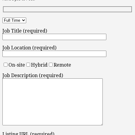
Job Title (required)
Job Location (required)
On-site
Hybrid
Remote
Job Description (required)
Listing URL (required)