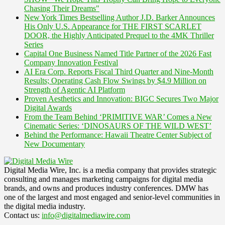
Chasing Their Dreams"
New York Times Bestselling Author J.D. Barker Announces
His Only U.S. Appearance for THE FIRST SCARLET
DOOR, the Highly Anticipated Prequel to the 4MK Thriller
Series
Capital One Business Named Title Partner of the 2026 Fast
Company Innovation Festival
AI Era Corp. Reports Fiscal Third Quarter and Nine-Month
Results; Operating Cash Flow Swings by $4.9 Million on
Strength of Agentic AI Platform
Proven Aesthetics and Innovation: BIGC Secures Two Major
Digital Awards
From the Team Behind ‘PRIMITIVE WAR’ Comes a New
Cinematic Series: ‘DINOSAURS OF THE WILD WEST’
Behind the Performance: Hawaii Theatre Center Subject of
New Documentary
Digital Media Wire, Inc. is a media company that provides strategic
consulting and manages marketing campaigns for digital media
brands, and owns and produces industry conferences. DMW has
one of the largest and most engaged and senior-level communities in
the digital media industry.
Contact us:
info@digitalmediawire.com