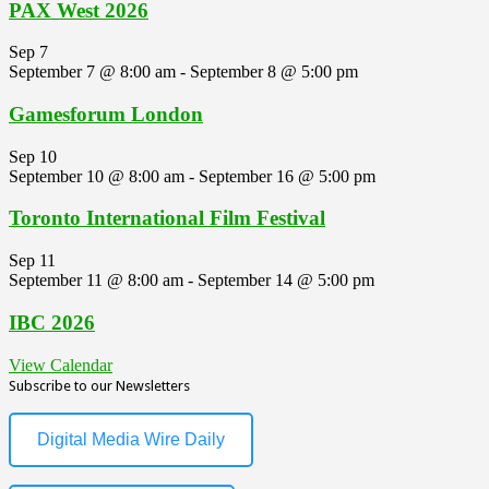
PAX West 2026
Sep
7
September 7 @ 8:00 am
-
September 8 @ 5:00 pm
Gamesforum London
Sep
10
September 10 @ 8:00 am
-
September 16 @ 5:00 pm
Toronto International Film Festival
Sep
11
September 11 @ 8:00 am
-
September 14 @ 5:00 pm
IBC 2026
View Calendar
Subscribe to our Newsletters
Digital Media Wire Daily