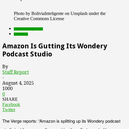
Photo by BoliviaInteligente on Unsplash under the
Creative Commons License
Featured Top Slider
streaming
Amazon Is Gutting Its Wondery
Podcast Studio
By
Staff Report
-
August 4, 2025
1000
0
SHARE
Facebook
Twitter
The Verge reports: “Amazon is splitting up its Wondery podcast