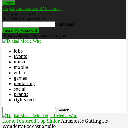
Forgot your password? Get help
Password recovery
Recover your password
your email
A password will be e-mailed to you.
Jobs
Events
music
mobile
video
games
marketing
social
brands
rights tech
Digital Media Wire
Home
Featured Top Slider
Amazon Is Gutting Its
Wondery Podcast Studio