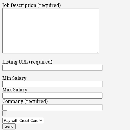
Job Description (required)
Listing URL (required)
Min Salary
Max Salary
Company (required)