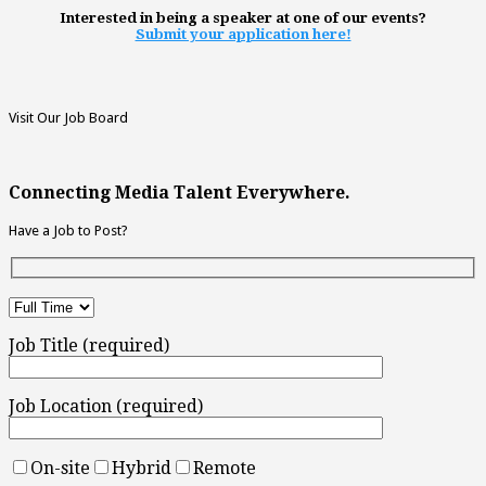
Interested in being a speaker at one of our events?
Submit your application here!
Visit Our Job Board
Connecting Media Talent Everywhere.
Have a Job to Post?
Job Title (required)
Job Location (required)
On-site
Hybrid
Remote