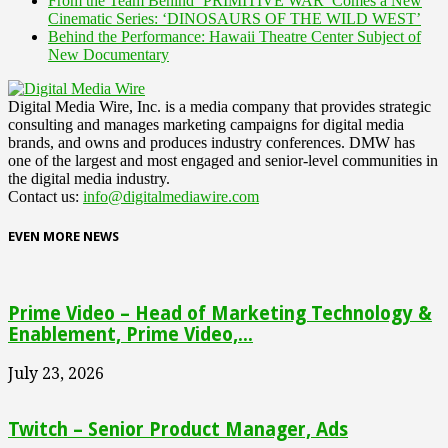
From the Team Behind ‘PRIMITIVE WAR’ Comes a New
Cinematic Series: ‘DINOSAURS OF THE WILD WEST’
Behind the Performance: Hawaii Theatre Center Subject of
New Documentary
Digital Media Wire, Inc. is a media company that provides strategic
consulting and manages marketing campaigns for digital media
brands, and owns and produces industry conferences. DMW has
one of the largest and most engaged and senior-level communities in
the digital media industry.
Contact us:
info@digitalmediawire.com
EVEN MORE NEWS
Prime Video – Head of Marketing Technology &
Enablement, Prime Video,...
July 23, 2026
Twitch – Senior Product Manager, Ads