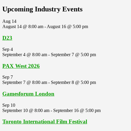
Upcoming Industry Events
Aug
14
August 14 @ 8:00 am
-
August 16 @ 5:00 pm
D23
Sep
4
September 4 @ 8:00 am
-
September 7 @ 5:00 pm
PAX West 2026
Sep
7
September 7 @ 8:00 am
-
September 8 @ 5:00 pm
Gamesforum London
Sep
10
September 10 @ 8:00 am
-
September 16 @ 5:00 pm
Toronto International Film Festival