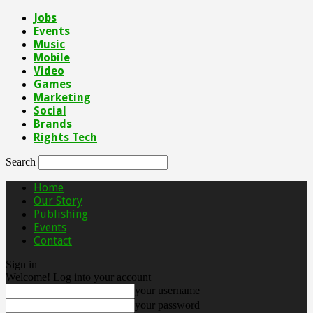
Jobs
Events
Music
Mobile
Video
Games
Marketing
Social
Brands
Rights Tech
Search
Home
Our Story
Publishing
Events
Contact
Sign in
Welcome! Log into your account
your username
your password