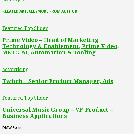
RELATED ARTICLES
MORE FROM AUTHOR
Featured Top Slider
Prime Video – Head of Marketing
Technology & Enablement, Prime Video,
MKTG AI, Automation & Tooling
advertising
Twitch – Senior Product Manager, Ads
Featured Top Slider
Universal Music Group – VP, Product –
Business Applications
DMW Events