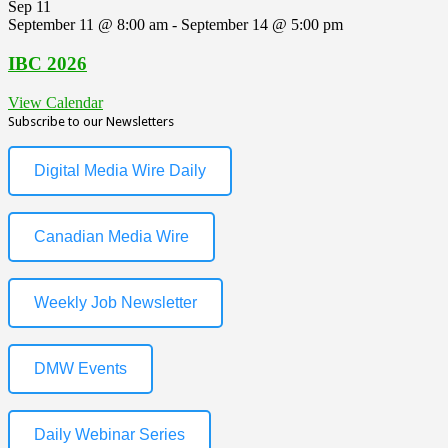
Sep
11
September 11 @ 8:00 am
-
September 14 @ 5:00 pm
IBC 2026
View Calendar
Subscribe to our Newsletters
Digital Media Wire Daily
Canadian Media Wire
Weekly Job Newsletter
DMW Events
Daily Webinar Series