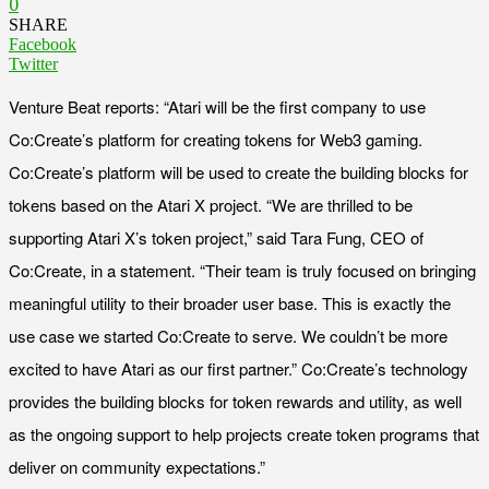
0
SHARE
Facebook
Twitter
Venture Beat reports: “Atari will be the first company to use
Co:Create’s platform for creating tokens for Web3 gaming.
Co:Create’s platform will be used to create the building blocks for
tokens based on the Atari X project. “We are thrilled to be
supporting Atari X’s token project,” said Tara Fung, CEO of
Co:Create, in a statement. “Their team is truly focused on bringing
meaningful utility to their broader user base. This is exactly the
use case we started Co:Create to serve. We couldn’t be more
excited to have Atari as our first partner.” Co:Create’s technology
provides the building blocks for token rewards and utility, as well
as the ongoing support to help projects create token programs that
deliver on community expectations.”