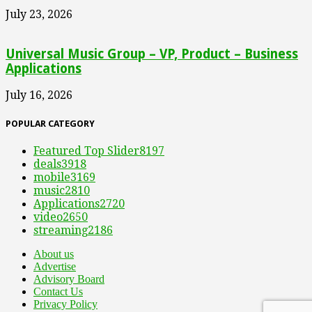
July 23, 2026
Universal Music Group – VP, Product – Business
Applications
July 16, 2026
POPULAR CATEGORY
Featured Top Slider
8197
deals
3918
mobile
3169
music
2810
Applications
2720
video
2650
streaming
2186
About us
Advertise
Advisory Board
Contact Us
Privacy Policy