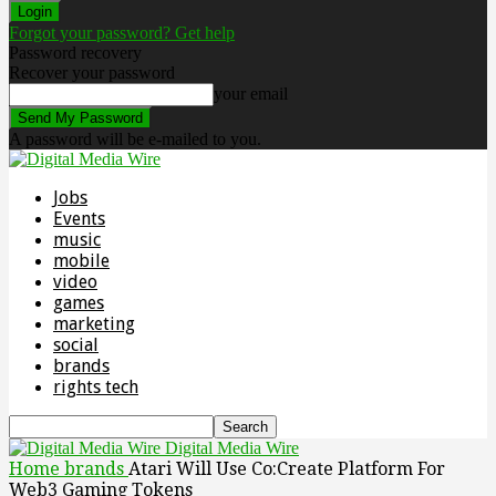
Forgot your password? Get help
Password recovery
Recover your password
your email
A password will be e-mailed to you.
Jobs
Events
music
mobile
video
games
marketing
social
brands
rights tech
Digital Media Wire
Home
brands
Atari Will Use Co:Create Platform For
Web3 Gaming Tokens