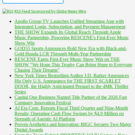
RSS Feed Sponsored by Globe News Wire
Apollo Group TV Launches Unified Streaming App with
Integrated Login, Subscription, and Payment Management
THE SHOW Expands Its Global Reach Through Apple
Music Partnership, Powering RESCENE's First-Ever Music
Show Win
GOD55 Sports Announces Bold New Era with Black-and-
Gold Honda LCR Through Multi-Year Partnership
RESCENE Earns First-Ever Music Show Win on THE
SHOW "We Hope This Trophy Can Bring Hope to Everyone
Chasing Their Dreams"
New York Times Bestselling Author J.D. Barker Announces
His Only U.S. Appearance for THE FIRST SCARLET
DOOR, the Highly Anticipated Prequel to the 4MK Thriller
Series
Capital One Business Named Title Partner of the 2026 Fast
Company Innovation Festival
AI Era Corp. Reports Fiscal Third Quarter and Nine-Month
Results; Operating Cash Flow Swings by $4.9 Million on
Strength of Agentic AI Platform
Proven Aesthetics and Innovation: BIGC Secures Two Major
Digital Awards