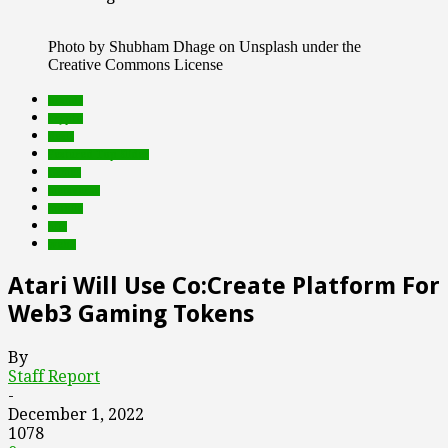
Photo by Shubham Dhage on Unsplash under the
Creative Commons License
brands
crypto
deals
Featured Top Slider
Games
metaverse
mobile
nfts
web3
Atari Will Use Co:Create Platform For
Web3 Gaming Tokens
By
Staff Report
-
December 1, 2022
1078