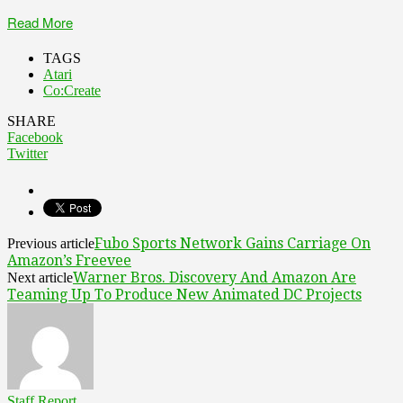
Read More
TAGS
Atari
Co:Create
SHARE
Facebook
Twitter
Fubo Sports Network Gains Carriage On
Previous article
Amazon’s Freevee
Warner Bros. Discovery And Amazon Are
Next article
Teaming Up To Produce New Animated DC Projects
Staff Report