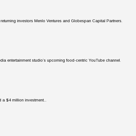
returning investors Menlo Ventures and Globespan Capital Partners.
media entertainment studio’s upcoming food-centric YouTube channel.
a $4 million investment...