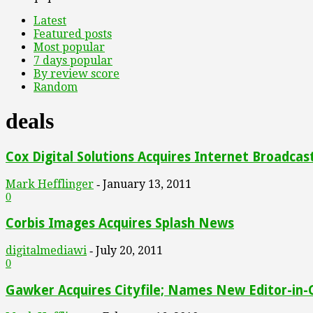
Latest
Featured posts
Most popular
7 days popular
By review score
Random
deals
Cox Digital Solutions Acquires Internet Broadcas
Mark Hefflinger
January 13, 2011
-
0
Corbis Images Acquires Splash News
digitalmediawi
July 20, 2011
-
0
Gawker Acquires Cityfile; Names New Editor-in-