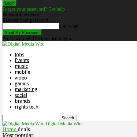
Forgot your password? Get help
Password recovery
Recover your password
your email
A password will be e-mailed to you.
Jobs
Events
music
mobile
video
games
marketing
social
brands
rights tech
Digital Media Wire
Home
deals
Most popular