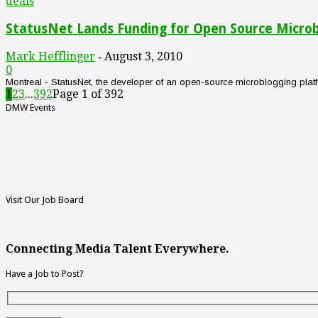
deals
StatusNet Lands Funding for Open Source Micro
Mark Hefflinger
August 3, 2010
-
0
Montreal - StatusNet, the developer of an open-source microblogging platf
1
2
3
...
392
Page 1 of 392
DMW Events
Visit Our Job Board
Connecting Media Talent Everywhere.
Have a Job to Post?