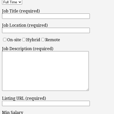
Job Title (required)
Job Location (required)
On-site
Hybrid
Remote
Job Description (required)
Listing URL (required)
Min Salary