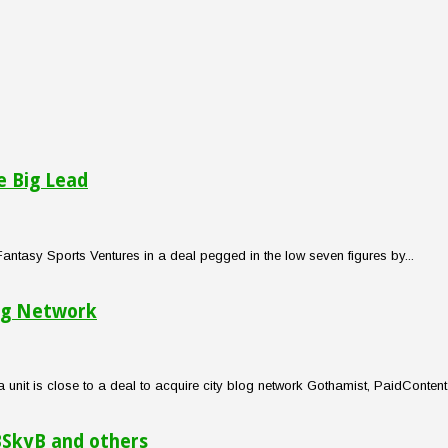
e Big Lead
tasy Sports Ventures in a deal pegged in the low seven figures by...
og Network
t is close to a deal to acquire city blog network Gothamist, PaidContent 
BSkyB and others