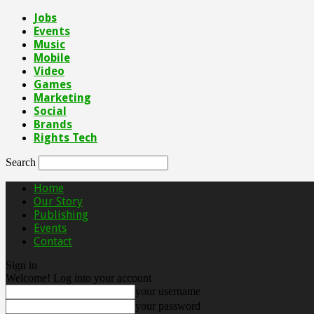
Jobs
Events
Music
Mobile
Video
Games
Marketing
Social
Brands
Rights Tech
Search
Home
Our Story
Publishing
Events
Contact
Sign in
Welcome! Log into your account
your username
your password