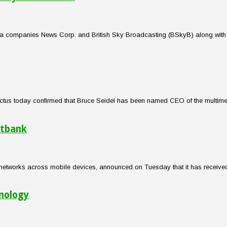
edia companies News Corp. and British Sky Broadcasting (BSkyB) along with 
 Electus today confirmed that Bruce Seidel has been named CEO of the multi
ftbank
networks across mobile devices, announced on Tuesday that it has received 
hnology