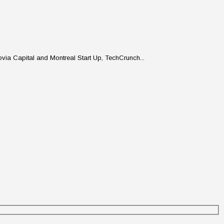
ovia Capital and Montreal Start Up, TechCrunch...