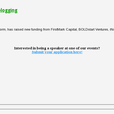
blogging
orm, has raised new funding from FirstMark Capital, BOLDstart Ventures, iN
Interested in being a speaker at one of our events?
Submit your application here!