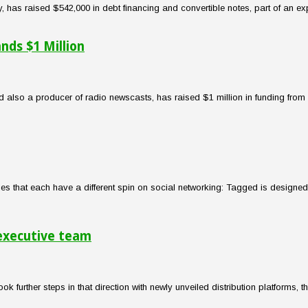
 has raised $542,000 in debt financing and convertible notes, part of an exp
ds $1 Million
 also a producer of radio newscasts, has raised $1 million in funding fro
s that each have a different spin on social networking: Tagged is designed 
 executive team
ook further steps in that direction with newly unveiled distribution platform