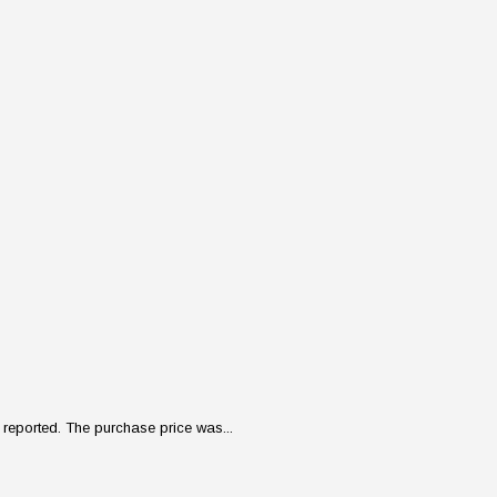
reported. The purchase price was...