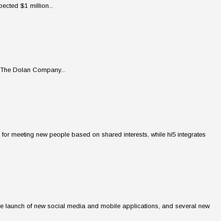
ected $1 million...
m The Dolan Company...
for meeting new people based on shared interests, while hi5 integrates
s, the launch of new social media and mobile applications, and several new