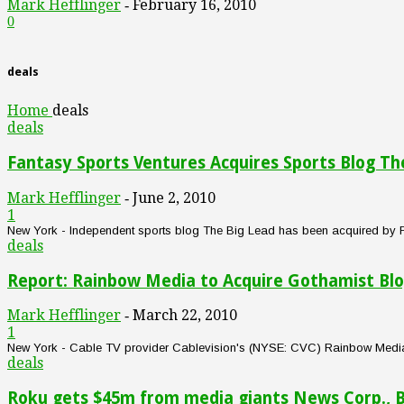
Mark Hefflinger
February 16, 2010
-
0
deals
Home
deals
deals
Fantasy Sports Ventures Acquires Sports Blog Th
Mark Hefflinger
June 2, 2010
-
1
New York - Independent sports blog The Big Lead has been acquired by Fan
deals
Report: Rainbow Media to Acquire Gothamist Bl
Mark Hefflinger
March 22, 2010
-
1
New York - Cable TV provider Cablevision's (NYSE: CVC) Rainbow Media uni
deals
Roku gets $45m from media giants News Corp., 