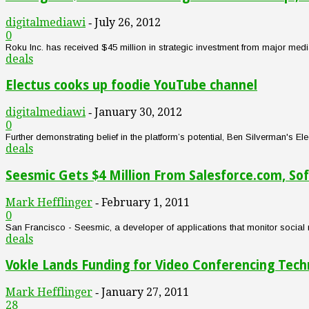
digitalmediawi
July 26, 2012
-
0
Roku Inc. has received $45 million in strategic investment from major m
deals
Electus cooks up foodie YouTube channel
digitalmediawi
January 30, 2012
-
0
Further demonstrating belief in the platform’s potential, Ben Silverman's
deals
Seesmic Gets $4 Million From Salesforce.com, So
Mark Hefflinger
February 1, 2011
-
0
San Francisco - Seesmic, a developer of applications that monitor social 
deals
Vokle Lands Funding for Video Conferencing Tec
Mark Hefflinger
January 27, 2011
-
28