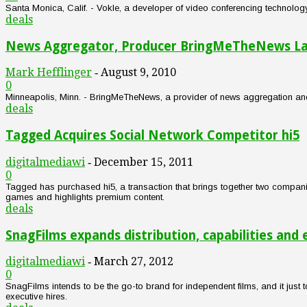
Santa Monica, Calif. - Vokle, a developer of video conferencing technology,
deals
News Aggregator, Producer BringMeTheNews Lan
Mark Hefflinger
August 9, 2010
-
0
Minneapolis, Minn. - BringMeTheNews, a provider of news aggregation and
deals
Tagged Acquires Social Network Competitor hi5
digitalmediawi
December 15, 2011
-
0
Tagged has purchased hi5, a transaction that brings together two companie
games and highlights premium content.
deals
SnagFilms expands distribution, capabilities and
digitalmediawi
March 27, 2012
-
0
SnagFilms intends to be the go-to brand for independent films, and it just t
executive hires.