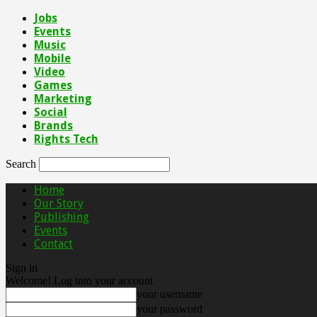
Jobs
Events
Music
Mobile
Video
Games
Marketing
Social
Brands
Rights Tech
Search
Home
Our Story
Publishing
Events
Contact
Sign in
Welcome! Log into your account
your username
your password