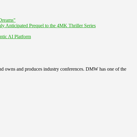
Dreams"
nticipated Prequel to the 4MK Thriller Series
ntic AI Platform
, and owns and produces industry conferences. DMW has one of the