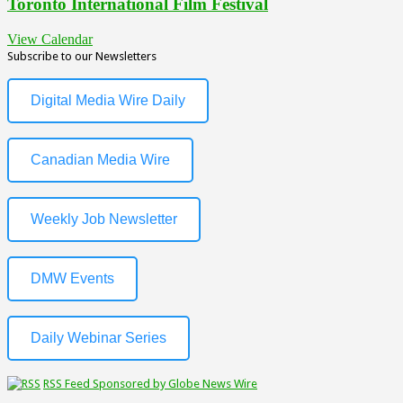
Toronto International Film Festival
View Calendar
Subscribe to our Newsletters
Digital Media Wire Daily
Canadian Media Wire
Weekly Job Newsletter
DMW Events
Daily Webinar Series
RSS Feed Sponsored by Globe News Wire