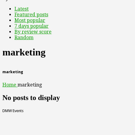
Latest
Featured posts
Most popular
7 days popular
By review score
Random
marketing
marketing
Home
marketing
No posts to display
DMW Events