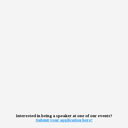
Interested in being a speaker at one of our events?
Submit your application here!