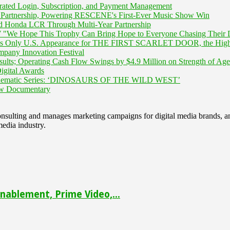
rated Login, Subscription, and Payment Management
Partnership, Powering RESCENE's First-Ever Music Show Win
 Honda LCR Through Multi-Year Partnership
We Hope This Trophy Can Bring Hope to Everyone Chasing Their 
is Only U.S. Appearance for THE FIRST SCARLET DOOR, the Highly A
mpany Innovation Festival
ults; Operating Cash Flow Swings by $4.9 Million on Strength of Age
igital Awards
inematic Series: ‘DINOSAURS OF THE WILD WEST’
New Documentary
 consulting and manages marketing campaigns for digital media brands
media industry.
ablement, Prime Video,...