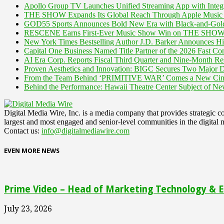
Apollo Group TV Launches Unified Streaming App with Integ
THE SHOW Expands Its Global Reach Through Apple Music 
GOD55 Sports Announces Bold New Era with Black-and-Gold
RESCENE Earns First-Ever Music Show Win on THE SHOW "
New York Times Bestselling Author J.D. Barker Announces H
Capital One Business Named Title Partner of the 2026 Fast Co
AI Era Corp. Reports Fiscal Third Quarter and Nine-Month Res
Proven Aesthetics and Innovation: BIGC Secures Two Major D
From the Team Behind ‘PRIMITIVE WAR’ Comes a New C
Behind the Performance: Hawaii Theatre Center Subject of 
Digital Media Wire, Inc. is a media company that provides strategic
largest and most engaged and senior-level communities in the digital 
Contact us:
info@digitalmediawire.com
EVEN MORE NEWS
Prime Video – Head of Marketing Technology & En
July 23, 2026