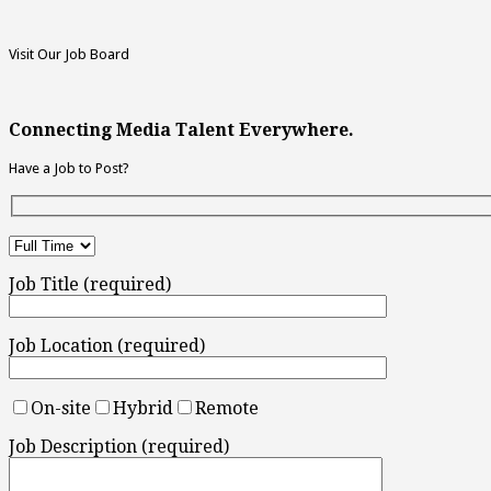
Visit Our Job Board
Connecting Media Talent Everywhere.
Have a Job to Post?
Job Title (required)
Job Location (required)
On-site
Hybrid
Remote
Job Description (required)