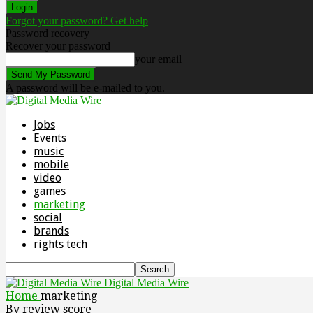
Forgot your password? Get help
Password recovery
Recover your password
your email
A password will be e-mailed to you.
Jobs
Events
music
mobile
video
games
marketing
social
brands
rights tech
Digital Media Wire
Home
marketing
By review score