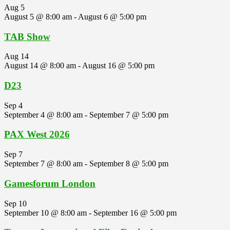
Aug
5
August 5 @ 8:00 am
-
August 6 @ 5:00 pm
TAB Show
Aug
14
August 14 @ 8:00 am
-
August 16 @ 5:00 pm
D23
Sep
4
September 4 @ 8:00 am
-
September 7 @ 5:00 pm
PAX West 2026
Sep
7
September 7 @ 8:00 am
-
September 8 @ 5:00 pm
Gamesforum London
Sep
10
September 10 @ 8:00 am
-
September 16 @ 5:00 pm