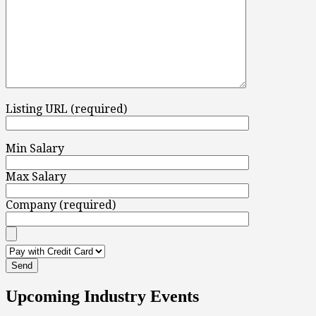
Listing URL (required)
Min Salary
Max Salary
Company (required)
Upcoming Industry Events