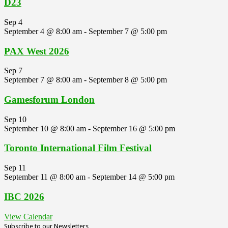
D23
Sep
4
September 4 @ 8:00 am
-
September 7 @ 5:00 pm
PAX West 2026
Sep
7
September 7 @ 8:00 am
-
September 8 @ 5:00 pm
Gamesforum London
Sep
10
September 10 @ 8:00 am
-
September 16 @ 5:00 pm
Toronto International Film Festival
Sep
11
September 11 @ 8:00 am
-
September 14 @ 5:00 pm
IBC 2026
View Calendar
Subscribe to our Newsletters