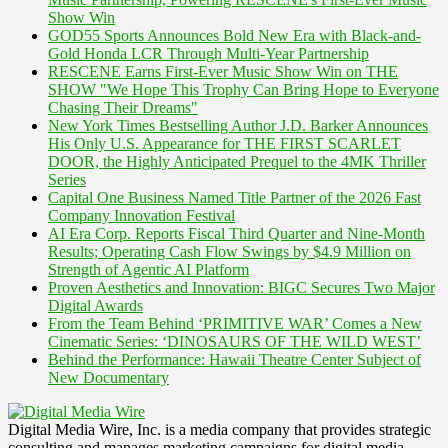
Show Win
GOD55 Sports Announces Bold New Era with Black-and-
Gold Honda LCR Through Multi-Year Partnership
RESCENE Earns First-Ever Music Show Win on THE
SHOW "We Hope This Trophy Can Bring Hope to Everyone
Chasing Their Dreams"
New York Times Bestselling Author J.D. Barker Announces
His Only U.S. Appearance for THE FIRST SCARLET
DOOR, the Highly Anticipated Prequel to the 4MK Thriller
Series
Capital One Business Named Title Partner of the 2026 Fast
Company Innovation Festival
AI Era Corp. Reports Fiscal Third Quarter and Nine-Month
Results; Operating Cash Flow Swings by $4.9 Million on
Strength of Agentic AI Platform
Proven Aesthetics and Innovation: BIGC Secures Two Major
Digital Awards
From the Team Behind ‘PRIMITIVE WAR’ Comes a New
Cinematic Series: ‘DINOSAURS OF THE WILD WEST’
Behind the Performance: Hawaii Theatre Center Subject of
New Documentary
Digital Media Wire, Inc. is a media company that provides strategic
consulting and manages marketing campaigns for digital media