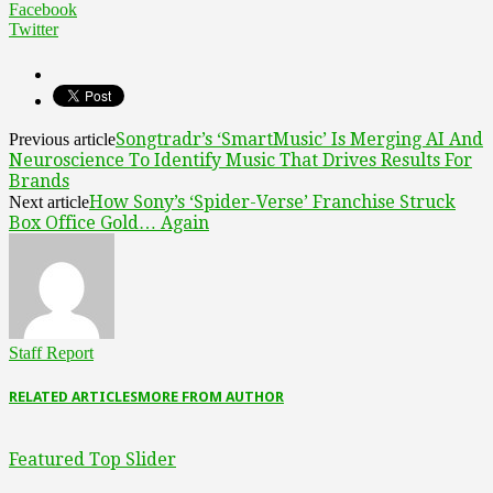
Facebook
Twitter
Songtradr’s ‘SmartMusic’ Is Merging AI And
Previous article
Neuroscience To Identify Music That Drives Results For
Brands
How Sony’s ‘Spider-Verse’ Franchise Struck
Next article
Box Office Gold… Again
Staff Report
RELATED ARTICLES
MORE FROM AUTHOR
Featured Top Slider