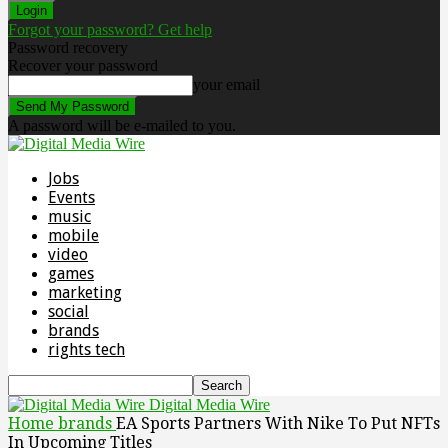
Forgot your password? Get help
Password recovery
Recover your password
your email
A password will be e-mailed to you.
Jobs
Events
music
mobile
video
games
marketing
social
brands
rights tech
Digital Media Wire
Home
brands
EA Sports Partners With Nike To Put NFTs
In Upcoming Titles