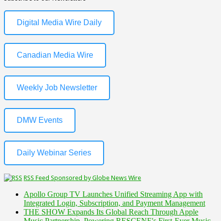
Digital Media Wire Daily
Canadian Media Wire
Weekly Job Newsletter
DMW Events
Daily Webinar Series
RSS Feed Sponsored by Globe News Wire
Apollo Group TV Launches Unified Streaming App with
Integrated Login, Subscription, and Payment Management
THE SHOW Expands Its Global Reach Through Apple
Music Partnership, Powering RESCENE's First-Ever Music