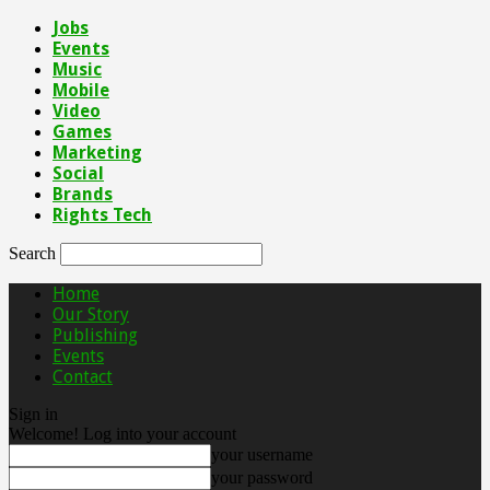
Jobs
Events
Music
Mobile
Video
Games
Marketing
Social
Brands
Rights Tech
Search
Home
Our Story
Publishing
Events
Contact
Sign in
Welcome! Log into your account
your username
your password