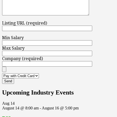
Listing URL (required)
Min Salary
Max Salary
Company (required)
Upcoming Industry Events
Aug
14
August 14 @ 8:00 am
-
August 16 @ 5:00 pm