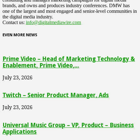
brands, and owns and produces industry conferences. DMW has
one of the largest and most engaged and senior-level communities in
the digital media industry.
Contact us:
info@digitalmediawire.com
EVEN MORE NEWS
Prime Video – Head of Marketing Technology &
Enablement, Prime Video,...
July 23, 2026
Twitch – Senior Product Manager, Ads
July 23, 2026
Universal Music Group – VP, Product – Business
Applications