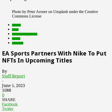
Photo by Peter Aroner on Unsplash under the Creative
Commons License
brands
deals
Featured Top Slider
Games
Products
EA Sports Partners With Nike To Put
NFTs In Upcoming Titles
By
Staff Report
-
June 5, 2023
1088
0
SHARE
Facebook
Twitter