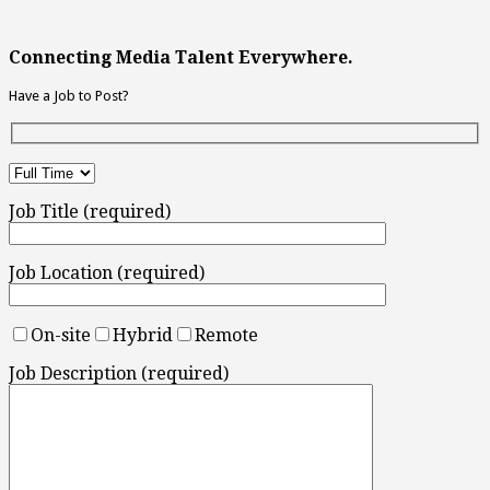
Connecting Media Talent Everywhere.
Have a Job to Post?
Job Title (required)
Job Location (required)
On-site
Hybrid
Remote
Job Description (required)