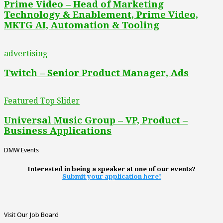
Prime Video – Head of Marketing
Technology & Enablement, Prime Video,
MKTG AI, Automation & Tooling
advertising
Twitch – Senior Product Manager, Ads
Featured Top Slider
Universal Music Group – VP, Product –
Business Applications
DMW Events
Interested in being a speaker at one of our events?
Submit your application here!
Visit Our Job Board