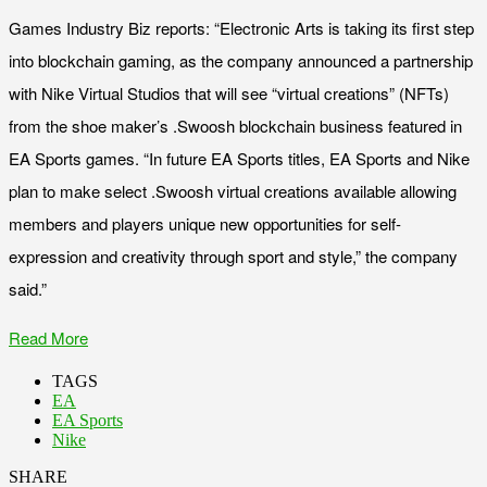
Games Industry Biz reports: “Electronic Arts is taking its first step
into blockchain gaming, as the company announced a partnership
with Nike Virtual Studios that will see “virtual creations” (NFTs)
from the shoe maker’s .Swoosh blockchain business featured in
EA Sports games. “In future EA Sports titles, EA Sports and Nike
plan to make select .Swoosh virtual creations available allowing
members and players unique new opportunities for self-
expression and creativity through sport and style,” the company
said.”
Read More
TAGS
EA
EA Sports
Nike
SHARE