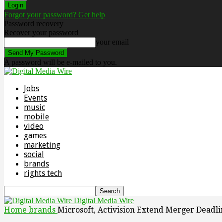
Forgot your password? Get help
Password recovery
Recover your password
your email
A password will be e-mailed to you.
Jobs
Events
music
mobile
video
games
marketing
social
brands
rights tech
Digital Media Wire
Home
brands
Microsoft, Activision Extend Merger Deadl