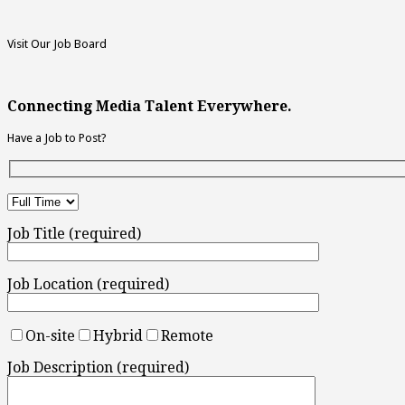
Visit Our Job Board
Connecting Media Talent Everywhere.
Have a Job to Post?
Job Title (required)
Job Location (required)
On-site
Hybrid
Remote
Job Description (required)