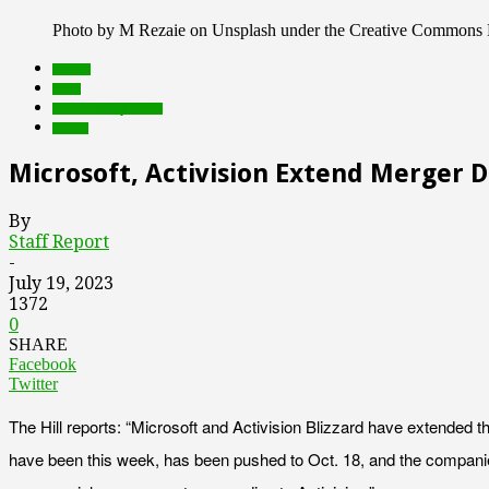
Photo by M Rezaie on Unsplash under the Creative Commons 
brands
deals
Featured Top Slider
Games
Microsoft, Activision Extend Merger 
By
Staff Report
-
July 19, 2023
1372
0
SHARE
Facebook
Twitter
The Hill reports: “Microsoft and Activision Blizzard have extended 
have been this week, has been pushed to Oct. 18, and the companies a