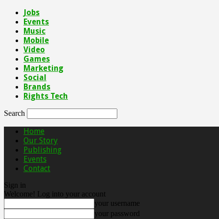
Jobs
Events
Music
Mobile
Video
Games
Marketing
Social
Brands
Rights Tech
Search
Home
Our Story
Publishing
Events
Contact
Sign in
Welcome! Log into your account
your username
your password