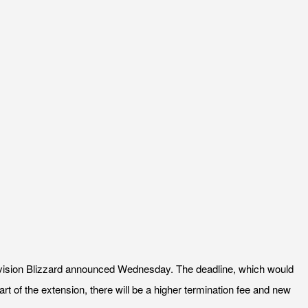
Activision Blizzard announced Wednesday. The deadline, which would
t of the extension, there will be a higher termination fee and new