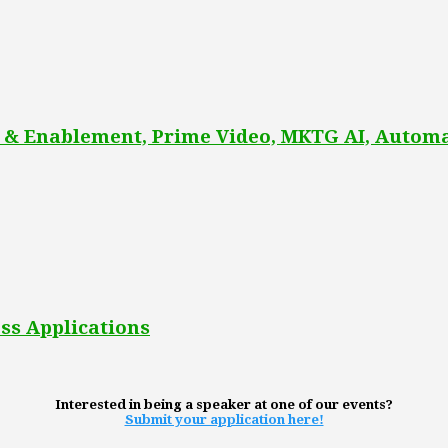
 & Enablement, Prime Video, MKTG AI, Automa
ss Applications
Interested in being a speaker at one of our events?
Submit your application here!