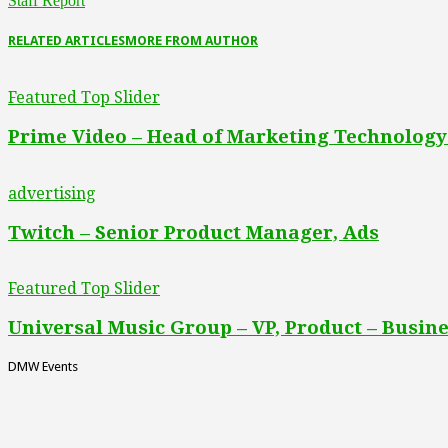
Staff Report
RELATED ARTICLES
MORE FROM AUTHOR
Featured Top Slider
Prime Video – Head of Marketing Technology
advertising
Twitch – Senior Product Manager, Ads
Featured Top Slider
Universal Music Group – VP, Product – Busine
DMW Events