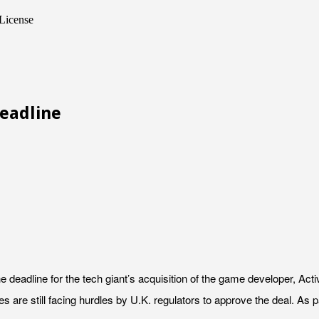
License
Deadline
the deadline for the tech giant’s acquisition of the game developer, 
re still facing hurdles by U.K. regulators to approve the deal. As par