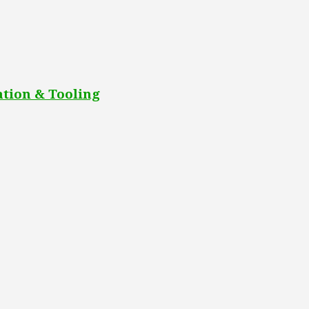
tion & Tooling