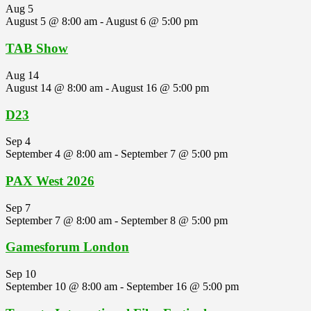
Aug
5
August 5 @ 8:00 am
-
August 6 @ 5:00 pm
TAB Show
Aug
14
August 14 @ 8:00 am
-
August 16 @ 5:00 pm
D23
Sep
4
September 4 @ 8:00 am
-
September 7 @ 5:00 pm
PAX West 2026
Sep
7
September 7 @ 8:00 am
-
September 8 @ 5:00 pm
Gamesforum London
Sep
10
September 10 @ 8:00 am
-
September 16 @ 5:00 pm