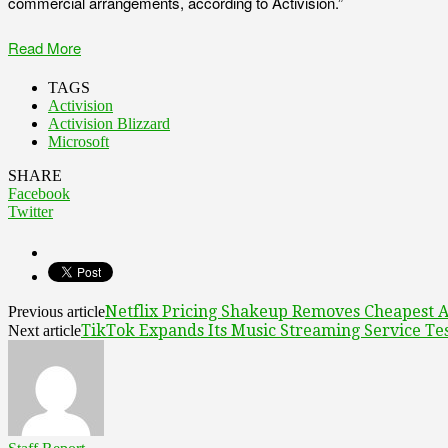
commercial arrangements, according to Activision.”
Read More
TAGS
Activision
Activision Blizzard
Microsoft
SHARE
Facebook
Twitter
Netflix Pricing Shakeup Removes Cheapest Ad
Previous article
TikTok Expands Its Music Streaming Service Tes
Next article