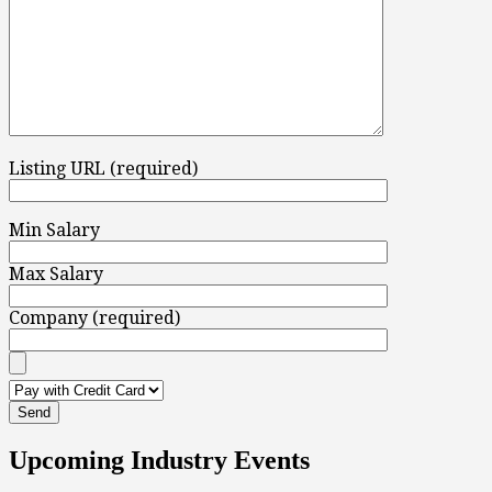
Listing URL (required)
Min Salary
Max Salary
Company (required)
Upcoming Industry Events