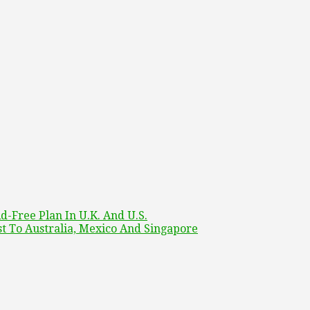
-Free Plan In U.K. And U.S.
t To Australia, Mexico And Singapore