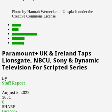
Photo by Hannah Wernecke on Unsplash under the
Creative Commons License
brands
deals
Featured Top Slider
marketing
streaming
Paramount+ UK & Ireland Taps
Lionsgate, NBCU, Sony & Dynamic
Television For Scripted Series
By
Staff Report
-
August 5, 2022
1651
0
SHARE
Facebook