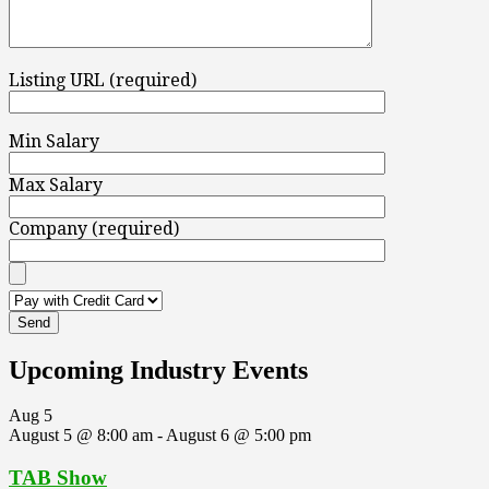
Listing URL (required)
Min Salary
Max Salary
Company (required)
Upcoming Industry Events
Aug
5
August 5 @ 8:00 am
-
August 6 @ 5:00 pm
TAB Show