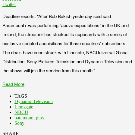
Twitter
Deadline reports: “After Bob Bakish yesterday said said
Paramount+ was performing “above expectations” in the UK and
Ireland, the streamer has stocked its cupboards with a series of
exclusive scripted acquisitions for those countries’ subscribers.
The deals have been struck with Lionsate, NBCUniversal Global
Distribution, Sony Pictures Television and Dynamic Television and
the shows will join the service from this month.”
Read More
TAGS
Dynamic Television
Lionsgate
NBCU
paramount plus
Sony
SHARE