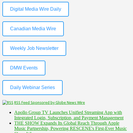
Digital Media Wire Daily
Canadian Media Wire
Weekly Job Newsletter
DMW Events
Daily Webinar Series
RSS Feed Sponsored by Globe News Wire
Apollo Group TV Launches Unified Streaming App with
Integrated Login, Subscription, and Payment Management
THE SHOW Expands Its Global Reach Through Apple
Music Partnership, Powering RESCENE's First-Ever Music