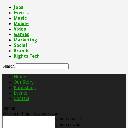
Jobs
Events
Music
Mobile
Video
Games
Marketing
Social
Brands
Rights Tech
Search
Home
Our Story
Publishing
Events
Contact
Sign in
Welcome! Log into your account
your username
your password