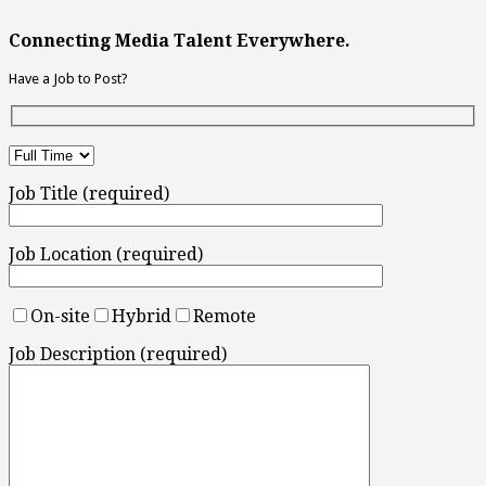
Connecting Media Talent Everywhere.
Have a Job to Post?
Job Title (required)
Job Location (required)
On-site
Hybrid
Remote
Job Description (required)