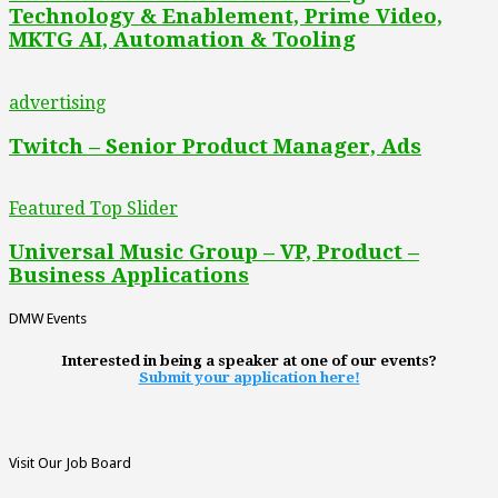
Technology & Enablement, Prime Video,
MKTG AI, Automation & Tooling
advertising
Twitch – Senior Product Manager, Ads
Featured Top Slider
Universal Music Group – VP, Product –
Business Applications
DMW Events
Interested in being a speaker at one of our events?
Submit your application here!
Visit Our Job Board