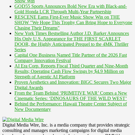
Show Win
GOD55 Sports Announces Bold New Era with Black-and-
Gold Honda LCR Through Multi-Year Partnership
RESCENE Earns First-Ever Music Show Win on THE
SHOW "We Hope This Trophy Can Bring Hope to Everyone
Chasing Their Dreams"
New York Times Bestselling Author J.D. Barker Announces
His Only U.S. Appearance for THE FIRST SCARLET
DOOR, the Highly Anticipated Prequel to the 4MK Thriller
Series
Capital One Business Named Title Partner of the 2026 Fast
Company Innovation Festival
AI Era Corp. Reports Fiscal Third Quarter and Nine-Month
Results; Operating Cash Flow Swings by $4.9 Million on
Strength of Agentic AI Platform
Proven Aesthetics and Innovation: BIGC Secures Two Major
Digital Awards
From the Team Behind ‘PRIMITIVE WAR’ Comes a New
Cinematic Series: ‘DINOSAURS OF THE WILD WEST’
Behind the Performance: Hawaii Theatre Center Subject of
New Documentary
Digital Media Wire, Inc. is a media company that provides strategic
consulting and manages marketing campaigns for digital media