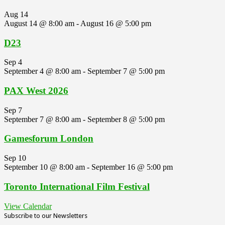
Aug
14
August 14 @ 8:00 am
-
August 16 @ 5:00 pm
D23
Sep
4
September 4 @ 8:00 am
-
September 7 @ 5:00 pm
PAX West 2026
Sep
7
September 7 @ 8:00 am
-
September 8 @ 5:00 pm
Gamesforum London
Sep
10
September 10 @ 8:00 am
-
September 16 @ 5:00 pm
Toronto International Film Festival
View Calendar
Subscribe to our Newsletters