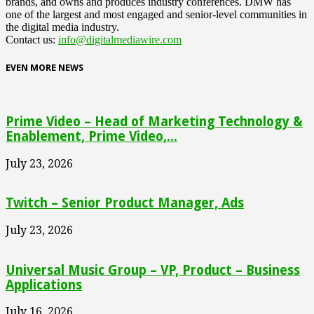
brands, and owns and produces industry conferences. DMW has
one of the largest and most engaged and senior-level communities in
the digital media industry.
Contact us:
info@digitalmediawire.com
EVEN MORE NEWS
Prime Video – Head of Marketing Technology &
Enablement, Prime Video,...
July 23, 2026
Twitch – Senior Product Manager, Ads
July 23, 2026
Universal Music Group – VP, Product – Business
Applications
July 16, 2026