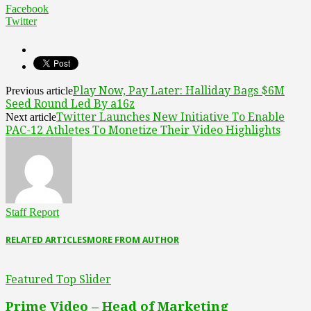
Facebook
Twitter
Play Now, Pay Later: Halliday Bags $6M
Previous article
Seed Round Led By a16z
Twitter Launches New Initiative To Enable
Next article
PAC-12 Athletes To Monetize Their Video Highlights
Staff Report
RELATED ARTICLES
MORE FROM AUTHOR
Featured Top Slider
Prime Video – Head of Marketing