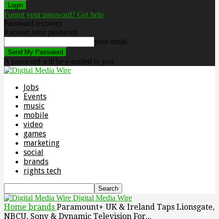
Forgot your password? Get help
Password recovery
Recover your password
your email
A password will be e-mailed to you.
Jobs
Events
music
mobile
video
games
marketing
social
brands
rights tech
Digital Media Wire
Home
brands
Paramount+ UK & Ireland Taps Lionsgate,
NBCU, Sony & Dynamic Television For...