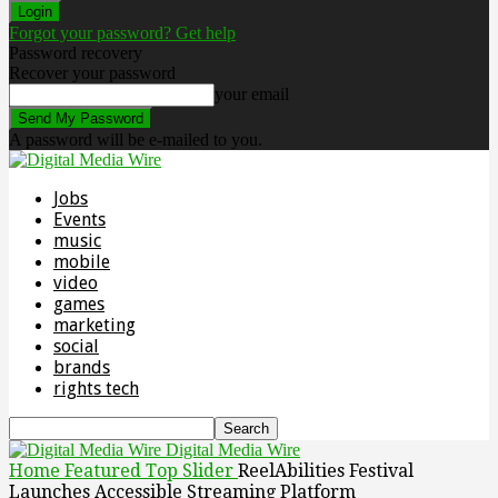
Forgot your password? Get help
Password recovery
Recover your password
your email
A password will be e-mailed to you.
Jobs
Events
music
mobile
video
games
marketing
social
brands
rights tech
Digital Media Wire
Home
Featured Top Slider
ReelAbilities Festival
Launches Accessible Streaming Platform