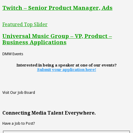
Twitch – Senior Product Manager, Ads
Featured Top Slider
Universal Music Group – VP, Product –
Business Applications
DMW Events
Interested in being a speaker at one of our events?
Submit your application here!
Visit Our Job Board
Connecting Media Talent Everywhere.
Have a Job to Post?