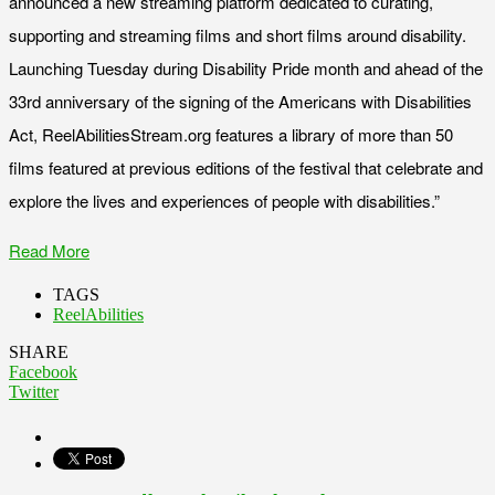
announced a new streaming platform dedicated to curating,
supporting and streaming films and short films around disability.
Launching Tuesday during Disability Pride month and ahead of the
33rd anniversary of the signing of the Americans with Disabilities
Act, ReelAbilitiesStream.org features a library of more than 50
films featured at previous editions of the festival that celebrate and
explore the lives and experiences of people with disabilities.”
Read More
TAGS
ReelAbilities
SHARE
Facebook
Twitter