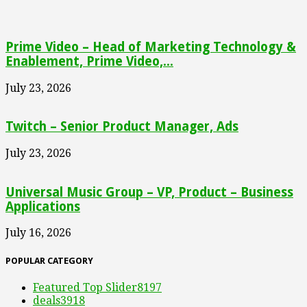
Prime Video – Head of Marketing Technology &
Enablement, Prime Video,...
July 23, 2026
Twitch – Senior Product Manager, Ads
July 23, 2026
Universal Music Group – VP, Product – Business
Applications
July 16, 2026
POPULAR CATEGORY
Featured Top Slider
8197
deals
3918