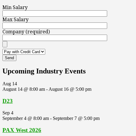
Min Salary
Max Salary
Company (required)
Upcoming Industry Events
Aug
14
August 14 @ 8:00 am
-
August 16 @ 5:00 pm
D23
Sep
4
September 4 @ 8:00 am
-
September 7 @ 5:00 pm
PAX West 2026