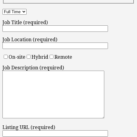
Job Title (required)
Job Location (required)
On-site
Hybrid
Remote
Job Description (required)
Listing URL (required)