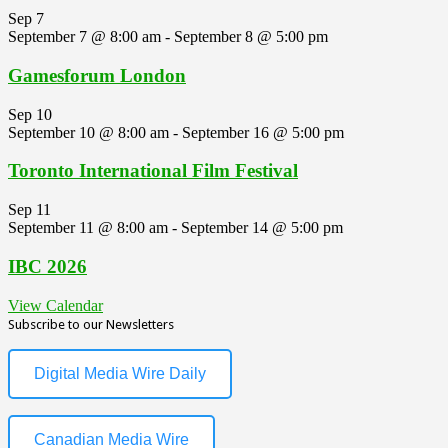
Sep
7
September 7 @ 8:00 am
-
September 8 @ 5:00 pm
Gamesforum London
Sep
10
September 10 @ 8:00 am
-
September 16 @ 5:00 pm
Toronto International Film Festival
Sep
11
September 11 @ 8:00 am
-
September 14 @ 5:00 pm
IBC 2026
View Calendar
Subscribe to our Newsletters
Digital Media Wire Daily
Canadian Media Wire