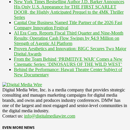
New York Times Bestselling Author J.D. Barker Announces
His Only U.S. Appearance for THE FIRST SCARLET
DOOR, the Highly Anticipated Prequel to the 4MK Thriller
Series
Capital One Business Named Title Partner of the 2026 Fast
Company Innovation Festival
AI Era Corp. Reports Fiscal Third Quarter and Nine-Month
Results; Operating Cash Flow Swings by $4.9 Million on
Strength of Agentic AI Platform
Proven Aesthetics and Innovation: BIGC Secures Two Major
Digital Awards
From the Team Behind ‘PRIMITIVE WAR’ Comes a New
Cinematic Series: ‘DINOSAURS OF THE WILD WEST’
Behind the Performance: Hawaii Theatre Center Subject of
New Documentary
Digital Media Wire, Inc. is a media company that provides strategic
consulting and manages marketing campaigns for digital media
brands, and owns and produces industry conferences. DMW has
one of the largest and most engaged and senior-level communities in
the digital media industry.
Contact us:
info@digitalmediawire.com
EVEN MORE NEWS