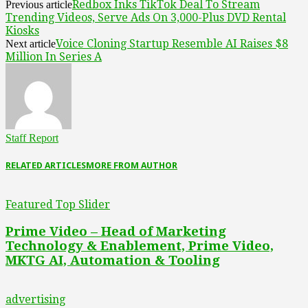
Redbox Inks TikTok Deal To Stream
Previous article
Trending Videos, Serve Ads On 3,000-Plus DVD Rental
Kiosks
Voice Cloning Startup Resemble AI Raises $8
Next article
Million In Series A
Staff Report
RELATED ARTICLES
MORE FROM AUTHOR
Featured Top Slider
Prime Video – Head of Marketing
Technology & Enablement, Prime Video,
MKTG AI, Automation & Tooling
advertising