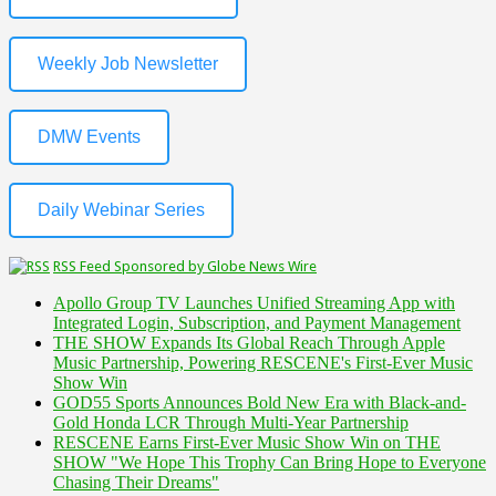
Weekly Job Newsletter
DMW Events
Daily Webinar Series
RSS Feed Sponsored by Globe News Wire
Apollo Group TV Launches Unified Streaming App with
Integrated Login, Subscription, and Payment Management
THE SHOW Expands Its Global Reach Through Apple
Music Partnership, Powering RESCENE's First-Ever Music
Show Win
GOD55 Sports Announces Bold New Era with Black-and-
Gold Honda LCR Through Multi-Year Partnership
RESCENE Earns First-Ever Music Show Win on THE
SHOW "We Hope This Trophy Can Bring Hope to Everyone
Chasing Their Dreams"