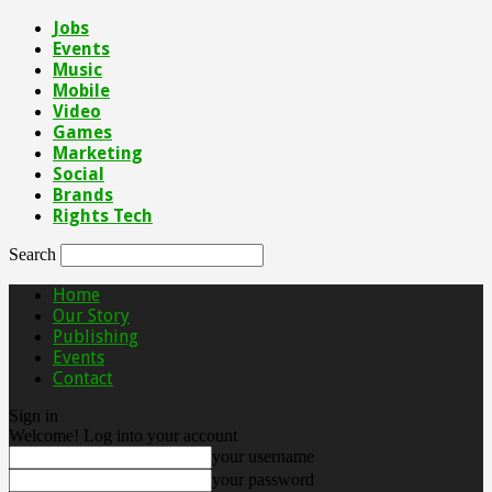
Jobs
Events
Music
Mobile
Video
Games
Marketing
Social
Brands
Rights Tech
Search
Home
Our Story
Publishing
Events
Contact
Sign in
Welcome! Log into your account
your username
your password