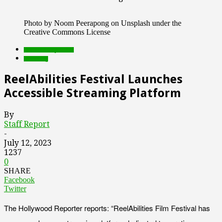
Photo by Noom Peerapong on Unsplash under the
Creative Commons License
Featured Top Slider
streaming
ReelAbilities Festival Launches
Accessible Streaming Platform
By
Staff Report
-
July 12, 2023
1237
0
SHARE
Facebook
Twitter
The Hollywood Reporter reports: “ReelAbilities Film Festival has