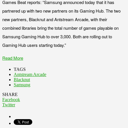
Games Beat reports: “Samsung announced today that it has
partnered up with two new partners on its Gaming Hub. The two
new partners, Blacknut and Antstream Arcade, with their
combined libraries bring the total number of games playable on
Samsung Gaming Hub to over 3,000. Both are rolling out to
Gaming Hub users starting today.”
Read More
TAGS
Antstream Arcade
Blacknut
Samsung
SHARE
Facebook
Twitter