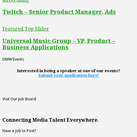
Twitch – Senior Product Manager, Ads
Featured Top Slider
Universal Music Group – VP, Product –
Business Applications
DMW Events
Interested in being a speaker at one of our events?
Submit your application here!
Visit Our Job Board
Connecting Media Talent Everywhere.
Have a Job to Post?