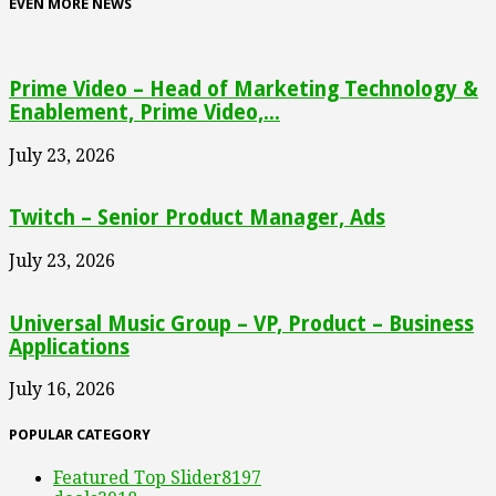
EVEN MORE NEWS
Prime Video – Head of Marketing Technology &
Enablement, Prime Video,...
July 23, 2026
Twitch – Senior Product Manager, Ads
July 23, 2026
Universal Music Group – VP, Product – Business
Applications
July 16, 2026
POPULAR CATEGORY
Featured Top Slider
8197