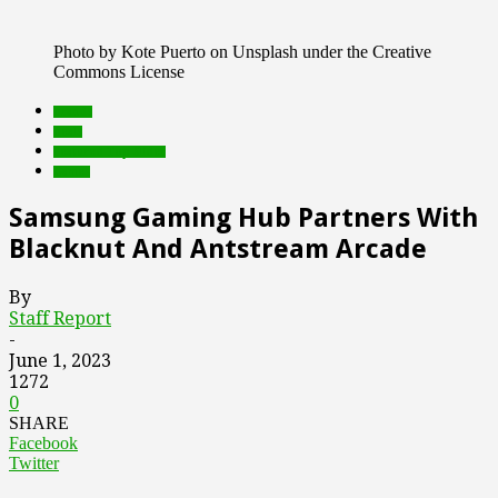
Photo by Kote Puerto on Unsplash under the Creative
Commons License
brands
deals
Featured Top Slider
Games
Samsung Gaming Hub Partners With
Blacknut And Antstream Arcade
By
Staff Report
-
June 1, 2023
1272
0
SHARE
Facebook
Twitter