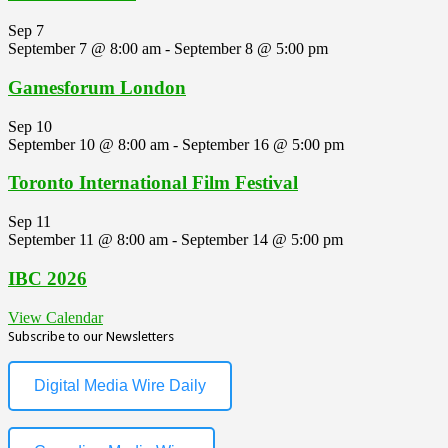
Sep
7
September 7 @ 8:00 am
-
September 8 @ 5:00 pm
Gamesforum London
Sep
10
September 10 @ 8:00 am
-
September 16 @ 5:00 pm
Toronto International Film Festival
Sep
11
September 11 @ 8:00 am
-
September 14 @ 5:00 pm
IBC 2026
View Calendar
Subscribe to our Newsletters
Digital Media Wire Daily