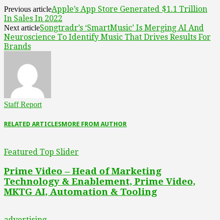
Apple’s App Store Generated $1.1 Trillion
Previous article
In Sales In 2022
Songtradr’s ‘SmartMusic’ Is Merging AI And
Next article
Neuroscience To Identify Music That Drives Results For
Brands
Staff Report
RELATED ARTICLES
MORE FROM AUTHOR
Featured Top Slider
Prime Video – Head of Marketing
Technology & Enablement, Prime Video,
MKTG AI, Automation & Tooling
advertising