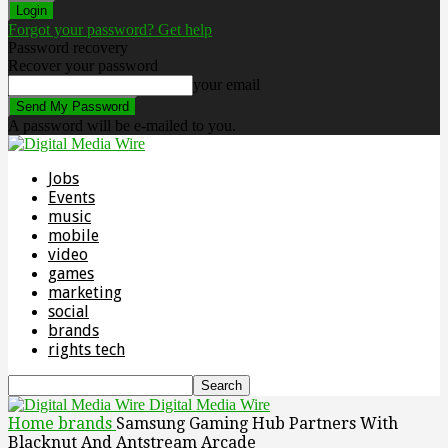
Forgot your password? Get help
Password recovery
Recover your password
your email
A password will be e-mailed to you.
Jobs
Events
music
mobile
video
games
marketing
social
brands
rights tech
Digital Media Wire
Home
brands
Samsung Gaming Hub Partners With
Blacknut And Antstream Arcade