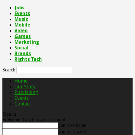
Jobs
Events
Music
Mobile
Video
Games
Marketing
Social
Brands
Rights Tech
Search
Home
Our Story
Publishing
Events
Contact
Sign in
Welcome! Log into your account
your username
your password