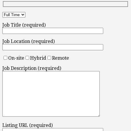
Job Title (required)
Job Location (required)
On-site
Hybrid
Remote
Job Description (required)
Listing URL (required)