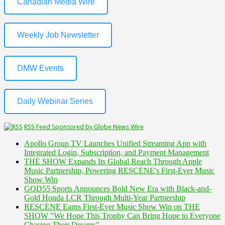
Canadian Media Wire
Weekly Job Newsletter
DMW Events
Daily Webinar Series
RSS Feed Sponsored by Globe News Wire
Apollo Group TV Launches Unified Streaming App with
Integrated Login, Subscription, and Payment Management
THE SHOW Expands Its Global Reach Through Apple
Music Partnership, Powering RESCENE's First-Ever Music
Show Win
GOD55 Sports Announces Bold New Era with Black-and-
Gold Honda LCR Through Multi-Year Partnership
RESCENE Earns First-Ever Music Show Win on THE
SHOW "We Hope This Trophy Can Bring Hope to Everyone
Chasing Their Dreams"