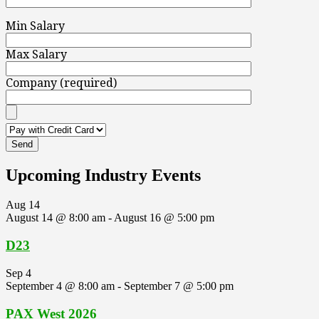
Min Salary
Max Salary
Company (required)
Upcoming Industry Events
Aug
14
August 14 @ 8:00 am
-
August 16 @ 5:00 pm
D23
Sep
4
September 4 @ 8:00 am
-
September 7 @ 5:00 pm
PAX West 2026