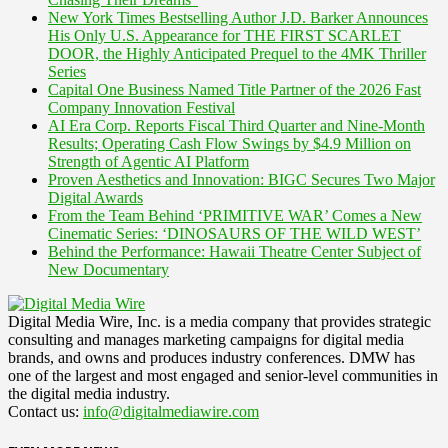
New York Times Bestselling Author J.D. Barker Announces
His Only U.S. Appearance for THE FIRST SCARLET
DOOR, the Highly Anticipated Prequel to the 4MK Thriller
Series
Capital One Business Named Title Partner of the 2026 Fast
Company Innovation Festival
AI Era Corp. Reports Fiscal Third Quarter and Nine-Month
Results; Operating Cash Flow Swings by $4.9 Million on
Strength of Agentic AI Platform
Proven Aesthetics and Innovation: BIGC Secures Two Major
Digital Awards
From the Team Behind ‘PRIMITIVE WAR’ Comes a New
Cinematic Series: ‘DINOSAURS OF THE WILD WEST’
Behind the Performance: Hawaii Theatre Center Subject of
New Documentary
Digital Media Wire, Inc. is a media company that provides strategic
consulting and manages marketing campaigns for digital media
brands, and owns and produces industry conferences. DMW has
one of the largest and most engaged and senior-level communities in
the digital media industry.
Contact us:
info@digitalmediawire.com