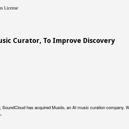
ns License
sic Curator, To Improve Discovery
r, SoundCloud has acquired Musiio, an AI music curation company. W
”