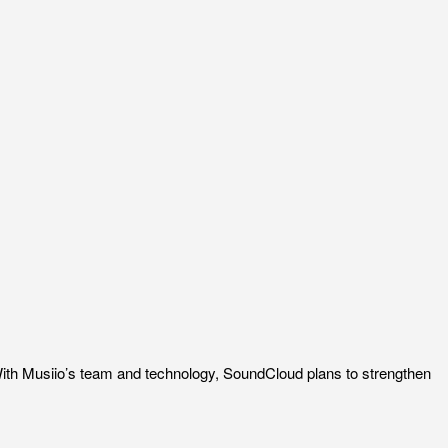
ith Musiio’s team and technology, SoundCloud plans to strengthen