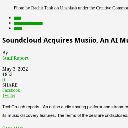
Photo by Rachit Tank on Unsplash under the Creative Commo
deals
Featured Top Slider
music
Soundcloud Acquires Musiio, An AI Mu
By
Staff Report
-
May 3, 2022
1853
0
SHARE
Facebook
Twitter
TechCrunch reports: “An online audio sharing platform and streame
its music discovery features. The terms of the deal are undisclosed.
Read More