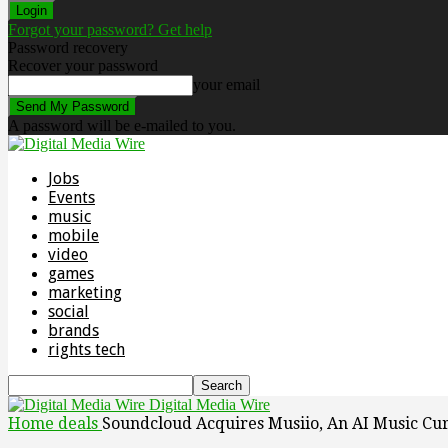
Forgot your password? Get help
Password recovery
Recover your password
your email
A password will be e-mailed to you.
Jobs
Events
music
mobile
video
games
marketing
social
brands
rights tech
Digital Media Wire
Home
deals
Soundcloud Acquires Musiio, An AI Music Cu