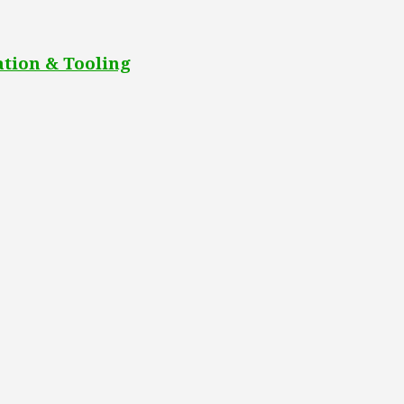
tion & Tooling