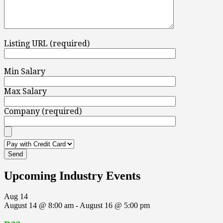
Listing URL (required)
Min Salary
Max Salary
Company (required)
Upcoming Industry Events
Aug
14
August 14 @ 8:00 am
-
August 16 @ 5:00 pm