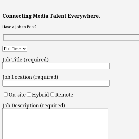
Connecting Media Talent Everywhere.
Have a Job to Post?
Job Title (required)
Job Location (required)
On-site
Hybrid
Remote
Job Description (required)