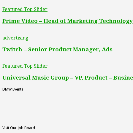
Featured Top Slider
Prime Video – Head of Marketing Technology
advertising
Twitch – Senior Product Manager, Ads
Featured Top Slider
Universal Music Group – VP, Product – Busine
DMW Events
Visit Our Job Board