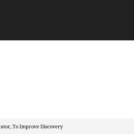
rator, To Improve Discovery