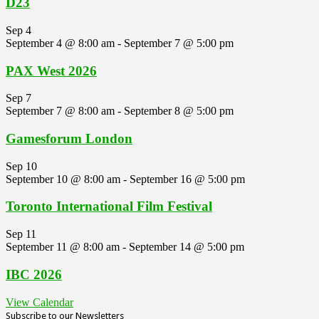
D23
Sep
4
September 4 @ 8:00 am
-
September 7 @ 5:00 pm
PAX West 2026
Sep
7
September 7 @ 8:00 am
-
September 8 @ 5:00 pm
Gamesforum London
Sep
10
September 10 @ 8:00 am
-
September 16 @ 5:00 pm
Toronto International Film Festival
Sep
11
September 11 @ 8:00 am
-
September 14 @ 5:00 pm
IBC 2026
View Calendar
Subscribe to our Newsletters