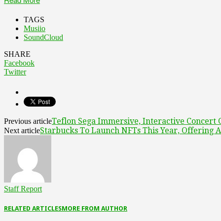
TAGS
Musiio
SoundCloud
SHARE
Facebook
Twitter
Teflon Sega Immersive, Interactive Concer
Previous article
Starbucks To Launch NFTs This Year, Offering A
Next article
Staff Report
RELATED ARTICLES
MORE FROM AUTHOR