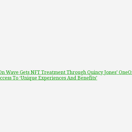
t On Wave Gets NFT Treatment Through Quincy Jones’ OneO
ccess To ‘Unique Experiences And Benefits’