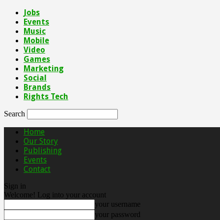
Jobs
Events
Music
Mobile
Video
Games
Marketing
Social
Brands
Rights Tech
Search
Home
Our Story
Publishing
Events
Contact
Sign in
Welcome! Log into your account
your username
your password