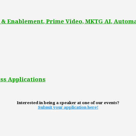
 & Enablement, Prime Video, MKTG AI, Automa
ss Applications
Interested in being a speaker at one of our events?
Submit your application here!