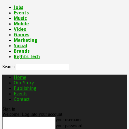
Jobs
Events
Music
Mobile
Video
Games
Marketing
Social
Brands
Rights Tech
Search
Home
Our Story
Publishing
Events
Contact
Sign in
Welcome! Log into your account
your username
your password