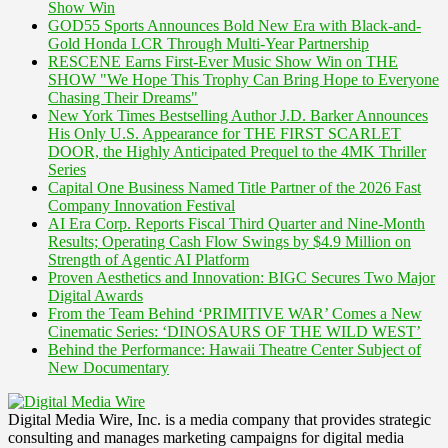
Show Win
GOD55 Sports Announces Bold New Era with Black-and-
Gold Honda LCR Through Multi-Year Partnership
RESCENE Earns First-Ever Music Show Win on THE
SHOW "We Hope This Trophy Can Bring Hope to Everyone
Chasing Their Dreams"
New York Times Bestselling Author J.D. Barker Announces
His Only U.S. Appearance for THE FIRST SCARLET
DOOR, the Highly Anticipated Prequel to the 4MK Thriller
Series
Capital One Business Named Title Partner of the 2026 Fast
Company Innovation Festival
AI Era Corp. Reports Fiscal Third Quarter and Nine-Month
Results; Operating Cash Flow Swings by $4.9 Million on
Strength of Agentic AI Platform
Proven Aesthetics and Innovation: BIGC Secures Two Major
Digital Awards
From the Team Behind ‘PRIMITIVE WAR’ Comes a New
Cinematic Series: ‘DINOSAURS OF THE WILD WEST’
Behind the Performance: Hawaii Theatre Center Subject of
New Documentary
Digital Media Wire, Inc. is a media company that provides strategic
consulting and manages marketing campaigns for digital media