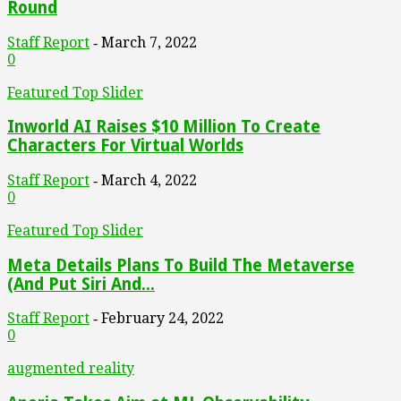
Round
Staff Report
March 7, 2022
-
0
Featured Top Slider
Inworld AI Raises $10 Million To Create
Characters For Virtual Worlds
Staff Report
March 4, 2022
-
0
Featured Top Slider
Meta Details Plans To Build The Metaverse
(And Put Siri And...
Staff Report
February 24, 2022
-
0
augmented reality