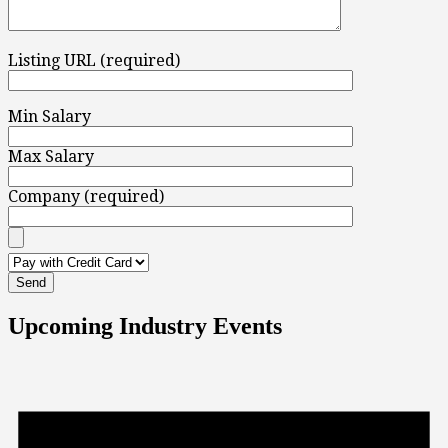
Listing URL (required)
Min Salary
Max Salary
Company (required)
Upcoming Industry Events