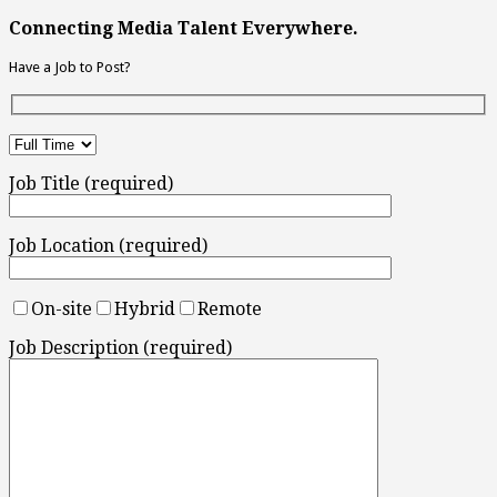
Connecting Media Talent Everywhere.
Have a Job to Post?
Job Title (required)
Job Location (required)
On-site
Hybrid
Remote
Job Description (required)