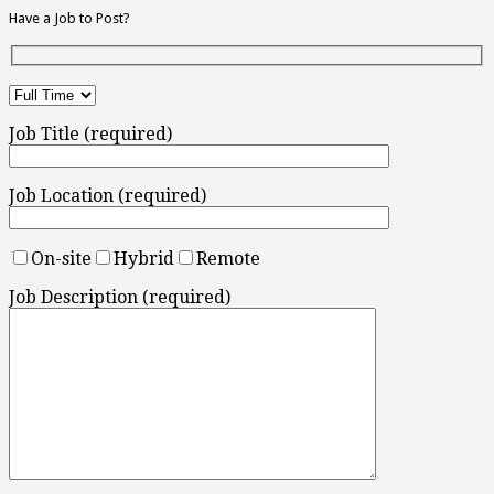
Have a Job to Post?
Job Title (required)
Job Location (required)
On-site
Hybrid
Remote
Job Description (required)