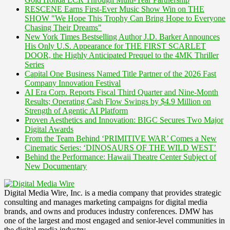
RESCENE Earns First-Ever Music Show Win on THE
SHOW "We Hope This Trophy Can Bring Hope to Everyone
Chasing Their Dreams"
New York Times Bestselling Author J.D. Barker Announces
His Only U.S. Appearance for THE FIRST SCARLET
DOOR, the Highly Anticipated Prequel to the 4MK Thriller
Series
Capital One Business Named Title Partner of the 2026 Fast
Company Innovation Festival
AI Era Corp. Reports Fiscal Third Quarter and Nine-Month
Results; Operating Cash Flow Swings by $4.9 Million on
Strength of Agentic AI Platform
Proven Aesthetics and Innovation: BIGC Secures Two Major
Digital Awards
From the Team Behind ‘PRIMITIVE WAR’ Comes a New
Cinematic Series: ‘DINOSAURS OF THE WILD WEST’
Behind the Performance: Hawaii Theatre Center Subject of
New Documentary
Digital Media Wire, Inc. is a media company that provides strategic
consulting and manages marketing campaigns for digital media
brands, and owns and produces industry conferences. DMW has
one of the largest and most engaged and senior-level communities in
the digital media industry.