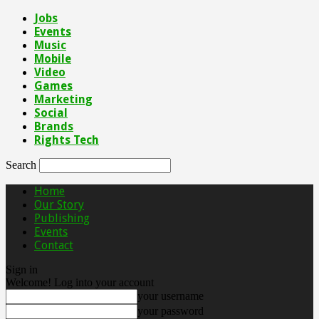
Jobs
Events
Music
Mobile
Video
Games
Marketing
Social
Brands
Rights Tech
Search
Home
Our Story
Publishing
Events
Contact
Sign in
Welcome! Log into your account
your username
your password