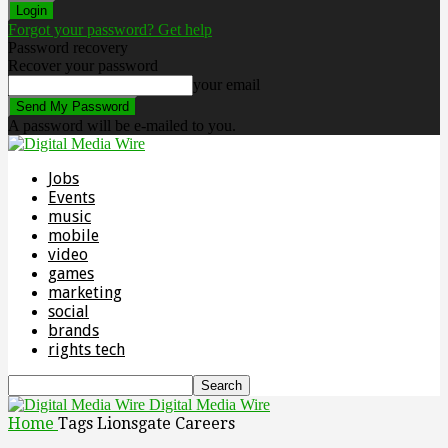
Forgot your password? Get help
Password recovery
Recover your password
your email
A password will be e-mailed to you.
Jobs
Events
music
mobile
video
games
marketing
social
brands
rights tech
Digital Media Wire
Home
Tags
Lionsgate Careers