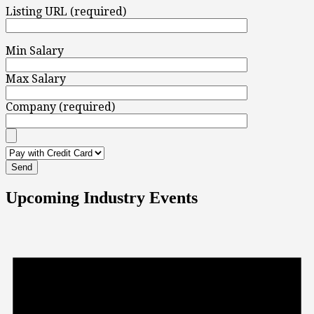
Listing URL (required)
Min Salary
Max Salary
Company (required)
Upcoming Industry Events