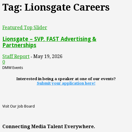
Tag: Lionsgate Careers
Featured Top Slider
Lionsgate – SVP, FAST Advertising &
Partnerships
Staff Report
May 19, 2026
-
0
DMW Events
Interested in being a speaker at one of our events?
Submit your application here!
Visit Our Job Board
Connecting Media Talent Everywhere.