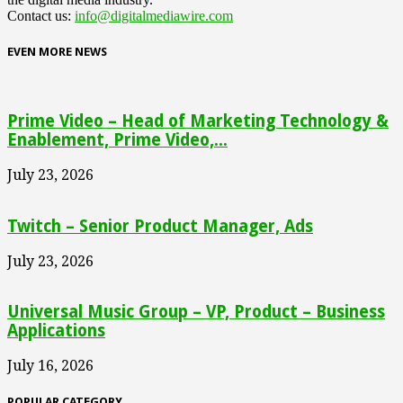
Contact us:
info@digitalmediawire.com
EVEN MORE NEWS
Prime Video – Head of Marketing Technology &
Enablement, Prime Video,...
July 23, 2026
Twitch – Senior Product Manager, Ads
July 23, 2026
Universal Music Group – VP, Product – Business
Applications
July 16, 2026
POPULAR CATEGORY