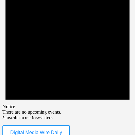
Notice
There are no upcoming events.
Subscribe to our Newsletters
Digital Media Wire Daily