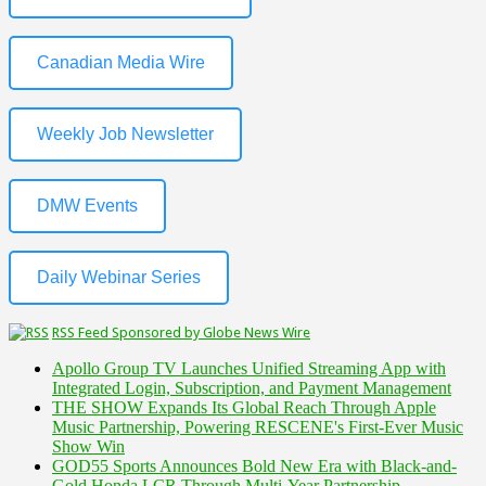
Canadian Media Wire
Weekly Job Newsletter
DMW Events
Daily Webinar Series
RSS Feed Sponsored by Globe News Wire
Apollo Group TV Launches Unified Streaming App with
Integrated Login, Subscription, and Payment Management
THE SHOW Expands Its Global Reach Through Apple
Music Partnership, Powering RESCENE's First-Ever Music
Show Win
GOD55 Sports Announces Bold New Era with Black-and-
Gold Honda LCR Through Multi-Year Partnership