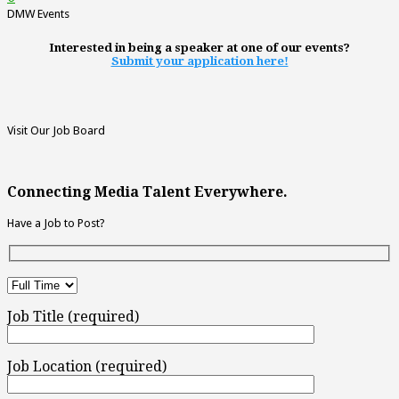
DMW Events
Interested in being a speaker at one of our events?
Submit your application here!
Visit Our Job Board
Connecting Media Talent Everywhere.
Have a Job to Post?
Job Title (required)
Job Location (required)