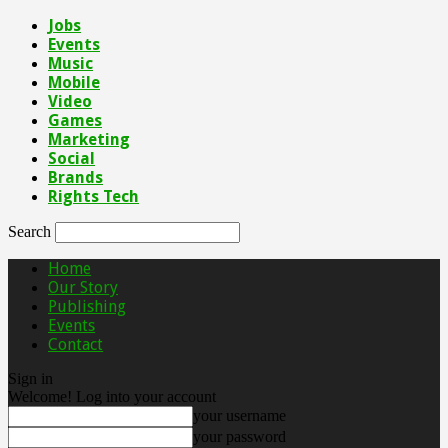
Jobs
Events
Music
Mobile
Video
Games
Marketing
Social
Brands
Rights Tech
Search
Home
Our Story
Publishing
Events
Contact
Sign in
Welcome! Log into your account
your username
your password