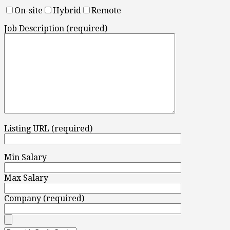
On-site
Hybrid
Remote
Job Description (required)
Listing URL (required)
Min Salary
Max Salary
Company (required)