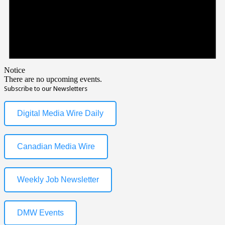
Notice
There are no upcoming events.
Subscribe to our Newsletters
Digital Media Wire Daily
Canadian Media Wire
Weekly Job Newsletter
DMW Events