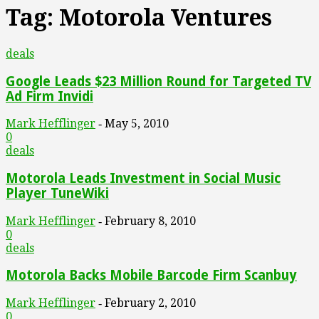
Tag: Motorola Ventures
deals
Google Leads $23 Million Round for Targeted TV
Ad Firm Invidi
Mark Hefflinger
May 5, 2010
-
0
deals
Motorola Leads Investment in Social Music
Player TuneWiki
Mark Hefflinger
February 8, 2010
-
0
deals
Motorola Backs Mobile Barcode Firm Scanbuy
Mark Hefflinger
February 2, 2010
-
0