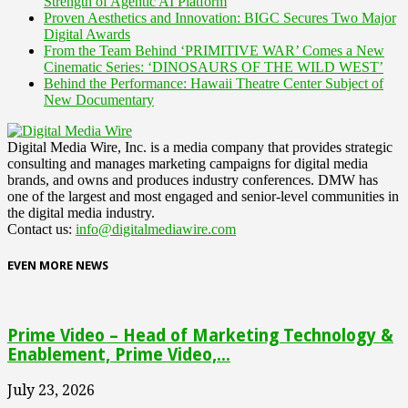
Strength of Agentic AI Platform
Proven Aesthetics and Innovation: BIGC Secures Two Major
Digital Awards
From the Team Behind ‘PRIMITIVE WAR’ Comes a New
Cinematic Series: ‘DINOSAURS OF THE WILD WEST’
Behind the Performance: Hawaii Theatre Center Subject of
New Documentary
Digital Media Wire, Inc. is a media company that provides strategic
consulting and manages marketing campaigns for digital media
brands, and owns and produces industry conferences. DMW has
one of the largest and most engaged and senior-level communities in
the digital media industry.
Contact us:
info@digitalmediawire.com
EVEN MORE NEWS
Prime Video – Head of Marketing Technology &
Enablement, Prime Video,...
July 23, 2026