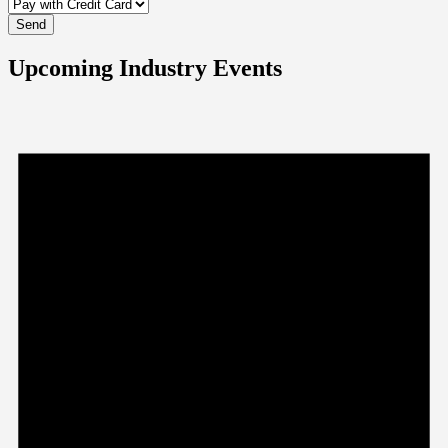
Upcoming Industry Events