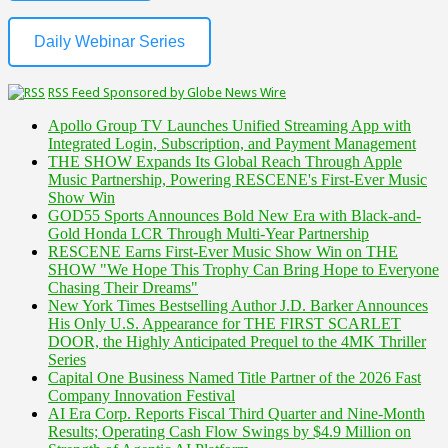
Daily Webinar Series
RSS Feed Sponsored by Globe News Wire
Apollo Group TV Launches Unified Streaming App with
Integrated Login, Subscription, and Payment Management
THE SHOW Expands Its Global Reach Through Apple
Music Partnership, Powering RESCENE's First-Ever Music
Show Win
GOD55 Sports Announces Bold New Era with Black-and-
Gold Honda LCR Through Multi-Year Partnership
RESCENE Earns First-Ever Music Show Win on THE
SHOW "We Hope This Trophy Can Bring Hope to Everyone
Chasing Their Dreams"
New York Times Bestselling Author J.D. Barker Announces
His Only U.S. Appearance for THE FIRST SCARLET
DOOR, the Highly Anticipated Prequel to the 4MK Thriller
Series
Capital One Business Named Title Partner of the 2026 Fast
Company Innovation Festival
AI Era Corp. Reports Fiscal Third Quarter and Nine-Month
Results; Operating Cash Flow Swings by $4.9 Million on