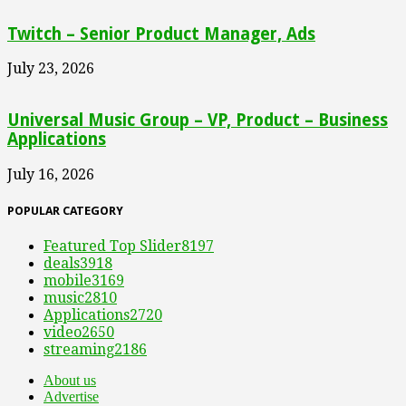
Twitch – Senior Product Manager, Ads
July 23, 2026
Universal Music Group – VP, Product – Business
Applications
July 16, 2026
POPULAR CATEGORY
Featured Top Slider
8197
deals
3918
mobile
3169
music
2810
Applications
2720
video
2650
streaming
2186
About us
Advertise