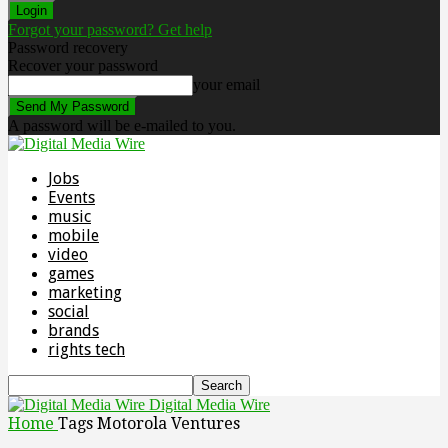
Forgot your password? Get help
Password recovery
Recover your password
your email
A password will be e-mailed to you.
Jobs
Events
music
mobile
video
games
marketing
social
brands
rights tech
Digital Media Wire
Home
Tags
Motorola Ventures