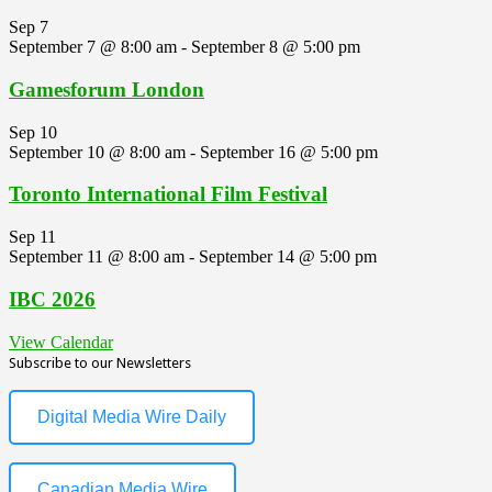
Sep
7
September 7 @ 8:00 am
-
September 8 @ 5:00 pm
Gamesforum London
Sep
10
September 10 @ 8:00 am
-
September 16 @ 5:00 pm
Toronto International Film Festival
Sep
11
September 11 @ 8:00 am
-
September 14 @ 5:00 pm
IBC 2026
View Calendar
Subscribe to our Newsletters
Digital Media Wire Daily
Canadian Media Wire