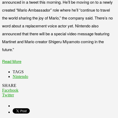
announced in a tweet this morning. He’ll be moving on to a newly
created “Mario Ambassador” role where he’ll “continue to travel
the world sharing the joy of Mario,” the company said. There’s no
word about a replacement voice actor yet. Nintendo also
announced that there will be a special video message featuring
Martinet and Mario creator Shigeru Miyamoto coming in the
future.”
Read More
TAGS
Nintendo
SHARE
Facebook
Twitter