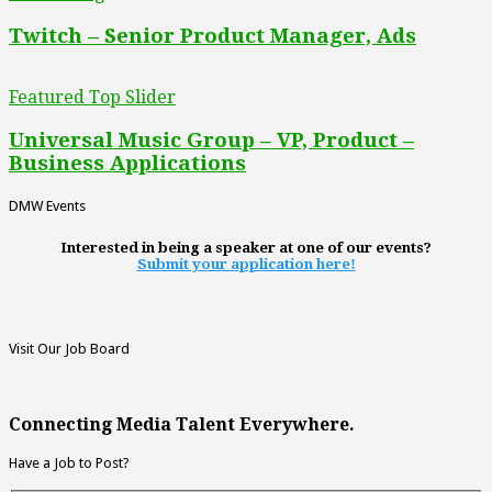
Twitch – Senior Product Manager, Ads
Featured Top Slider
Universal Music Group – VP, Product –
Business Applications
DMW Events
Interested in being a speaker at one of our events?
Submit your application here!
Visit Our Job Board
Connecting Media Talent Everywhere.
Have a Job to Post?