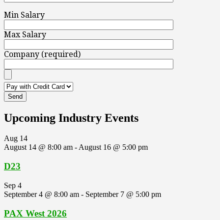
Min Salary
Max Salary
Company (required)
Upcoming Industry Events
Aug
14
August 14 @ 8:00 am
-
August 16 @ 5:00 pm
D23
Sep
4
September 4 @ 8:00 am
-
September 7 @ 5:00 pm
PAX West 2026