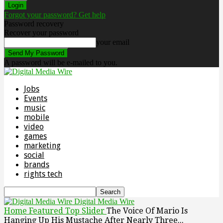
Forgot your password? Get help
Password recovery
Recover your password
your email
A password will be e-mailed to you.
Jobs
Events
music
mobile
video
games
marketing
social
brands
rights tech
Digital Media Wire
Home
Featured Top Slider
The Voice Of Mario Is
Hanging Up His Mustache After Nearly Three...