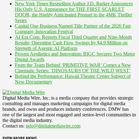
New York Times Bestselling Author J.D. Barker Announces
His Only U.S. Appearance for THE FIRST SCARLET
DOOR, the Highly Anticipated Prequel to the 4MK Thriller
Series
Capital One Business Named Title Partner of the 2026 Fast
Company Innovation Festival
AI Era Corp. Reports Fiscal Third Quarter and Nine-Month
Results; Operating Cash Flow Swings by $4.9 Million on
Strength of Agentic AI Platform
Proven Aesthetics and Innovation: BIGC Secures Two Major
Digital Awards
From the Team Behind ‘PRIMITIVE WAR’ Comes a New
Cinematic Series: ‘DINOSAURS OF THE WILD WEST’
Behind the Performance: Hawaii Theatre Center Subject of
New Documentary
Digital Media Wire, Inc. is a media company that provides strategic
consulting and manages marketing campaigns for digital media
brands, and owns and produces industry conferences. DMW has
one of the largest and most engaged and senior-level communities in
the digital media industry.
Contact us:
info@digitalmediawire.com
EVEN MORE NEWS