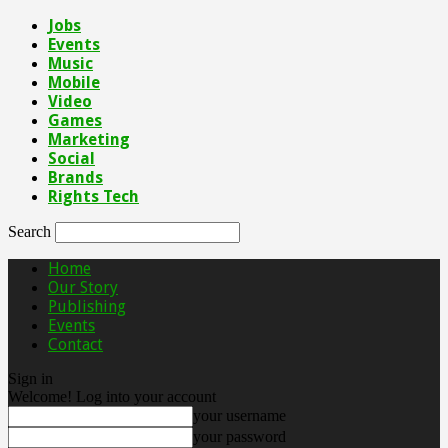
Jobs
Events
Music
Mobile
Video
Games
Marketing
Social
Brands
Rights Tech
Search
Home
Our Story
Publishing
Events
Contact
Sign in
Welcome! Log into your account
your username
your password