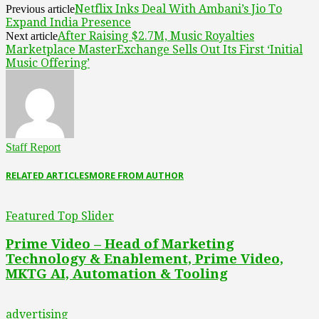
Netflix Inks Deal With Ambani’s Jio To
Previous article
Expand India Presence
After Raising $2.7M, Music Royalties
Next article
Marketplace MasterExchange Sells Out Its First ‘Initial
Music Offering’
Staff Report
RELATED ARTICLES
MORE FROM AUTHOR
Featured Top Slider
Prime Video – Head of Marketing
Technology & Enablement, Prime Video,
MKTG AI, Automation & Tooling
advertising