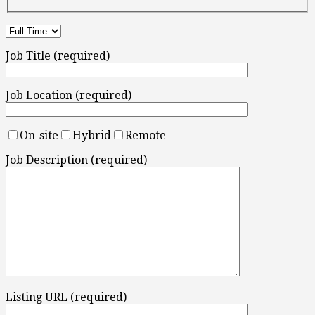
Job Title (required)
Job Location (required)
On-site
Hybrid
Remote
Job Description (required)
Listing URL (required)