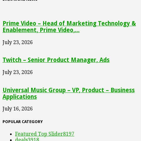
Prime Video – Head of Marketing Technology &
Enablement, Prime Video,...
July 23, 2026
Twitch – Senior Product Manager, Ads
July 23, 2026
Universal Music Group – VP, Product – Business
Applications
July 16, 2026
POPULAR CATEGORY
Featured Top Slider
8197
deals
3918