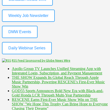
Weekly Job Newsletter
DMW Events
Daily Webinar Series
RSS Feed Sponsored by Globe News Wire
Apollo Group TV Launches Unified Streaming App with
Integrated Login, Subscription, and Payment Management
THE SHOW Expands Its Global Reach Through Apple
Music Partnership, Powering RESCENE's First-Ever Music
Show Win
GOD55 Sports Announces Bold New Era with Black-and-
Gold Honda LCR Through Multi-Year Partnership
RESCENE Earns First-Ever Music Show Win on THE
SHOW "We Hope This Trophy Can Bring Hope to Everyone
Chasing Their Dreams"