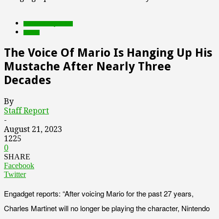
Featured Top Slider
Games
The Voice Of Mario Is Hanging Up His
Mustache After Nearly Three
Decades
By
Staff Report
-
August 21, 2023
1225
0
SHARE
Facebook
Twitter
Engadget reports: “After voicing Mario for the past 27 years,
Charles Martinet will no longer be playing the character, Nintendo