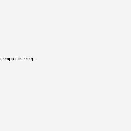
 capital financing. ...