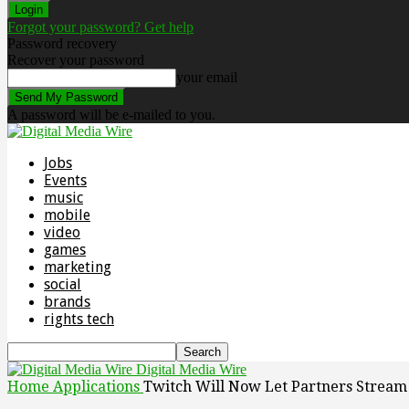
Forgot your password? Get help
Password recovery
Recover your password
your email
A password will be e-mailed to you.
Jobs
Events
music
mobile
video
games
marketing
social
brands
rights tech
Digital Media Wire
Home
Applications
Twitch Will Now Let Partners Strea