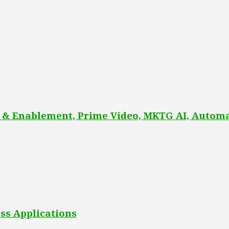
 & Enablement, Prime Video, MKTG AI, Automa
ss Applications