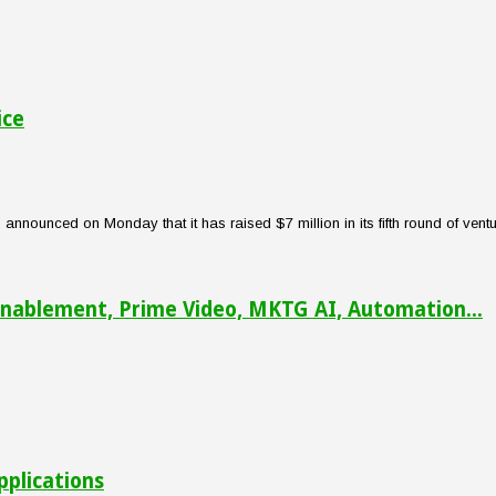
ice
nounced on Monday that it has raised $7 million in its fifth round of venture
nablement, Prime Video, MKTG AI, Automation...
pplications