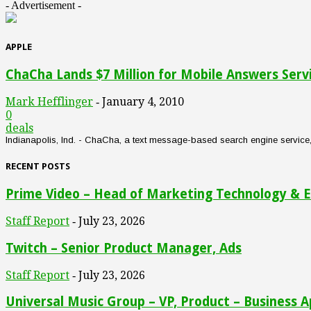
- Advertisement -
APPLE
ChaCha Lands $7 Million for Mobile Answers Serv
Mark Hefflinger
January 4, 2010
-
0
deals
Indianapolis, Ind. - ChaCha, a text message-based search engine service, an
RECENT POSTS
Prime Video – Head of Marketing Technology & E
Staff Report
July 23, 2026
-
Twitch – Senior Product Manager, Ads
Staff Report
July 23, 2026
-
Universal Music Group – VP, Product – Business A