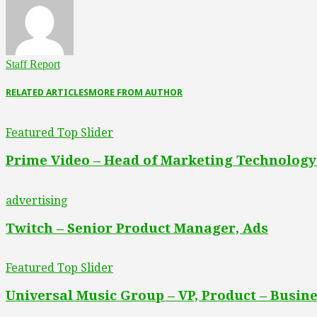
Staff Report
RELATED ARTICLES
MORE FROM AUTHOR
Featured Top Slider
Prime Video – Head of Marketing Technology
advertising
Twitch – Senior Product Manager, Ads
Featured Top Slider
Universal Music Group – VP, Product – Busine