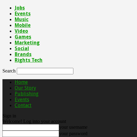
Jobs
Events
Music
Mobile
Video
Games
Marketing
Social
Brands
Rights Tech
Search
Home
Our Story
Publishing
Events
Contact
Sign in
Welcome! Log into your account
your username
your password