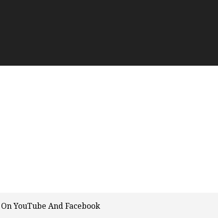
m On YouTube And Facebook