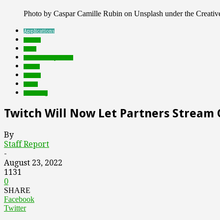
Photo by Caspar Camille Rubin on Unsplash under the Creat
Applications
brands
deals
Featured Top Slider
Games
mobile
social
streaming
Twitch Will Now Let Partners Strea
By
Staff Report
-
August 23, 2022
1131
0
SHARE
Facebook
Twitter