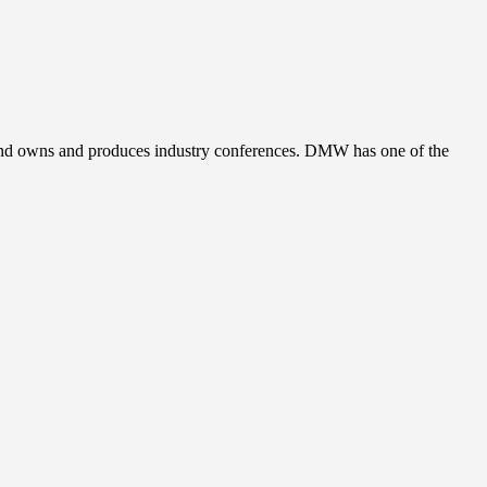
, and owns and produces industry conferences. DMW has one of the