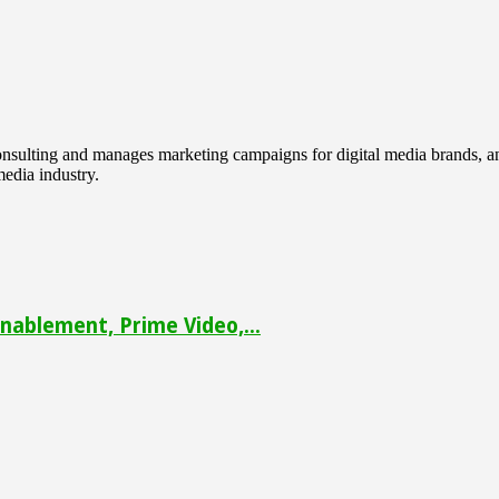
 consulting and manages marketing campaigns for digital media brands
media industry.
ablement, Prime Video,...