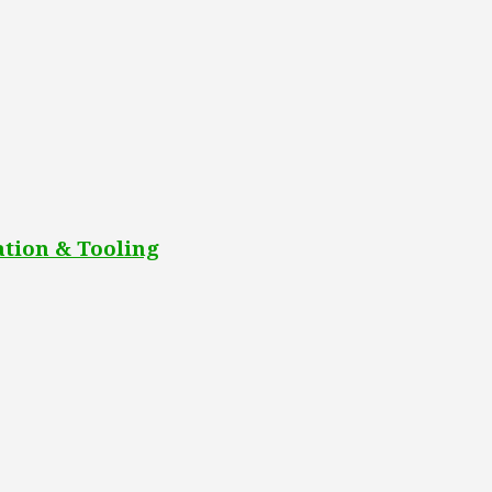
tion & Tooling