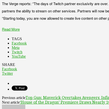
The Verge reports: “The days of Twitch partner exclusivity are over. 
partners the ability to stream on other services. Partners will now 
“Starting today, you are now allowed to create live content on other 
Read More
TAGS
Facebook
Meta
Twitch
YouTube
SHARE
Facebook
Twitter
Top Gun: Maverick Overtakes Avengers: Infin
Previous article
‘House of the Dragon’ Premiere Draws Nearly 1
Next article