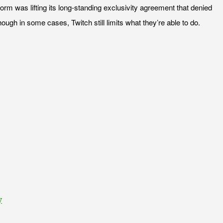
form was lifting its long-standing exclusivity agreement that denied
ugh in some cases, Twitch still limits what they’re able to do.
y