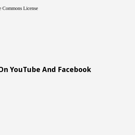
ive Commons License
m On YouTube And Facebook