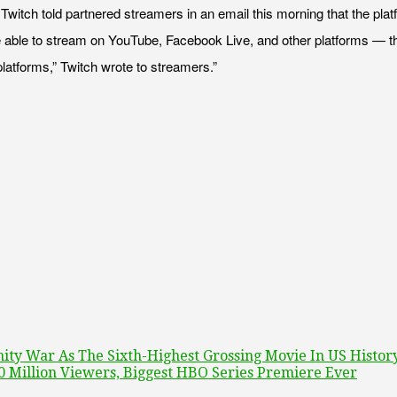
Twitch told partnered streamers in an email this morning that the plat
be able to stream on YouTube, Facebook Live, and other platforms — tho
platforms,” Twitch wrote to streamers.”
ity War As The Sixth-Highest Grossing Movie In US Histor
0 Million Viewers, Biggest HBO Series Premiere Ever