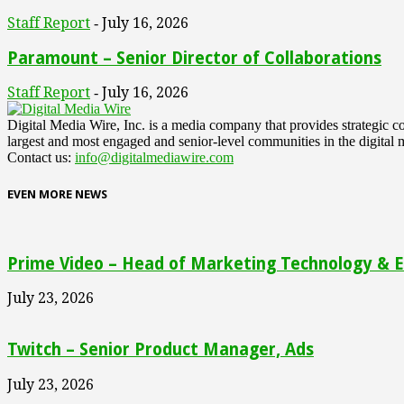
Staff Report
July 16, 2026
-
Paramount – Senior Director of Collaborations
Staff Report
July 16, 2026
-
Digital Media Wire, Inc. is a media company that provides strategic
largest and most engaged and senior-level communities in the digital 
Contact us:
info@digitalmediawire.com
EVEN MORE NEWS
Prime Video – Head of Marketing Technology & En
July 23, 2026
Twitch – Senior Product Manager, Ads
July 23, 2026