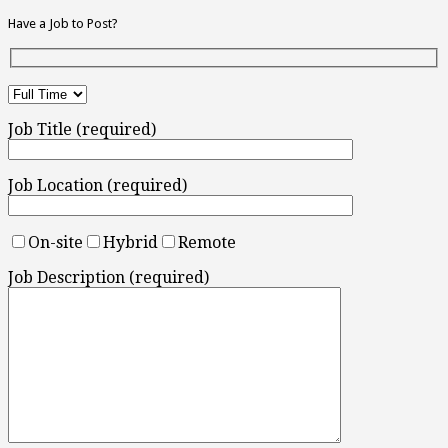
Have a Job to Post?
Job Title (required)
Job Location (required)
On-site
Hybrid
Remote
Job Description (required)