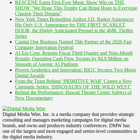
RESCENE Earns First-Ever Music Show Win on THE
SHOW "We Hope This Trophy Can Bring Hope to Everyone
Chasing Their Dreams"
New York Times Bestselling Author J.D. Barker Announces
His Only U.S. Appearance for THE FIRST SCARLET
DOOR, the Highly Anticipated Prequel to the 4MK Thriller
Series
Capital One Business Named Title Partner of the 2026 Fast
Company Innovation Festival
AI Era Corp. Reports Fiscal Third Quarter and Nine-Month
Results; Operating Cash Flow Swings by $4.9 Million on
Strength of Agentic AI Platform
Proven Aesthetics and Innovation: BIGC Secures Two Major
Digital Awards
From the Team Behind ‘PRIMITIVE WAR’ Comes a New
Cinematic Series: ‘DINOSAURS OF THE WILD WEST’
Behind the Performance: Hawaii Theatre Center Subject of
New Documentary
Digital Media Wire, Inc. is a media company that provides strategic
consulting and manages marketing campaigns for digital media
brands, and owns and produces industry conferences. DMW has
one of the largest and most engaged and senior-level communities in
the digital media industry.