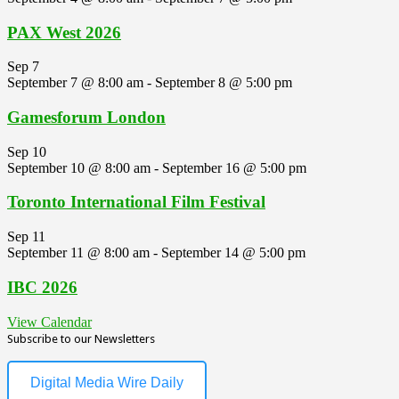
PAX West 2026
Sep
7
September 7 @ 8:00 am
-
September 8 @ 5:00 pm
Gamesforum London
Sep
10
September 10 @ 8:00 am
-
September 16 @ 5:00 pm
Toronto International Film Festival
Sep
11
September 11 @ 8:00 am
-
September 14 @ 5:00 pm
IBC 2026
View Calendar
Subscribe to our Newsletters
Digital Media Wire Daily