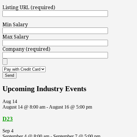
Listing URL (required)
Min Salary
Max Salary
Company (required)
Upcoming Industry Events
Aug
14
August 14 @ 8:00 am
-
August 16 @ 5:00 pm
D23
Sep
4
September 4 @ 8:00 am
-
September 7 @ 5:00 pm