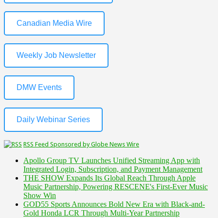
Canadian Media Wire
Weekly Job Newsletter
DMW Events
Daily Webinar Series
RSS Feed Sponsored by Globe News Wire
Apollo Group TV Launches Unified Streaming App with
Integrated Login, Subscription, and Payment Management
THE SHOW Expands Its Global Reach Through Apple
Music Partnership, Powering RESCENE's First-Ever Music
Show Win
GOD55 Sports Announces Bold New Era with Black-and-
Gold Honda LCR Through Multi-Year Partnership