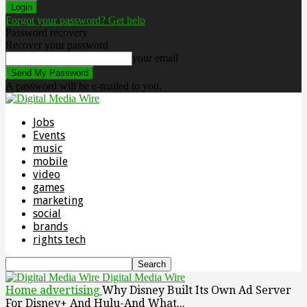
Forgot your password? Get help
Password recovery
Recover your password
your email
A password will be e-mailed to you.
Jobs
Events
music
mobile
video
games
marketing
social
brands
rights tech
Digital Media Wire
Home
advertising
Why Disney Built Its Own Ad Server
For Disney+ And Hulu-And What...