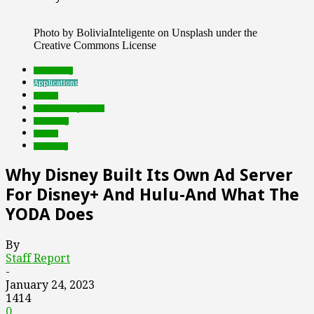
Photo by BoliviaInteligente on Unsplash under the
Creative Commons License
advertising
Applications
brands
Featured Top Slider
marketing
mobile
streaming
Why Disney Built Its Own Ad Server
For Disney+ And Hulu-And What The
YODA Does
By
Staff Report
-
January 24, 2023
1414
0