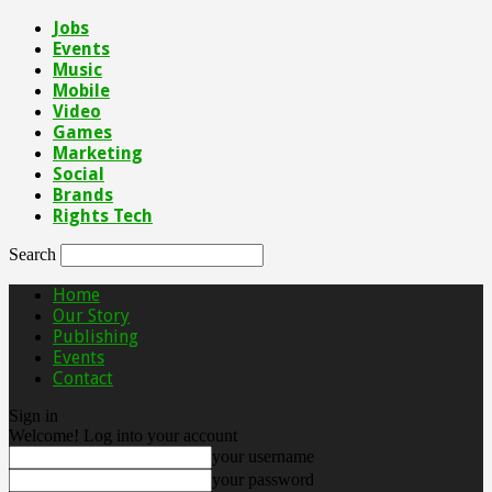
Jobs
Events
Music
Mobile
Video
Games
Marketing
Social
Brands
Rights Tech
Search
Home
Our Story
Publishing
Events
Contact
Sign in
Welcome! Log into your account
your username
your password