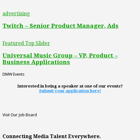
advertising
Twitch – Senior Product Manager, Ads
Featured Top Slider
Universal Music Group – VP, Product –
Business Applications
DMW Events
Interested in being a speaker at one of our events?
Submit your application here!
Visit Our Job Board
Connecting Media Talent Everywhere.