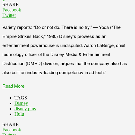
SHARE
Facebook
Twitter
Variety reports: “Do or not do. There is no try.” — Yoda (“The
Empire Strikes Back,” 1980) Disney’s prowess as an
entertainment powerhouse is undisputed. Aaron LaBerge, chief
technology officer of the Disney Media & Entertainment
Distribution (DMED) division, argues that the company also has
also built an industry-leading competency in ad tech.”
Read More
TAGS
Disney
disney plus
Hulu
SHARE
Facebook