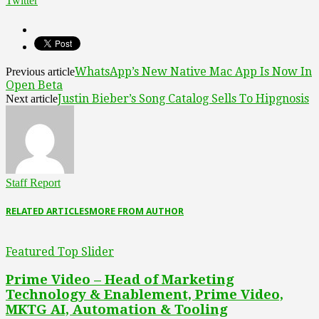
Twitter
WhatsApp’s New Native Mac App Is Now In
Previous article
Open Beta
Justin Bieber’s Song Catalog Sells To Hipgnosis
Next article
Staff Report
RELATED ARTICLES
MORE FROM AUTHOR
Featured Top Slider
Prime Video – Head of Marketing
Technology & Enablement, Prime Video,
MKTG AI, Automation & Tooling