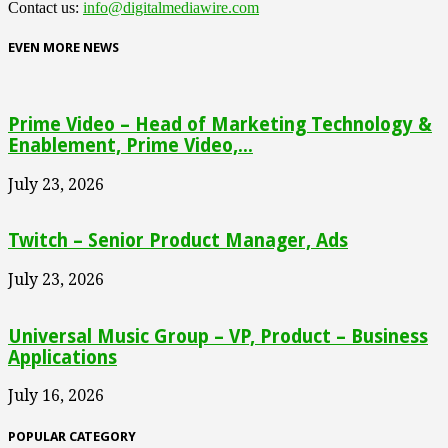
Contact us:
info@digitalmediawire.com
EVEN MORE NEWS
Prime Video – Head of Marketing Technology &
Enablement, Prime Video,...
July 23, 2026
Twitch – Senior Product Manager, Ads
July 23, 2026
Universal Music Group – VP, Product – Business
Applications
July 16, 2026
POPULAR CATEGORY