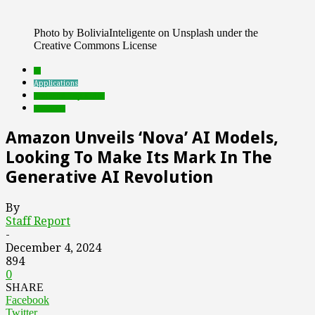
Photo by BoliviaInteligente on Unsplash under the
Creative Commons License
AI
Applications
Featured Top Slider
Products
Amazon Unveils ‘Nova’ AI Models,
Looking To Make Its Mark In The
Generative AI Revolution
By
Staff Report
-
December 4, 2024
894
0
SHARE
Facebook
Twitter