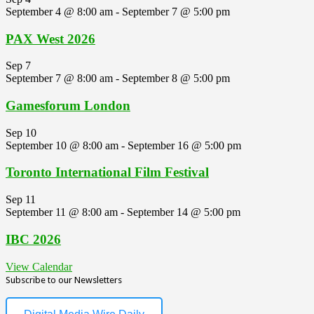
September 4 @ 8:00 am
-
September 7 @ 5:00 pm
PAX West 2026
Sep
7
September 7 @ 8:00 am
-
September 8 @ 5:00 pm
Gamesforum London
Sep
10
September 10 @ 8:00 am
-
September 16 @ 5:00 pm
Toronto International Film Festival
Sep
11
September 11 @ 8:00 am
-
September 14 @ 5:00 pm
IBC 2026
View Calendar
Subscribe to our Newsletters