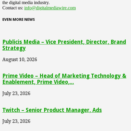
the digital media industry.
Contact us:
info@digitalmediawire.com
EVEN MORE NEWS
Publicis Media – Vice President, Director, Brand
Strategy
August 10, 2026
Prime Video – Head of Marketing Technology &
Enablement, Prime Video,...
July 23, 2026
Twitch – Senior Product Manager, Ads
July 23, 2026