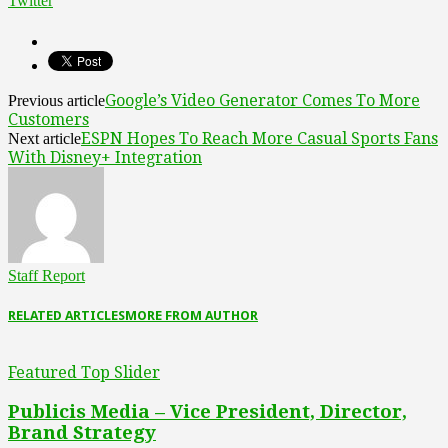
Twitter
Google’s Video Generator Comes To More
Previous article
Customers
ESPN Hopes To Reach More Casual Sports Fans
Next article
With Disney+ Integration
Staff Report
RELATED ARTICLES
MORE FROM AUTHOR
Featured Top Slider
Publicis Media – Vice President, Director,
Brand Strategy