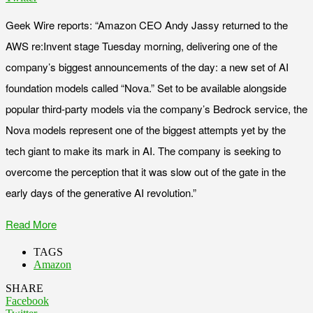
Geek Wire reports: “Amazon CEO Andy Jassy returned to the
AWS re:Invent stage Tuesday morning, delivering one of the
company’s biggest announcements of the day: a new set of AI
foundation models called “Nova.” Set to be available alongside
popular third-party models via the company’s Bedrock service, the
Nova models represent one of the biggest attempts yet by the
tech giant to make its mark in AI. The company is seeking to
overcome the perception that it was slow out of the gate in the
early days of the generative AI revolution.”
Read More
TAGS
Amazon
SHARE
Facebook