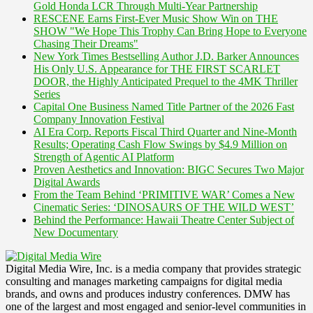
Gold Honda LCR Through Multi-Year Partnership
RESCENE Earns First-Ever Music Show Win on THE
SHOW "We Hope This Trophy Can Bring Hope to Everyone
Chasing Their Dreams"
New York Times Bestselling Author J.D. Barker Announces
His Only U.S. Appearance for THE FIRST SCARLET
DOOR, the Highly Anticipated Prequel to the 4MK Thriller
Series
Capital One Business Named Title Partner of the 2026 Fast
Company Innovation Festival
AI Era Corp. Reports Fiscal Third Quarter and Nine-Month
Results; Operating Cash Flow Swings by $4.9 Million on
Strength of Agentic AI Platform
Proven Aesthetics and Innovation: BIGC Secures Two Major
Digital Awards
From the Team Behind ‘PRIMITIVE WAR’ Comes a New
Cinematic Series: ‘DINOSAURS OF THE WILD WEST’
Behind the Performance: Hawaii Theatre Center Subject of
New Documentary
Digital Media Wire, Inc. is a media company that provides strategic
consulting and manages marketing campaigns for digital media
brands, and owns and produces industry conferences. DMW has
one of the largest and most engaged and senior-level communities in