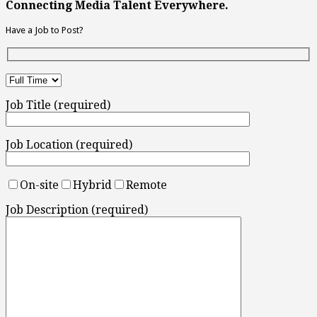
Connecting Media Talent Everywhere.
Have a Job to Post?
Job Title (required)
Job Location (required)
On-site
Hybrid
Remote
Job Description (required)