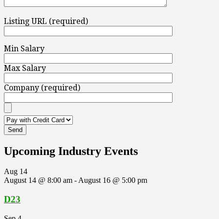
Listing URL (required)
Min Salary
Max Salary
Company (required)
Upcoming Industry Events
Aug
14
August 14 @ 8:00 am
-
August 16 @ 5:00 pm
D23
Sep
4