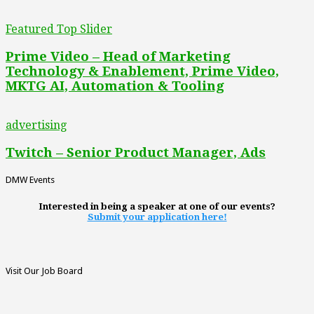
Featured Top Slider
Prime Video – Head of Marketing
Technology & Enablement, Prime Video,
MKTG AI, Automation & Tooling
advertising
Twitch – Senior Product Manager, Ads
DMW Events
Interested in being a speaker at one of our events?
Submit your application here!
Visit Our Job Board