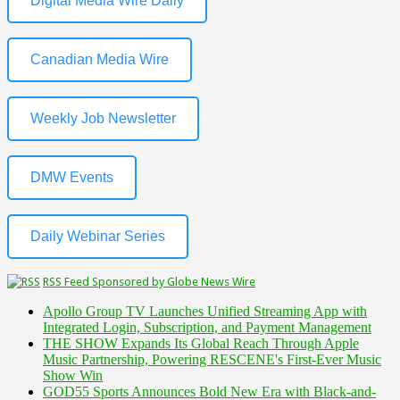
Digital Media Wire Daily
Canadian Media Wire
Weekly Job Newsletter
DMW Events
Daily Webinar Series
RSS Feed Sponsored by Globe News Wire
Apollo Group TV Launches Unified Streaming App with
Integrated Login, Subscription, and Payment Management
THE SHOW Expands Its Global Reach Through Apple
Music Partnership, Powering RESCENE's First-Ever Music
Show Win
GOD55 Sports Announces Bold New Era with Black-and-