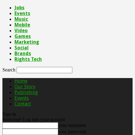
Jobs
Events
Music
Mobile
Video
Games
Marketing
Social
Brands
Rights Tech
Search
Home
Our Story
Publishing
Events
Contact
Sign in
Welcome! Log into your account
your username
your password