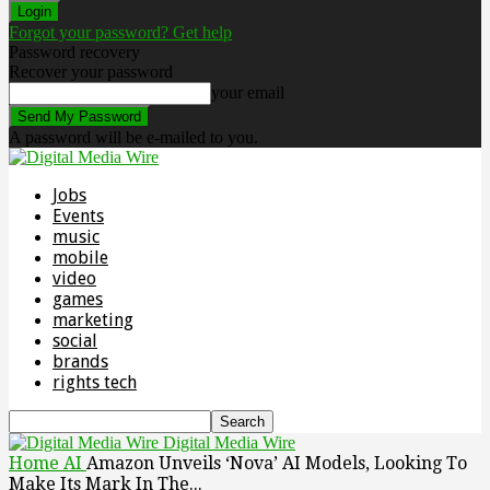
Forgot your password? Get help
Password recovery
Recover your password
your email
A password will be e-mailed to you.
Jobs
Events
music
mobile
video
games
marketing
social
brands
rights tech
Digital Media Wire
Home
AI
Amazon Unveils ‘Nova’ AI Models, Looking To
Make Its Mark In The...