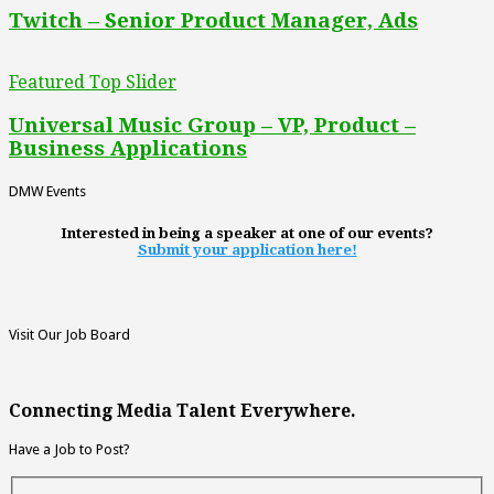
Twitch – Senior Product Manager, Ads
Featured Top Slider
Universal Music Group – VP, Product –
Business Applications
DMW Events
Interested in being a speaker at one of our events?
Submit your application here!
Visit Our Job Board
Connecting Media Talent Everywhere.
Have a Job to Post?