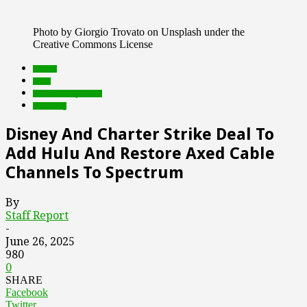
Photo by Giorgio Trovato on Unsplash under the
Creative Commons License
brands
deals
Featured Top Slider
streaming
Disney And Charter Strike Deal To
Add Hulu And Restore Axed Cable
Channels To Spectrum
By
Staff Report
-
June 26, 2025
980
0
SHARE
Facebook
Twitter