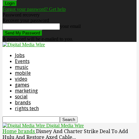
Forgot your password? Get help
Password recovery
Recover your password
your email
A password will be e-mailed to you.
Jobs
Events
music
mobile
video
games
marketing
social
brands
rights tech
Digital Media Wire
Home
brands
Disney And Charter Strike Deal To Add
Hulu And Restore Axed Cable...