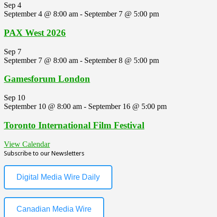
Sep
4
September 4 @ 8:00 am
-
September 7 @ 5:00 pm
PAX West 2026
Sep
7
September 7 @ 8:00 am
-
September 8 @ 5:00 pm
Gamesforum London
Sep
10
September 10 @ 8:00 am
-
September 16 @ 5:00 pm
Toronto International Film Festival
View Calendar
Subscribe to our Newsletters
Digital Media Wire Daily
Canadian Media Wire