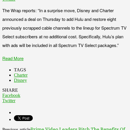
The Wrap reports: “In a surprise move, Disney and Charter
announced a deal on Thursday to add Hulu and restore eight
previously scrapped cable channels to the lineup for Spectrum TV
Select subscribers at no additional cost. Specifically, Hulu’s plan
with ads will be included in all Spectrum TV Select packages.”
Read More
TAGS
Charter
Disney
SHARE
Facebook
Twitter
Prime Video Leaders Pitch The Benefits Of
Previous article