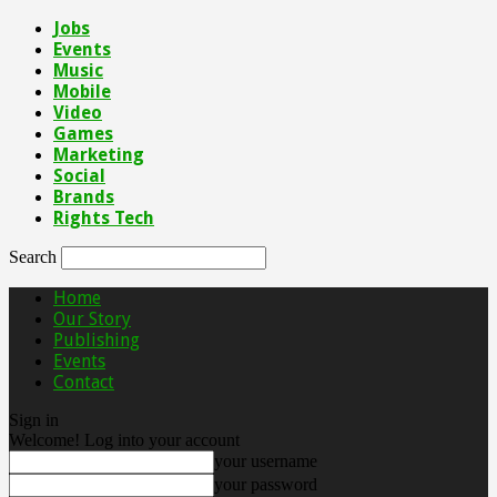
Jobs
Events
Music
Mobile
Video
Games
Marketing
Social
Brands
Rights Tech
Search
Home
Our Story
Publishing
Events
Contact
Sign in
Welcome! Log into your account
your username
your password