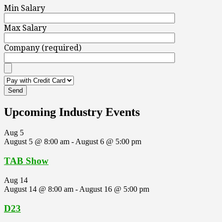
Min Salary
Max Salary
Company (required)
Upcoming Industry Events
Aug
5
August 5 @ 8:00 am
-
August 6 @ 5:00 pm
TAB Show
Aug
14
August 14 @ 8:00 am
-
August 16 @ 5:00 pm
D23