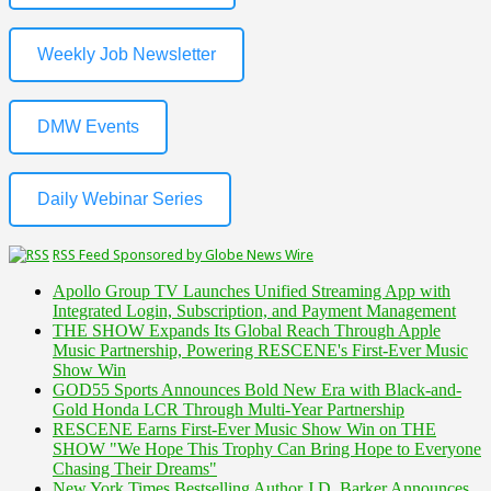
Weekly Job Newsletter
DMW Events
Daily Webinar Series
RSS Feed Sponsored by Globe News Wire
Apollo Group TV Launches Unified Streaming App with
Integrated Login, Subscription, and Payment Management
THE SHOW Expands Its Global Reach Through Apple
Music Partnership, Powering RESCENE's First-Ever Music
Show Win
GOD55 Sports Announces Bold New Era with Black-and-
Gold Honda LCR Through Multi-Year Partnership
RESCENE Earns First-Ever Music Show Win on THE
SHOW "We Hope This Trophy Can Bring Hope to Everyone
Chasing Their Dreams"
New York Times Bestselling Author J.D. Barker Announces