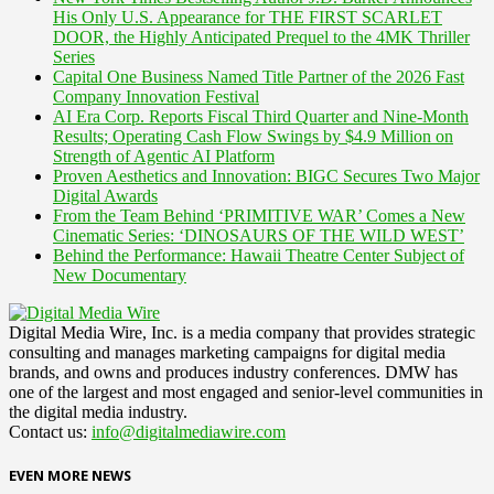
His Only U.S. Appearance for THE FIRST SCARLET
DOOR, the Highly Anticipated Prequel to the 4MK Thriller
Series
Capital One Business Named Title Partner of the 2026 Fast
Company Innovation Festival
AI Era Corp. Reports Fiscal Third Quarter and Nine-Month
Results; Operating Cash Flow Swings by $4.9 Million on
Strength of Agentic AI Platform
Proven Aesthetics and Innovation: BIGC Secures Two Major
Digital Awards
From the Team Behind ‘PRIMITIVE WAR’ Comes a New
Cinematic Series: ‘DINOSAURS OF THE WILD WEST’
Behind the Performance: Hawaii Theatre Center Subject of
New Documentary
Digital Media Wire, Inc. is a media company that provides strategic
consulting and manages marketing campaigns for digital media
brands, and owns and produces industry conferences. DMW has
one of the largest and most engaged and senior-level communities in
the digital media industry.
Contact us:
info@digitalmediawire.com
EVEN MORE NEWS