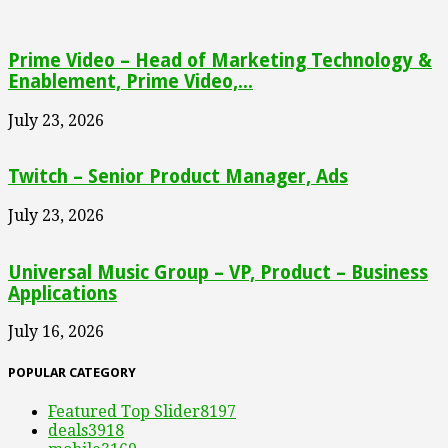
Prime Video – Head of Marketing Technology &
Enablement, Prime Video,...
July 23, 2026
Twitch – Senior Product Manager, Ads
July 23, 2026
Universal Music Group – VP, Product – Business
Applications
July 16, 2026
POPULAR CATEGORY
Featured Top Slider
8197
deals
3918