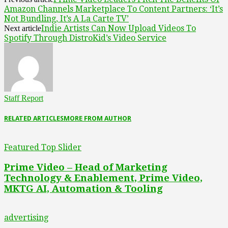
Amazon Channels Marketplace To Content Partners: ‘It’s
Not Bundling, It’s A La Carte TV’
Indie Artists Can Now Upload Videos To
Next article
Spotify Through DistroKid’s Video Service
Staff Report
RELATED ARTICLES
MORE FROM AUTHOR
Featured Top Slider
Prime Video – Head of Marketing
Technology & Enablement, Prime Video,
MKTG AI, Automation & Tooling
advertising