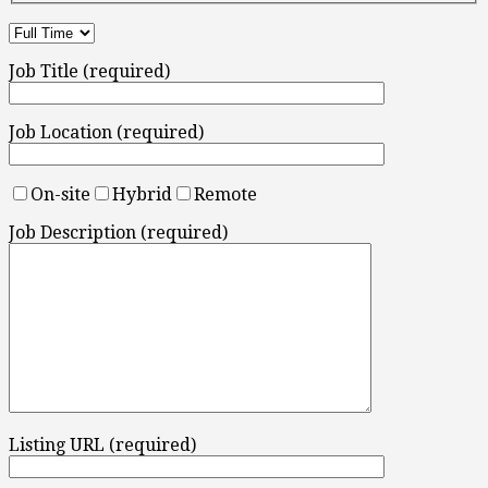
Job Title (required)
Job Location (required)
On-site
Hybrid
Remote
Job Description (required)
Listing URL (required)