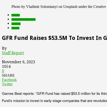
Photo by Vladimir Solomianyi on Unsplash under the Creati
brands
Featured Top Slider
funding
Games
GFR Fund Raises $53.5M To Invest In
By
Staff Report
-
November 6, 2023
1054
0
SHARE
Facebook
Twitter
Games Beat reports: “GFR Fund has raised $53.5 million for its thi
Fund’s mission to invest in early-stage companies that are revoluti