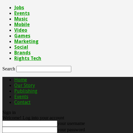
Jobs
Events
Music
Mobile
Video
Games
Marketing
Social
Brands
Rights Tech
Search
Home
Our Story
Publishing
Events
Contact
Sign in
Welcome! Log into your account
your username
your password