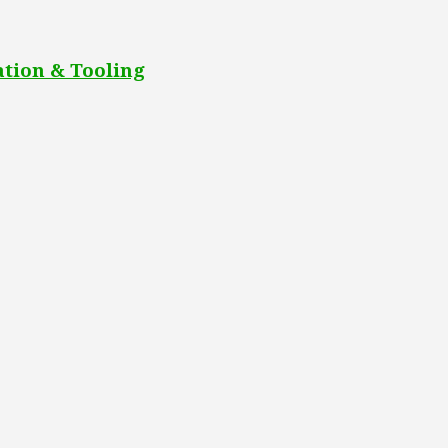
tion & Tooling