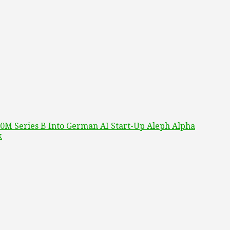
0M Series B Into German AI Start-Up Aleph Alpha
k