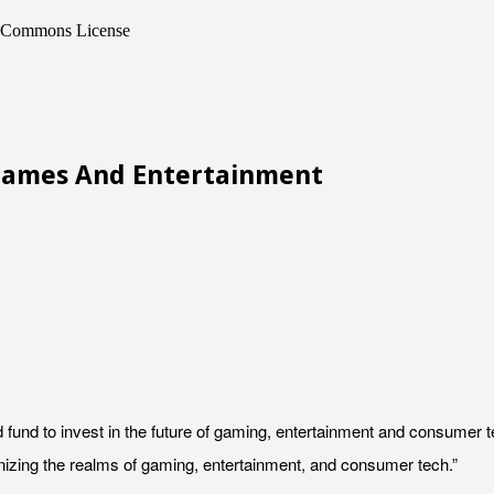
ve Commons License
 Games And Entertainment
rd fund to invest in the future of gaming, entertainment and consumer
onizing the realms of gaming, entertainment, and consumer tech.”