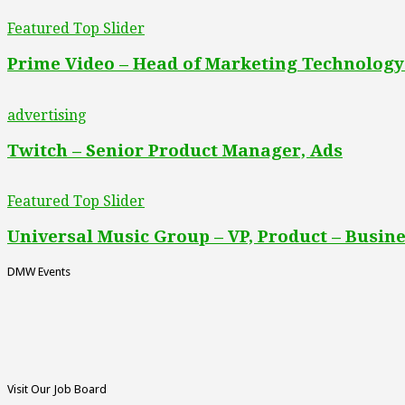
Featured Top Slider
Prime Video – Head of Marketing Technology
advertising
Twitch – Senior Product Manager, Ads
Featured Top Slider
Universal Music Group – VP, Product – Busine
DMW Events
Visit Our Job Board