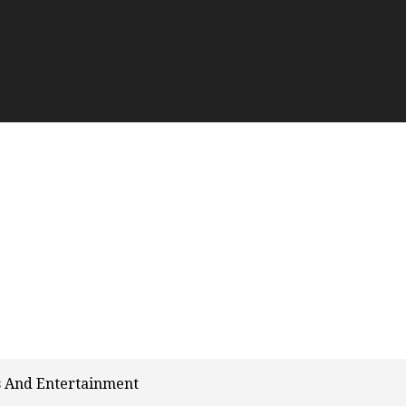
s And Entertainment