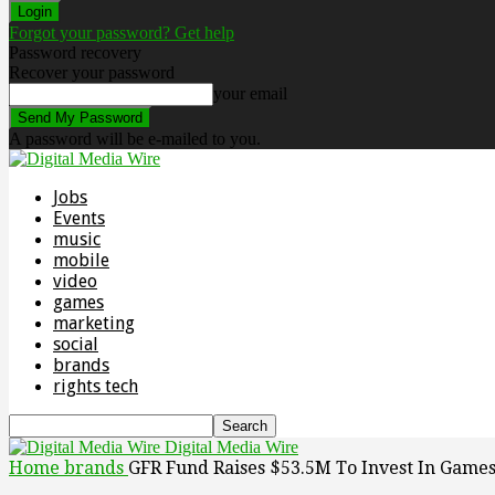
Forgot your password? Get help
Password recovery
Recover your password
your email
A password will be e-mailed to you.
Jobs
Events
music
mobile
video
games
marketing
social
brands
rights tech
Digital Media Wire
Home
brands
GFR Fund Raises $53.5M To Invest In Game