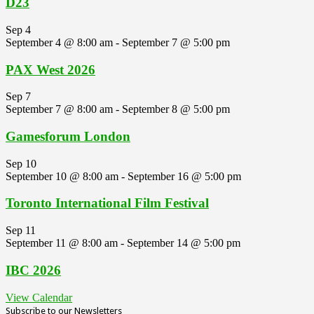
D23
Sep
4
September 4 @ 8:00 am
-
September 7 @ 5:00 pm
PAX West 2026
Sep
7
September 7 @ 8:00 am
-
September 8 @ 5:00 pm
Gamesforum London
Sep
10
September 10 @ 8:00 am
-
September 16 @ 5:00 pm
Toronto International Film Festival
Sep
11
September 11 @ 8:00 am
-
September 14 @ 5:00 pm
IBC 2026
View Calendar
Subscribe to our Newsletters