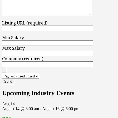
Listing URL (required)
Min Salary
Max Salary
Company (required)
Upcoming Industry Events
Aug
14
August 14 @ 8:00 am
-
August 16 @ 5:00 pm