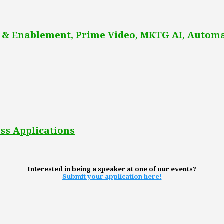
 & Enablement, Prime Video, MKTG AI, Automa
ss Applications
Interested in being a speaker at one of our events?
Submit your application here!