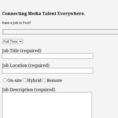
Connecting Media Talent Everywhere.
Have a Job to Post?
Job Title (required)
Job Location (required)
On-site
Hybrid
Remote
Job Description (required)