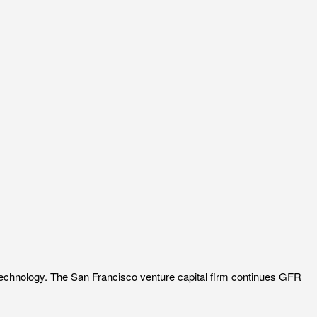
 technology. The San Francisco venture capital firm continues GFR