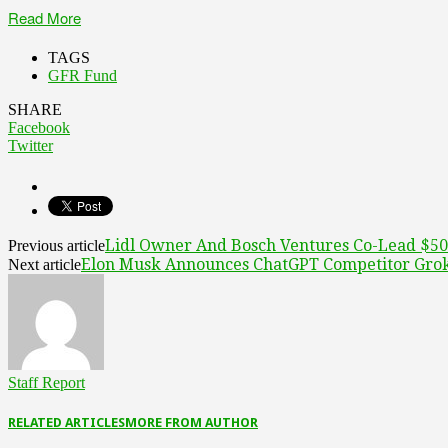
Read More
TAGS
GFR Fund
SHARE
Facebook
Twitter
Lidl Owner And Bosch Ventures Co-Lead $50
Previous article
Elon Musk Announces ChatGPT Competitor Gro
Next article
Staff Report
RELATED ARTICLES
MORE FROM AUTHOR