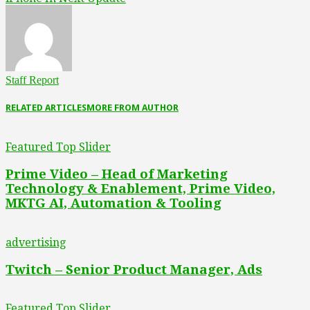
Staff Report
RELATED ARTICLES
MORE FROM AUTHOR
Featured Top Slider
Prime Video – Head of Marketing
Technology & Enablement, Prime Video,
MKTG AI, Automation & Tooling
advertising
Twitch – Senior Product Manager, Ads
Featured Top Slider