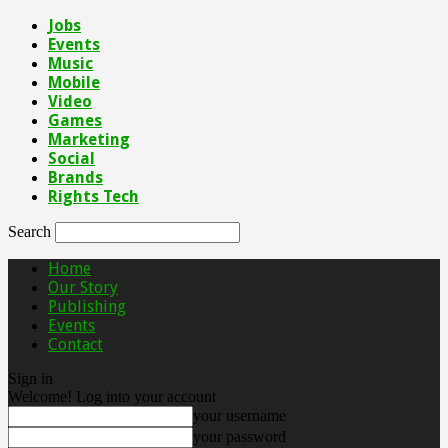
Jobs
Events
Music
Mobile
Video
Games
Marketing
Social
Brands
Rights Tech
Search
Home
Our Story
Publishing
Events
Contact
Sign in
Welcome! Log into your account
your username
your password