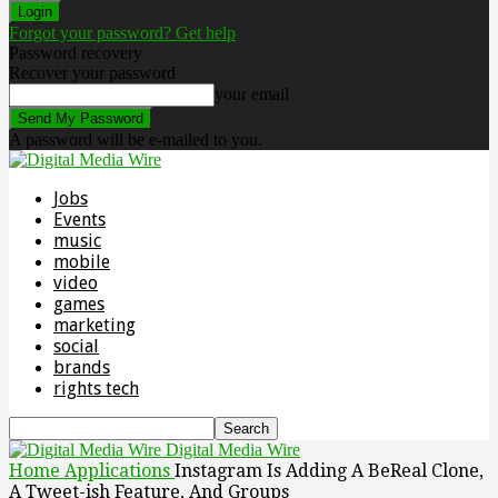
Forgot your password? Get help
Password recovery
Recover your password
your email
A password will be e-mailed to you.
Jobs
Events
music
mobile
video
games
marketing
social
brands
rights tech
Digital Media Wire
Home
Applications
Instagram Is Adding A BeReal Clone,
A Tweet-ish Feature, And Groups