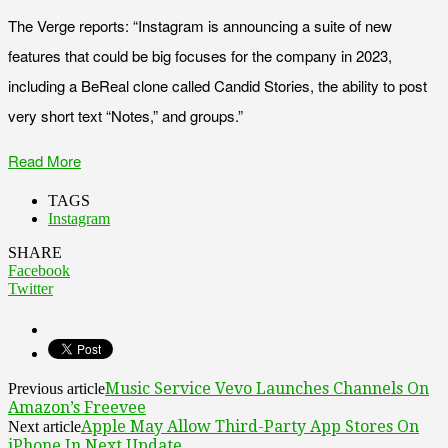
The Verge reports: “Instagram is announcing a suite of new
features that could be big focuses for the company in 2023,
including a BeReal clone called Candid Stories, the ability to post
very short text “Notes,” and groups.”
Read More
TAGS
Instagram
SHARE
Facebook
Twitter
Music Service Vevo Launches Channels On
Previous article
Amazon’s Freevee
Apple May Allow Third-Party App Stores On
Next article
iPhone In Next Update