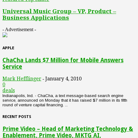
Universal Music Group – VP, Product –
Business Applications
- Advertisement -
APPLE
ChaCha Lands $7 Million for Mobile Answers
Service
Mark Hefflinger
January 4, 2010
-
0
deals
Indianapolis, Ind. - ChaCha, a text message-based search engine
service, announced on Monday that it has raised $7 million in its fifth
round of venture capital financing. ...
RECENT POSTS
Prime Video – Head of Marketing Technology &
Enablement, Prime Video, MKTG AI,