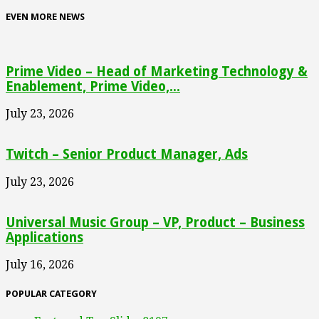
EVEN MORE NEWS
Prime Video – Head of Marketing Technology &
Enablement, Prime Video,...
July 23, 2026
Twitch – Senior Product Manager, Ads
July 23, 2026
Universal Music Group – VP, Product – Business
Applications
July 16, 2026
POPULAR CATEGORY