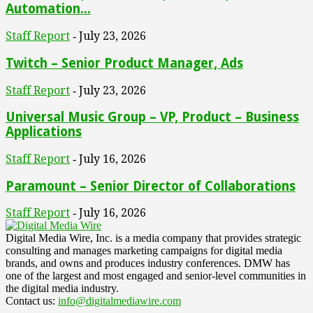
Automation...
Staff Report
July 23, 2026
-
Twitch – Senior Product Manager, Ads
Staff Report
July 23, 2026
-
Universal Music Group – VP, Product – Business
Applications
Staff Report
July 16, 2026
-
Paramount – Senior Director of Collaborations
Staff Report
July 16, 2026
-
Digital Media Wire, Inc. is a media company that provides strategic
consulting and manages marketing campaigns for digital media
brands, and owns and produces industry conferences. DMW has
one of the largest and most engaged and senior-level communities in
the digital media industry.
Contact us:
info@digitalmediawire.com