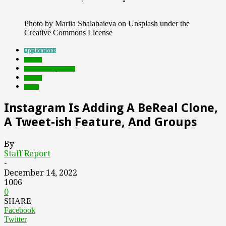
Photo by Mariia Shalabaieva on Unsplash under the
Creative Commons License
Applications
brands
Featured Top Slider
mobile
social
Instagram Is Adding A BeReal Clone,
A Tweet-ish Feature, And Groups
By
Staff Report
-
December 14, 2022
1006
0
SHARE
Facebook
Twitter