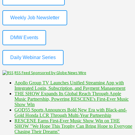
Weekly Job Newsletter
DMW Events
Daily Webinar Series
RSS Feed Sponsored by Globe News Wire
Apollo Group TV Launches Unified Streaming App with
Integrated Login, Subscription, and Payment Management
THE SHOW Expands Its Global Reach Through Apple
Music Partnership, Powering RESCENE's First-Ever Music
Show Win
GOD55 Sports Announces Bold New Era with Black-and-
Gold Honda LCR Through Multi-Year Partnership
RESCENE Earns First-Ever Music Show Win on THE
SHOW "We Hope This Trophy Can Bring Hope to Everyone
Chasing Their Dreams"