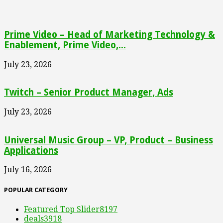
Prime Video – Head of Marketing Technology &
Enablement, Prime Video,...
July 23, 2026
Twitch – Senior Product Manager, Ads
July 23, 2026
Universal Music Group – VP, Product – Business
Applications
July 16, 2026
POPULAR CATEGORY
Featured Top Slider
8197
deals
3918