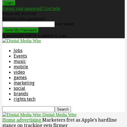
Forgot your password? Get help
Password recovery
Recover your password
your email
A password will be e-mailed to you.
Jobs
Events
music
mobile
video
games
marketing
social
brands
rights tech
Digital Media Wire
Home
advertising
Marketers fret as Apple’s hardline
stance on tracking gets firmer