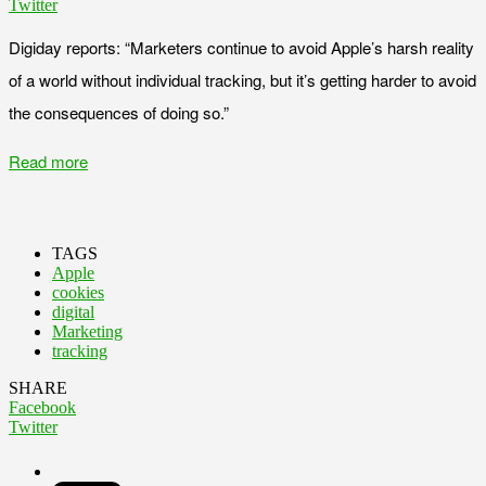
Twitter
Digiday reports: “Marketers continue to avoid Apple’s harsh reality
of a world without individual tracking, but it’s getting harder to avoid
the consequences of doing so.”
Read more
TAGS
Apple
cookies
digital
Marketing
tracking
SHARE
Facebook
Twitter