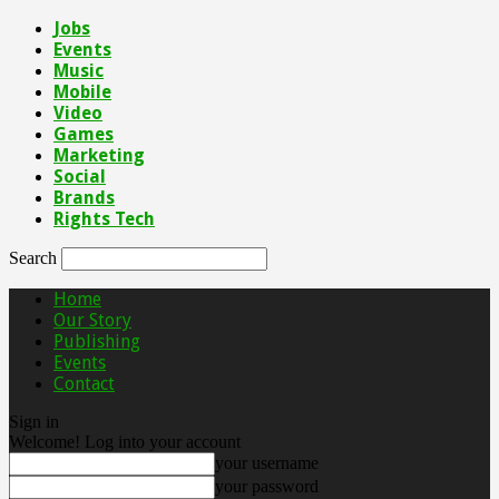
Jobs
Events
Music
Mobile
Video
Games
Marketing
Social
Brands
Rights Tech
Search
Home
Our Story
Publishing
Events
Contact
Sign in
Welcome! Log into your account
your username
your password