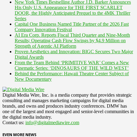
New York Times Bestselling Author J.D. Barker Announces
His Only U.S. Appearance for THE FIRST SCARLET
DOOR, the Highly Anticipated Prequel to the 4MK Thriller
Series
Capital One Business Named Title Partner of the 2026 Fast
Company Innovation Festival
AI Era Corp. Reports Fiscal Third Quarter and Nine-Month
Results; Operating Cash Flow Swings by $4.9 Million on
Strength of Agentic AI Platform
Proven Aesthetics and Innovation: BIGC Secures Two Major
Digital Awards
From the Team Behind ‘PRIMITIVE WAR’ Comes a New
Cinematic Series: ‘DINOSAURS OF THE WILD WEST’
Behind the Performance: Hawaii Theatre Center Subject of
New Documentary
Digital Media Wire, Inc. is a media company that provides strategic
consulting and manages marketing campaigns for digital media
brands, and owns and produces industry conferences. DMW has
one of the largest and most engaged and senior-level communities in
the digital media industry.
Contact us:
info@digitalmediawire.com
EVEN MORE NEWS