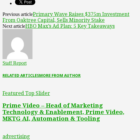
Primary Wave Raises $375m Investment
Previous article
From Oaktree Capital, Sells Minority Stake
HBO Max’s Ad Plan: 5 Key Takeaways
Next article
Staff Report
RELATED ARTICLES
MORE FROM AUTHOR
Featured Top Slider
Prime Video – Head of Marketing
Technology & Enablement, Prime Video,
MKTG AI, Automation & Tooling
advertising