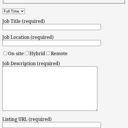
Job Title (required)
Job Location (required)
On-site
Hybrid
Remote
Job Description (required)
Listing URL (required)