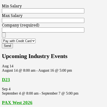
Min Salary
Max Salary
Company (required)
Upcoming Industry Events
Aug
14
August 14 @ 8:00 am
-
August 16 @ 5:00 pm
D23
Sep
4
September 4 @ 8:00 am
-
September 7 @ 5:00 pm
PAX West 2026