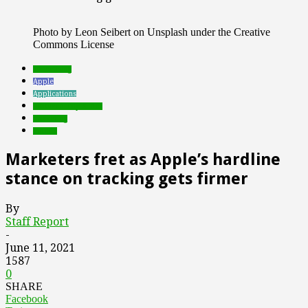
Photo by Leon Seibert on Unsplash under the Creative
Commons License
advertising
Apple
Applications
Featured Top Slider
marketing
mobile
Marketers fret as Apple’s hardline
stance on tracking gets firmer
By
Staff Report
-
June 11, 2021
1587
0
SHARE
Facebook