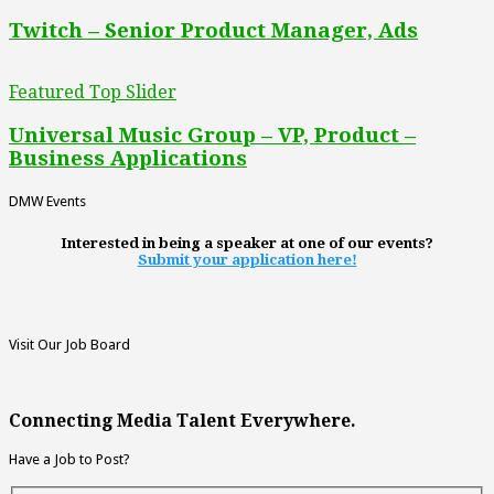
Twitch – Senior Product Manager, Ads
Featured Top Slider
Universal Music Group – VP, Product –
Business Applications
DMW Events
Interested in being a speaker at one of our events?
Submit your application here!
Visit Our Job Board
Connecting Media Talent Everywhere.
Have a Job to Post?