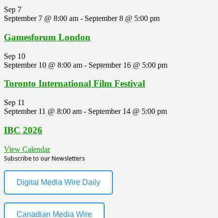
Sep
7
September 7 @ 8:00 am
-
September 8 @ 5:00 pm
Gamesforum London
Sep
10
September 10 @ 8:00 am
-
September 16 @ 5:00 pm
Toronto International Film Festival
Sep
11
September 11 @ 8:00 am
-
September 14 @ 5:00 pm
IBC 2026
View Calendar
Subscribe to our Newsletters
Digital Media Wire Daily
Canadian Media Wire