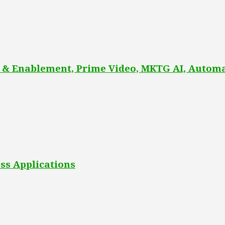
 & Enablement, Prime Video, MKTG AI, Automa
ss Applications