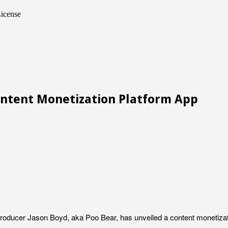
icense
ntent Monetization Platform App
oducer Jason Boyd, aka Poo Bear, has unveiled a content monetization