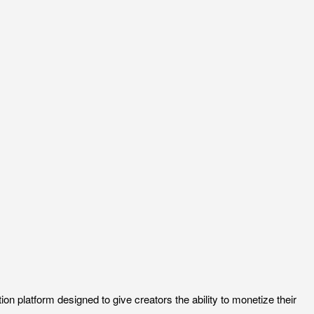
 platform designed to give creators the ability to monetize their