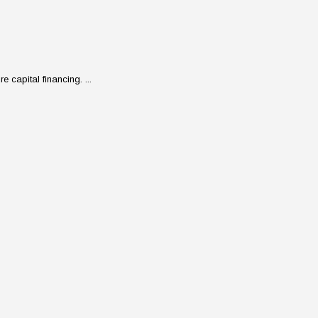
 capital financing. ...