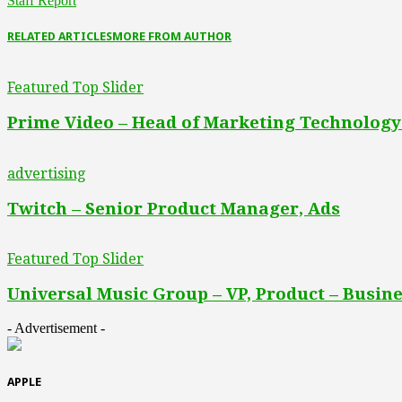
Staff Report
RELATED ARTICLES
MORE FROM AUTHOR
Featured Top Slider
Prime Video – Head of Marketing Technology
advertising
Twitch – Senior Product Manager, Ads
Featured Top Slider
Universal Music Group – VP, Product – Busine
- Advertisement -
APPLE