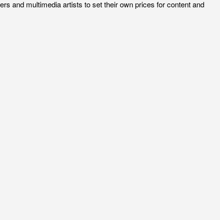
rs and multimedia artists to set their own prices for content and