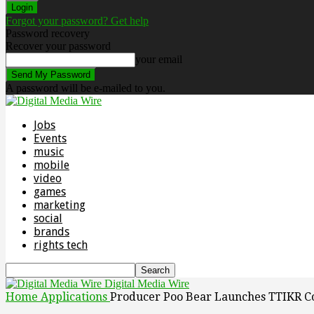
Forgot your password? Get help
Password recovery
Recover your password
your email
A password will be e-mailed to you.
Jobs
Events
music
mobile
video
games
marketing
social
brands
rights tech
Digital Media Wire
Home
Applications
Producer Poo Bear Launches TTIKR C