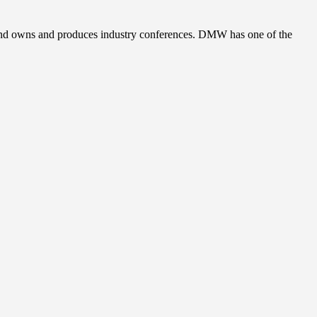
, and owns and produces industry conferences. DMW has one of the