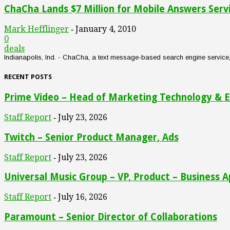
ChaCha Lands $7 Million for Mobile Answers Serv
Mark Hefflinger
January 4, 2010
-
0
deals
Indianapolis, Ind. - ChaCha, a text message-based search engine service, an
RECENT POSTS
Prime Video – Head of Marketing Technology & E
Staff Report
July 23, 2026
-
Twitch – Senior Product Manager, Ads
Staff Report
July 23, 2026
-
Universal Music Group – VP, Product – Business A
Staff Report
July 16, 2026
-
Paramount – Senior Director of Collaborations