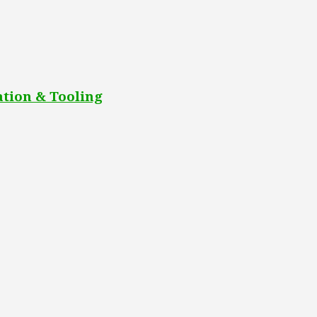
tion & Tooling