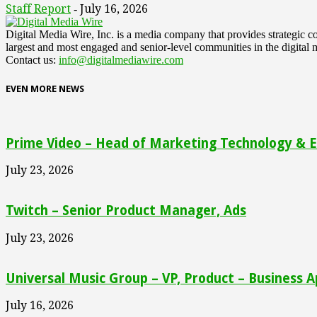
Staff Report
July 16, 2026
-
Digital Media Wire, Inc. is a media company that provides strategic
largest and most engaged and senior-level communities in the digital 
Contact us:
info@digitalmediawire.com
EVEN MORE NEWS
Prime Video – Head of Marketing Technology & En
July 23, 2026
Twitch – Senior Product Manager, Ads
July 23, 2026
Universal Music Group – VP, Product – Business A
July 16, 2026