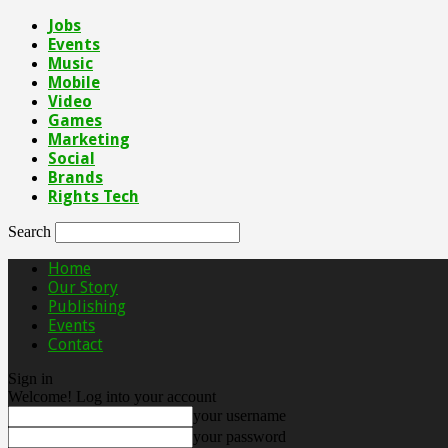
Jobs
Events
Music
Mobile
Video
Games
Marketing
Social
Brands
Rights Tech
Search
Home
Our Story
Publishing
Events
Contact
Sign in
Welcome! Log into your account
your username
your password