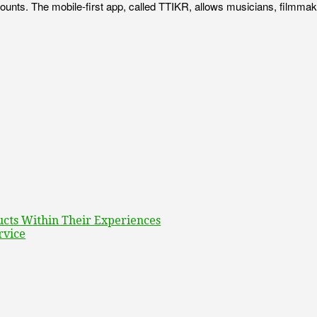
ounts. The mobile-first app, called TTIKR, allows musicians, filmmake
ucts Within Their Experiences
rvice