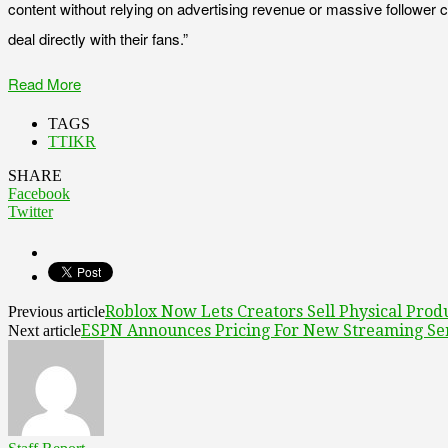
content without relying on advertising revenue or massive follower c
deal directly with their fans.”
Read More
TAGS
TTIKR
SHARE
Facebook
Twitter
Roblox Now Lets Creators Sell Physical Prod
Previous article
ESPN Announces Pricing For New Streaming Se
Next article