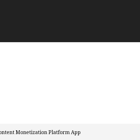
ontent Monetization Platform App