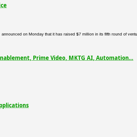
ice
nounced on Monday that it has raised $7 million in its fifth round of venture
nablement, Prime Video, MKTG AI, Automation...
pplications