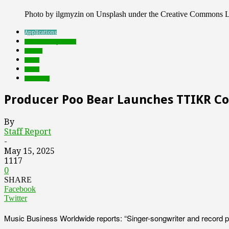
Photo by ilgmyzin on Unsplash under the Creative Commons L
Applications
Featured Top Slider
mobile
music
social
streaming
Producer Poo Bear Launches TTIKR Co
By
Staff Report
-
May 15, 2025
1117
0
SHARE
Facebook
Twitter
Music Business Worldwide reports: “Singer-songwriter and record pr