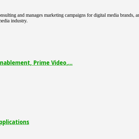
 consulting and manages marketing campaigns for digital media brands
media industry.
ablement, Prime Video,...
pplications